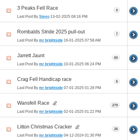
3 Peaks Fell Race
0
Last Post By
Stevo
13-02-2025
08:16 PM
Rombalds Stride 2025 pull-out
7
Last Post By
mr brightside
16-01-2025
07:58 AM
Jarrett Jaunt
60
Last Post By
mr brightside
10-01-2025
06:24 PM
Crag Fell Handicap race
6
Last Post By
mr brightside
07-01-2025
01:28 PM
Wansfell Race
279
Last Post By
mr brightside
02-01-2025
01:22 PM
Litton Christmas Cracker
26
Last Post By
mr brightside
04-12-2024
01:30 PM