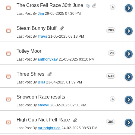
The Cross Fell Race 30th June
4
Last Post By
Jim
29-05-2025
07:30 PM
Steam Bunny Bluff
288
Last Post By
Travs
21-05-2025
03:13 PM
Totley Moor
20
Last Post By
anthonykay
21-05-2025
03:10 PM
Three Shires
639
Last Post By
BillJ
23-04-2025
01:39 PM
Snowdon Race results
6
Last Post By
steev8
28-02-2025
02:01 PM
High Cup Nick Fell Race
301
Last Post By
mr brightside
24-02-2025
08:53 PM