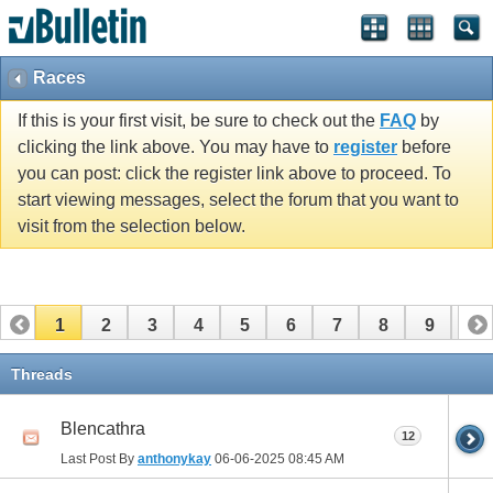
Races
If this is your first visit, be sure to check out the
FAQ
by
clicking the link above. You may have to
register
before
you can post: click the register link above to proceed. To
start viewing messages, select the forum that you want to
visit from the selection below.
1
2
3
4
5
6
7
8
9
10
11
12
13
14
15
16
17
Threads
Blencathra
12
Last Post By
anthonykay
06-06-2025
08:45 AM