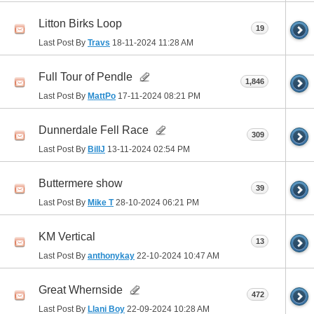
Litton Birks Loop
19
Last Post By
Travs
18-11-2024
11:28 AM
Full Tour of Pendle
1,846
Last Post By
MattPo
17-11-2024
08:21 PM
Dunnerdale Fell Race
309
Last Post By
BillJ
13-11-2024
02:54 PM
Buttermere show
39
Last Post By
Mike T
28-10-2024
06:21 PM
KM Vertical
13
Last Post By
anthonykay
22-10-2024
10:47 AM
Great Whernside
472
Last Post By
Llani Boy
22-09-2024
10:28 AM