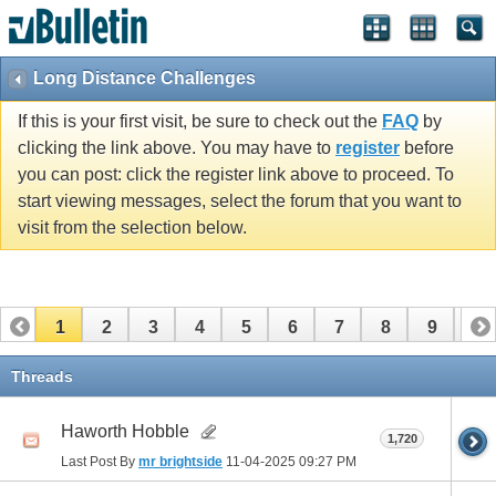
Long Distance Challenges
If this is your first visit, be sure to check out the
FAQ
by
clicking the link above. You may have to
register
before
you can post: click the register link above to proceed. To
start viewing messages, select the forum that you want to
visit from the selection below.
1
2
3
4
5
6
7
8
9
10
11
12
13
14
15
16
17
Threads
Haworth Hobble
1,720
Last Post By
mr brightside
11-04-2025
09:27 PM