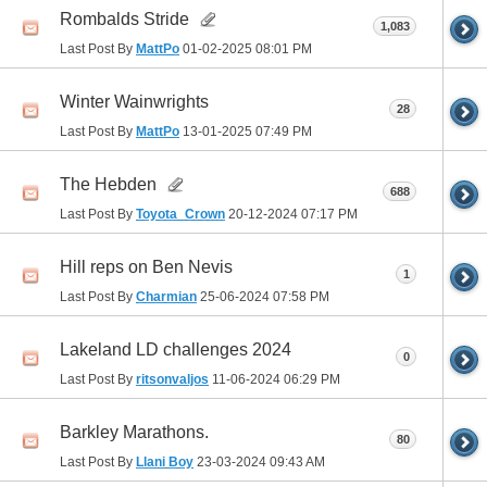
Rombalds Stride
1,083
Last Post By
MattPo
01-02-2025
08:01 PM
Winter Wainwrights
28
Last Post By
MattPo
13-01-2025
07:49 PM
The Hebden
688
Last Post By
Toyota_Crown
20-12-2024
07:17 PM
Hill reps on Ben Nevis
1
Last Post By
Charmian
25-06-2024
07:58 PM
Lakeland LD challenges 2024
0
Last Post By
ritsonvaljos
11-06-2024
06:29 PM
Barkley Marathons.
80
Last Post By
Llani Boy
23-03-2024
09:43 AM