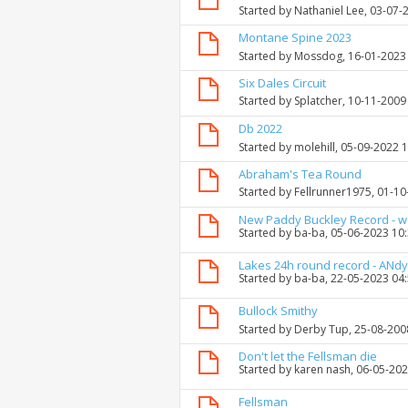
Started by
Nathaniel Lee
, 03-07-
Montane Spine 2023
Started by
Mossdog
, 16-01-2023
Six Dales Circuit
Started by
Splatcher
, 10-11-2009
Db 2022
Started by
molehill
, 05-09-2022 
Abraham's Tea Round
Started by
Fellrunner1975
, 01-1
New Paddy Buckley Record - 
Started by
ba-ba
, 05-06-2023 10
Lakes 24h round record - ANdy
Started by
ba-ba
, 22-05-2023 04
Bullock Smithy
Started by
Derby Tup
, 25-08-200
Don't let the Fellsman die
Started by
karen nash
, 06-05-20
Fellsman