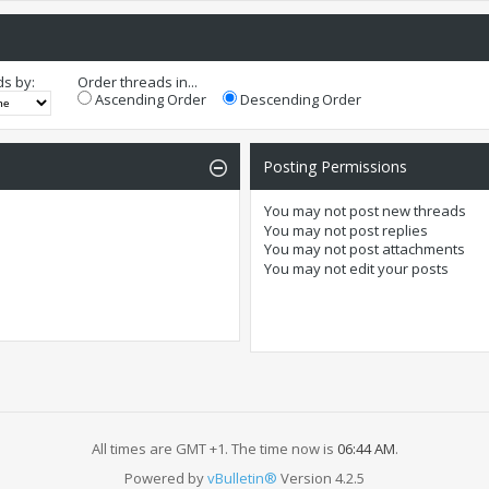
ds by:
Order threads in...
Ascending Order
Descending Order
Posting Permissions
You
may not
post new threads
You
may not
post replies
You
may not
post attachments
You
may not
edit your posts
All times are GMT +1. The time now is
06:44 AM
.
Powered by
vBulletin®
Version 4.2.5