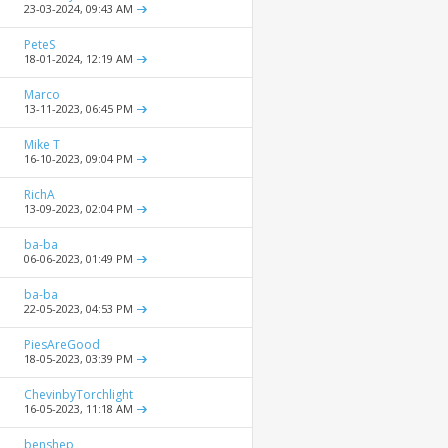
23-03-2024,
09:43 AM
PeteS
18-01-2024,
12:19 AM
Marco
13-11-2023,
06:45 PM
Mike T
16-10-2023,
09:04 PM
RichA
13-09-2023,
02:04 PM
ba-ba
06-06-2023,
01:49 PM
ba-ba
22-05-2023,
04:53 PM
PiesAreGood
18-05-2023,
03:39 PM
ChevinbyTorchlight
16-05-2023,
11:18 AM
benshep