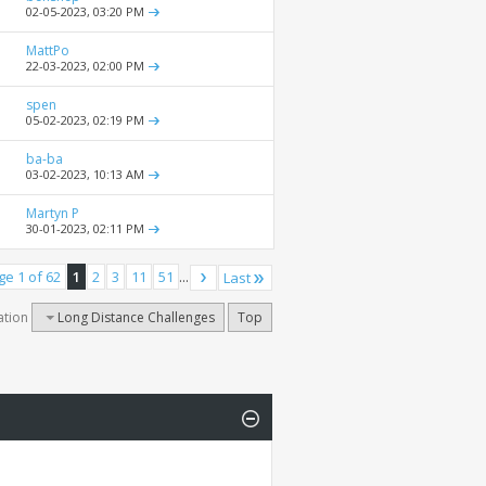
02-05-2023,
03:20 PM
MattPo
22-03-2023,
02:00 PM
spen
05-02-2023,
02:19 PM
ba-ba
03-02-2023,
10:13 AM
Martyn P
30-01-2023,
02:11 PM
ge 1 of 62
1
2
3
11
51
...
Last
ation
Long Distance Challenges
Top