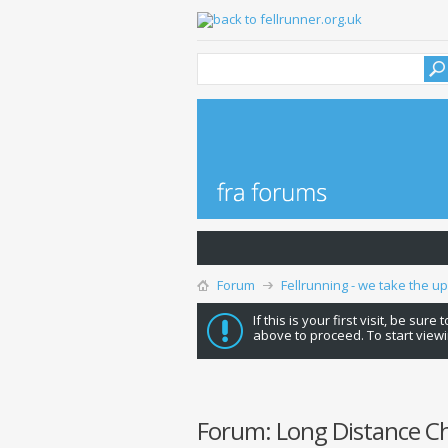
Forum
Fellrunning - we take the u
If this is your first visit, be sure
above to proceed. To start viewi
Forum:
Long Distance C