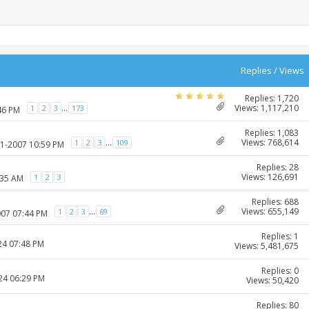
Replies
/
Views
Replies: 1,720
Views: 1,117,210
...
1
2
3
173
46 PM
Replies: 1,083
Views: 768,614
...
1
2
3
109
01-2007 10:59 PM
Replies: 28
Views: 126,691
1
2
3
:35 AM
Replies: 688
Views: 655,149
...
1
2
3
69
007 07:44 PM
Replies: 1
24 07:48 PM
Views: 5,481,675
Replies: 0
024 06:29 PM
Views: 50,420
Replies: 80