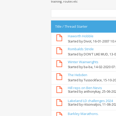
training, routes etc
Title
/
Thread Starter
Haworth Hobble
Started by
Divot
, 16-01-2007 10:
Rombalds Stride
Started by
DON'T LIKE MUD
, 13-
Winter Wainwrights
Started by
ba-ba
, 14-02-2020 07
The Hebden
Started by
Tussockface
, 15-10-2
Hill reps on Ben Nevis
Started by
anthonykay
, 25-06-20
Lakeland LD challenges 2024
Started by
ritsonvaljos
, 11-06-2
Barkley Marathons.