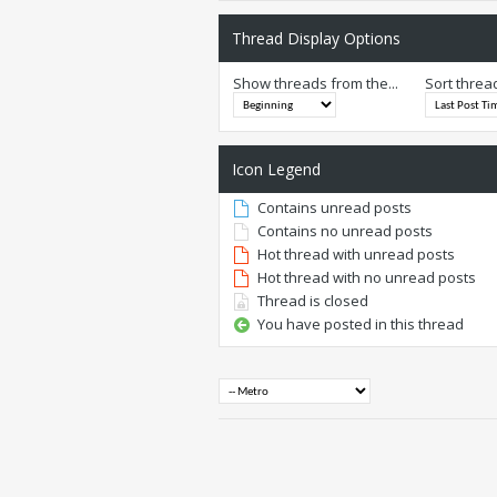
Thread Display Options
Show threads from the...
Sort threa
Icon Legend
Contains unread posts
Contains no unread posts
Hot thread with unread posts
Hot thread with no unread posts
Thread is closed
You have posted in this thread