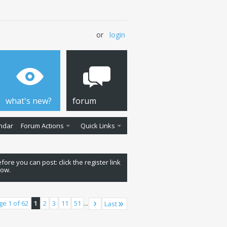
or
login
what's new?
forum
ndar
Forum Actions
Quick Links
fore you can post: click the register link
low.
ge 1 of 62
1
2
3
11
51
...
Last