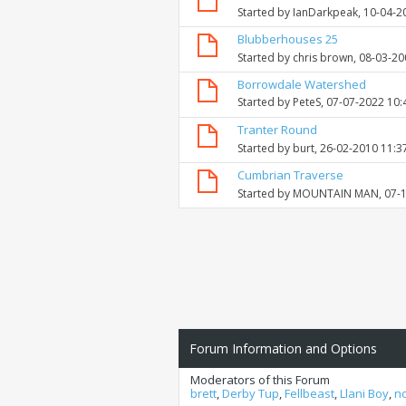
Started by
IanDarkpeak
, 10-04-
Blubberhouses 25
Started by
chris brown
, 08-03-2
Borrowdale Watershed
Started by
PeteS
, 07-07-2022 10
Tranter Round
Started by
burt
, 26-02-2010 11:3
Cumbrian Traverse
Started by
MOUNTAIN MAN
, 07-
Forum Information and Options
Moderators of this Forum
brett
,
Derby Tup
,
Fellbeast
,
Llani Boy
,
n