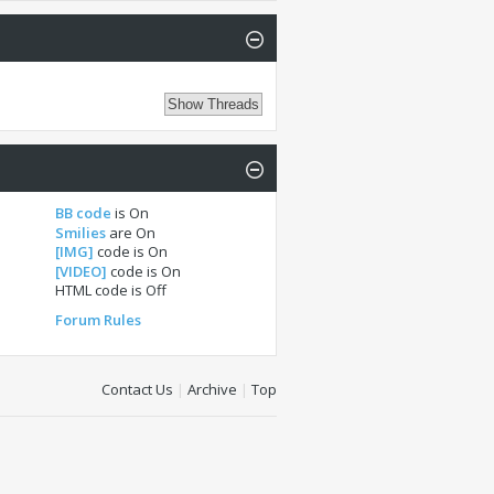
BB code
is
On
Smilies
are
On
[IMG]
code is
On
[VIDEO]
code is
On
HTML code is
Off
Forum Rules
Contact Us
|
Archive
|
Top