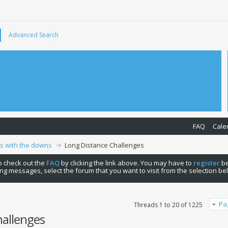
Advanced Search
FAQ
Cale
ps with the downs
Long Distance Challenges
 to check out the
FAQ
by clicking the link above. You may have to
register
be
ng messages, select the forum that you want to visit from the selection be
Pa
Threads 1 to 20 of 1225
hallenges