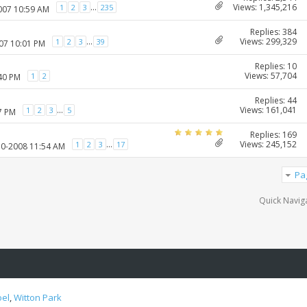
Views: 1,345,216
...
1
2
3
235
2007 10:59 AM
Replies: 384
Views: 299,329
...
1
2
3
39
007 10:01 PM
Replies: 10
Views: 57,704
1
2
:40 PM
Replies: 44
Views: 161,041
...
1
2
3
5
7 PM
Replies: 169
Views: 245,152
...
1
2
3
17
10-2008 11:54 AM
Pa
Quick Navig
oel
,
Witton Park