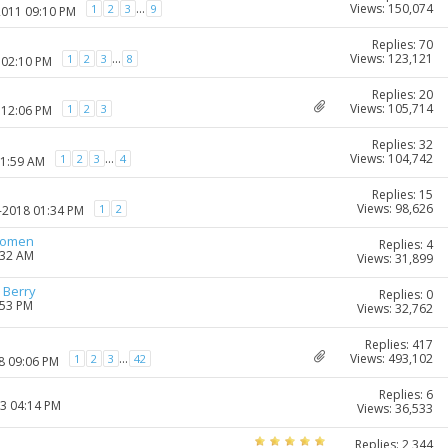
Views: 150,074
...
1
2
3
9
2011 09:10 PM
Replies: 70
Views: 123,121
...
1
2
3
8
 02:10 PM
Replies: 20
Views: 105,714
1
2
3
 12:06 PM
Replies: 32
Views: 104,742
...
1
2
3
4
11:59 AM
Replies: 15
Views: 98,626
1
2
0-2018 01:34 PM
women
Replies: 4
:32 AM
Views: 31,899
 Berry
Replies: 0
:53 PM
Views: 32,762
Replies: 417
Views: 493,102
...
1
2
3
42
8 09:06 PM
Replies: 6
23 04:14 PM
Views: 36,533
Replies: 2,344