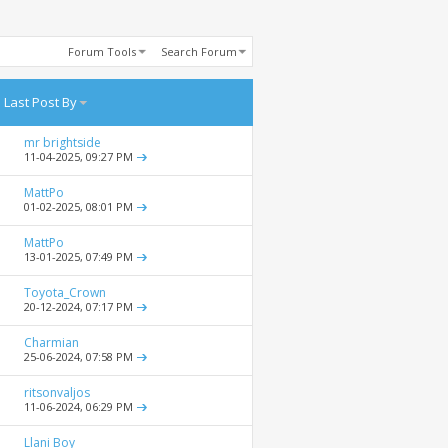
Forum Tools
Search Forum
Last Post By
mr brightside
11-04-2025,
09:27 PM
MattPo
01-02-2025,
08:01 PM
MattPo
13-01-2025,
07:49 PM
Toyota_Crown
20-12-2024,
07:17 PM
Charmian
25-06-2024,
07:58 PM
ritsonvaljos
11-06-2024,
06:29 PM
Llani Boy