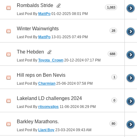
Rombalds Stride
1,083
Last Post By
MattPo
01-02-2025
08:01 PM
Winter Wainwrights
28
Last Post By
MattPo
13-01-2025
07:49 PM
The Hebden
688
Last Post By
Toyota_Crown
20-12-2024
07:17 PM
Hill reps on Ben Nevis
1
Last Post By
Charmian
25-06-2024
07:58 PM
Lakeland LD challenges 2024
0
Last Post By
ritsonvaljos
11-06-2024
06:29 PM
Barkley Marathons.
80
Last Post By
Llani Boy
23-03-2024
09:43 AM