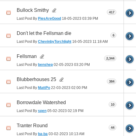
Bullock Smithy
417
Last Post By
PiesAreGood
18-05-2023
03:39 PM
Don't let the Fellsman die
6
Last Post By
ChevinbyTorchlight
16-05-2023
11:18 AM
Fellsman
2,344
Last Post By
benshep
02-05-2023
03:20 PM
Blubberhouses 25
384
Last Post By
MattPo
22-03-2023
02:00 PM
Borrowdale Watershed
10
Last Post By
spen
05-02-2023
02:19 PM
Tranter Round
44
Last Post By
ba-ba
03-02-2023
10:13 AM