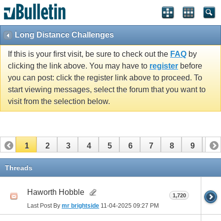
Long Distance Challenges
If this is your first visit, be sure to check out the
FAQ
by
clicking the link above. You may have to
register
before
you can post: click the register link above to proceed. To
start viewing messages, select the forum that you want to
visit from the selection below.
1
2
3
4
5
6
7
8
9
10
11
12
13
14
15
16
17
Threads
Haworth Hobble
1,720
Last Post By
mr brightside
11-04-2025
09:27 PM