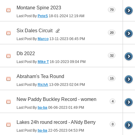
Montane Spine 2023
70
Last Post By
PeteS
18-01-2024
12:19 AM
Six Dales Circuit
20
Last Post By
Marco
13-11-2023
06:45 PM
Db 2022
32
Last Post By
Mike T
16-10-2023
09:04 PM
Abraham's Tea Round
15
Last Post By
RichA
13-09-2023
02:04 PM
New Paddy Buckley Record - women
4
Last Post By
ba-ba
06-06-2023
01:49 PM
Lakes 24h round record - ANdy Berry
0
Last Post By
ba-ba
22-05-2023
04:53 PM