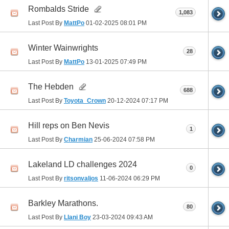
Rombalds Stride
1,083
Last Post By
MattPo
01-02-2025
08:01 PM
Winter Wainwrights
28
Last Post By
MattPo
13-01-2025
07:49 PM
The Hebden
688
Last Post By
Toyota_Crown
20-12-2024
07:17 PM
Hill reps on Ben Nevis
1
Last Post By
Charmian
25-06-2024
07:58 PM
Lakeland LD challenges 2024
0
Last Post By
ritsonvaljos
11-06-2024
06:29 PM
Barkley Marathons.
80
Last Post By
Llani Boy
23-03-2024
09:43 AM