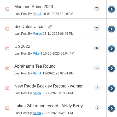
Montane Spine 2023
70
Last Post By
PeteS
18-01-2024
12:19 AM
Six Dales Circuit
20
Last Post By
Marco
13-11-2023
06:45 PM
Db 2022
32
Last Post By
Mike T
16-10-2023
09:04 PM
Abraham's Tea Round
15
Last Post By
RichA
13-09-2023
02:04 PM
New Paddy Buckley Record - women
4
Last Post By
ba-ba
06-06-2023
01:49 PM
Lakes 24h round record - ANdy Berry
0
Last Post By
ba-ba
22-05-2023
04:53 PM