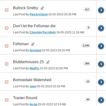
Bullock Smithy
417
Last Post By
PiesAreGood
18-05-2023
03:39 PM
Don't let the Fellsman die
6
Last Post By
ChevinbyTorchlight
16-05-2023
11:18 AM
Fellsman
2,344
Last Post By
benshep
02-05-2023
03:20 PM
Blubberhouses 25
384
Last Post By
MattPo
22-03-2023
02:00 PM
Borrowdale Watershed
10
Last Post By
spen
05-02-2023
02:19 PM
Tranter Round
44
Last Post By
ba-ba
03-02-2023
10:13 AM