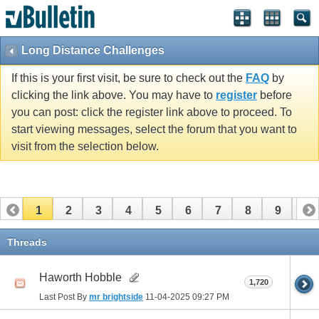
Long Distance Challenges
If this is your first visit, be sure to check out the
FAQ
by
clicking the link above. You may have to
register
before
you can post: click the register link above to proceed. To
start viewing messages, select the forum that you want to
visit from the selection below.
1
2
3
4
5
6
7
8
9
10
11
12
13
14
15
16
17
Threads
Haworth Hobble
1,720
Last Post By
mr brightside
11-04-2025
09:27 PM