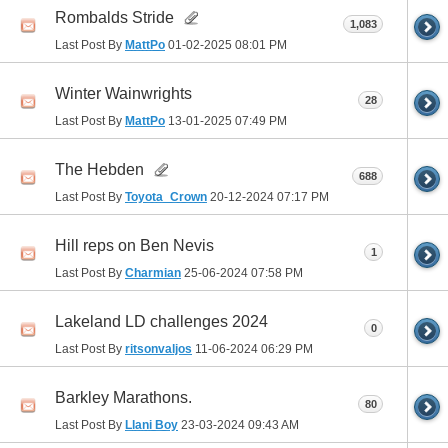
Rombalds Stride
1,083
Last Post By
MattPo
01-02-2025
08:01 PM
Winter Wainwrights
28
Last Post By
MattPo
13-01-2025
07:49 PM
The Hebden
688
Last Post By
Toyota_Crown
20-12-2024
07:17 PM
Hill reps on Ben Nevis
1
Last Post By
Charmian
25-06-2024
07:58 PM
Lakeland LD challenges 2024
0
Last Post By
ritsonvaljos
11-06-2024
06:29 PM
Barkley Marathons.
80
Last Post By
Llani Boy
23-03-2024
09:43 AM