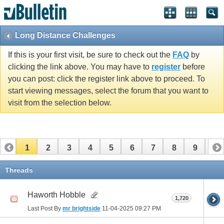
Long Distance Challenges
If this is your first visit, be sure to check out the
FAQ
by
clicking the link above. You may have to
register
before
you can post: click the register link above to proceed. To
start viewing messages, select the forum that you want to
visit from the selection below.
1
2
3
4
5
6
7
8
9
10
11
12
13
14
15
16
17
Threads
Haworth Hobble
1,720
Last Post By
mr brightside
11-04-2025
09:27 PM