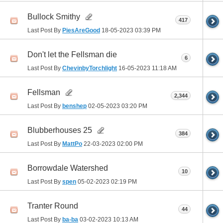
Bullock Smithy
417
Last Post By
PiesAreGood
18-05-2023
03:39 PM
Don't let the Fellsman die
6
Last Post By
ChevinbyTorchlight
16-05-2023
11:18 AM
Fellsman
2,344
Last Post By
benshep
02-05-2023
03:20 PM
Blubberhouses 25
384
Last Post By
MattPo
22-03-2023
02:00 PM
Borrowdale Watershed
10
Last Post By
spen
05-02-2023
02:19 PM
Tranter Round
44
Last Post By
ba-ba
03-02-2023
10:13 AM