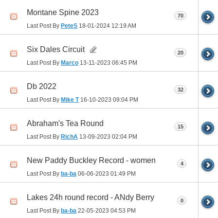
Montane Spine 2023
70
Last Post By
PeteS
18-01-2024
12:19 AM
Six Dales Circuit
20
Last Post By
Marco
13-11-2023
06:45 PM
Db 2022
32
Last Post By
Mike T
16-10-2023
09:04 PM
Abraham's Tea Round
15
Last Post By
RichA
13-09-2023
02:04 PM
New Paddy Buckley Record - women
4
Last Post By
ba-ba
06-06-2023
01:49 PM
Lakes 24h round record - ANdy Berry
0
Last Post By
ba-ba
22-05-2023
04:53 PM