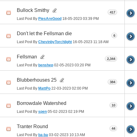
Bullock Smithy
417
Last Post By
PiesAreGood
18-05-2023
03:39 PM
Don't let the Fellsman die
6
Last Post By
ChevinbyTorchlight
16-05-2023
11:18 AM
Fellsman
2,344
Last Post By
benshep
02-05-2023
03:20 PM
Blubberhouses 25
384
Last Post By
MattPo
22-03-2023
02:00 PM
Borrowdale Watershed
10
Last Post By
spen
05-02-2023
02:19 PM
Tranter Round
44
Last Post By
ba-ba
03-02-2023
10:13 AM