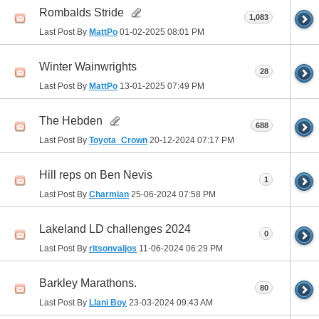
Rombalds Stride
1,083
Last Post By
MattPo
01-02-2025
08:01 PM
Winter Wainwrights
28
Last Post By
MattPo
13-01-2025
07:49 PM
The Hebden
688
Last Post By
Toyota_Crown
20-12-2024
07:17 PM
Hill reps on Ben Nevis
1
Last Post By
Charmian
25-06-2024
07:58 PM
Lakeland LD challenges 2024
0
Last Post By
ritsonvaljos
11-06-2024
06:29 PM
Barkley Marathons.
80
Last Post By
Llani Boy
23-03-2024
09:43 AM