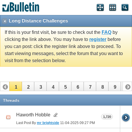
Long Distance Challenges
If this is your first visit, be sure to check out the
FAQ
by
clicking the link above. You may have to
register
before
you can post: click the register link above to proceed. To
start viewing messages, select the forum that you want to
visit from the selection below.
1
2
3
4
5
6
7
8
9
10
11
12
13
14
15
16
17
Threads
Haworth Hobble
1,720
Last Post By
mr brightside
11-04-2025
09:27 PM