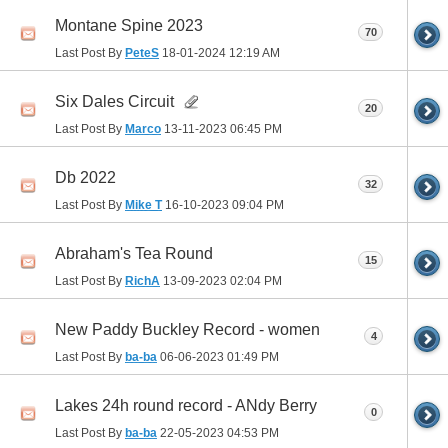
Montane Spine 2023
70
Last Post By
PeteS
18-01-2024
12:19 AM
Six Dales Circuit
20
Last Post By
Marco
13-11-2023
06:45 PM
Db 2022
32
Last Post By
Mike T
16-10-2023
09:04 PM
Abraham's Tea Round
15
Last Post By
RichA
13-09-2023
02:04 PM
New Paddy Buckley Record - women
4
Last Post By
ba-ba
06-06-2023
01:49 PM
Lakes 24h round record - ANdy Berry
0
Last Post By
ba-ba
22-05-2023
04:53 PM