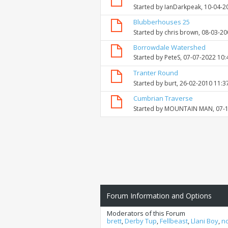
Started by
IanDarkpeak
, 10-04-
Blubberhouses 25
Started by
chris brown
, 08-03-2
Borrowdale Watershed
Started by
PeteS
, 07-07-2022 10
Tranter Round
Started by
burt
, 26-02-2010 11:3
Cumbrian Traverse
Started by
MOUNTAIN MAN
, 07-
Forum Information and Options
Moderators of this Forum
brett
,
Derby Tup
,
Fellbeast
,
Llani Boy
,
n