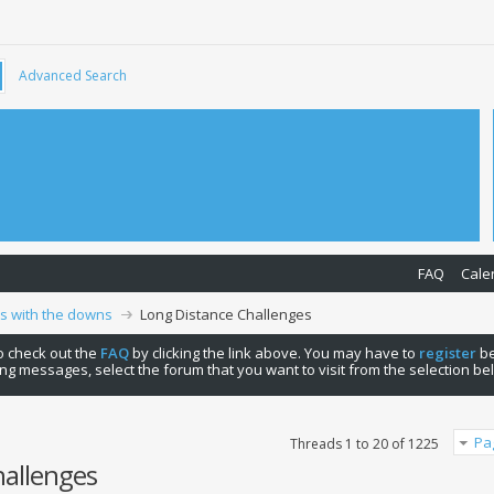
Advanced Search
FAQ
Cale
ps with the downs
Long Distance Challenges
 to check out the
FAQ
by clicking the link above. You may have to
register
be
ng messages, select the forum that you want to visit from the selection be
Pa
Threads 1 to 20 of 1225
hallenges