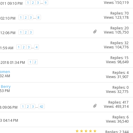
Views: 150,119
...
1
2
3
9
2011 09:10 PM
Replies: 70
Views: 123,178
...
1
2
3
8
 02:10 PM
Replies: 20
Views: 105,750
1
2
3
 12:06 PM
Replies: 32
Views: 104,776
...
1
2
3
4
11:59 AM
Replies: 15
Views: 98,649
1
2
0-2018 01:34 PM
women
Replies: 4
:32 AM
Views: 31,907
 Berry
Replies: 0
:53 PM
Views: 32,775
Replies: 417
Views: 493,314
...
1
2
3
42
8 09:06 PM
Replies: 6
23 04:14 PM
Views: 36,540
Replies: 2,344