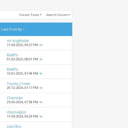
Forum Tools
Search Forum
Last Post By
mr brightside
11-04-2025,
09:27 PM
MattPo
01-02-2025,
08:01 PM
MattPo
13-01-2025,
07:49 PM
Toyota_Crown
20-12-2024,
07:17 PM
Charmian
25-06-2024,
07:58 PM
ritsonvaljos
11-06-2024,
06:29 PM
Llani Boy