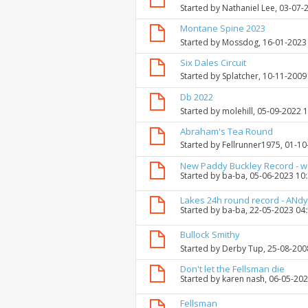
Started by
Nathaniel Lee
, 03-07-
Montane Spine 2023
Started by
Mossdog
, 16-01-2023
Six Dales Circuit
Started by
Splatcher
, 10-11-2009
Db 2022
Started by
molehill
, 05-09-2022 
Abraham's Tea Round
Started by
Fellrunner1975
, 01-1
New Paddy Buckley Record - 
Started by
ba-ba
, 05-06-2023 10
Lakes 24h round record - ANdy
Started by
ba-ba
, 22-05-2023 04
Bullock Smithy
Started by
Derby Tup
, 25-08-200
Don't let the Fellsman die
Started by
karen nash
, 06-05-20
Fellsman