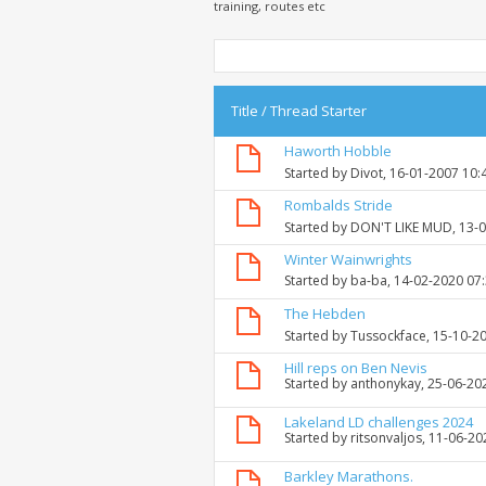
training, routes etc
Title
/
Thread Starter
Haworth Hobble
Started by
Divot
, 16-01-2007 10:
Rombalds Stride
Started by
DON'T LIKE MUD
, 13-
Winter Wainwrights
Started by
ba-ba
, 14-02-2020 07
The Hebden
Started by
Tussockface
, 15-10-2
Hill reps on Ben Nevis
Started by
anthonykay
, 25-06-20
Lakeland LD challenges 2024
Started by
ritsonvaljos
, 11-06-2
Barkley Marathons.