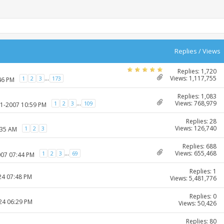
Replies
/
Views
Replies: 1,720
Views: 1,117,755
...
1
2
3
173
46 PM
Replies: 1,083
Views: 768,979
...
1
2
3
109
01-2007 10:59 PM
Replies: 28
Views: 126,740
1
2
3
:35 AM
Replies: 688
Views: 655,468
...
1
2
3
69
007 07:44 PM
Replies: 1
24 07:48 PM
Views: 5,481,776
Replies: 0
024 06:29 PM
Views: 50,426
Replies: 80