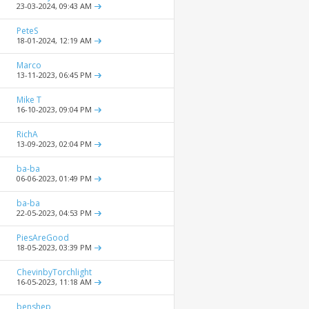
23-03-2024,
09:43 AM
PeteS
18-01-2024,
12:19 AM
Marco
13-11-2023,
06:45 PM
Mike T
16-10-2023,
09:04 PM
RichA
13-09-2023,
02:04 PM
ba-ba
06-06-2023,
01:49 PM
ba-ba
22-05-2023,
04:53 PM
PiesAreGood
18-05-2023,
03:39 PM
ChevinbyTorchlight
16-05-2023,
11:18 AM
benshep