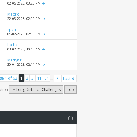
02-05-2023,
03:20 PM
MattPo
22-03-2023,
02:00 PM
spen
05-02-2023,
02:19 PM
ba-ba
03-02-2023,
10:13 AM
Martyn P
30-01-2023,
02:11 PM
ge 1 of 62
1
2
3
11
51
...
Last
ation
Long Distance Challenges
Top