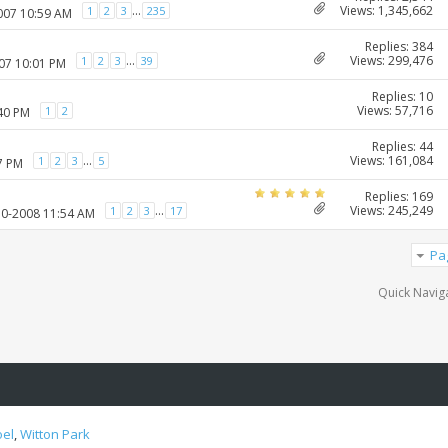
Views: 1,345,662
...
1
2
3
235
2007 10:59 AM
Replies: 384
Views: 299,476
...
1
2
3
39
007 10:01 PM
Replies: 10
Views: 57,716
1
2
:40 PM
Replies: 44
Views: 161,084
...
1
2
3
5
7 PM
Replies: 169
Views: 245,249
...
1
2
3
17
10-2008 11:54 AM
Pa
Quick Navig
oel
,
Witton Park