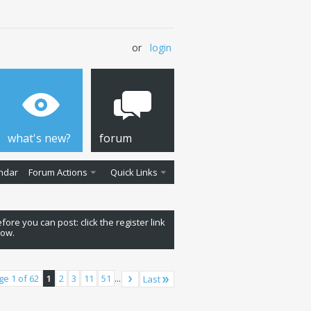
or
login
what's new?
forum
ndar
Forum Actions
Quick Links
fore you can post: click the register link
low.
ge 1 of 62
1
2
3
11
51
...
Last