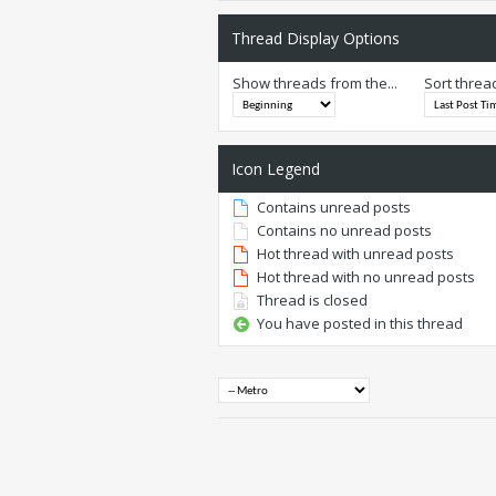
Thread Display Options
Show threads from the...
Sort threa
Icon Legend
Contains unread posts
Contains no unread posts
Hot thread with unread posts
Hot thread with no unread posts
Thread is closed
You have posted in this thread