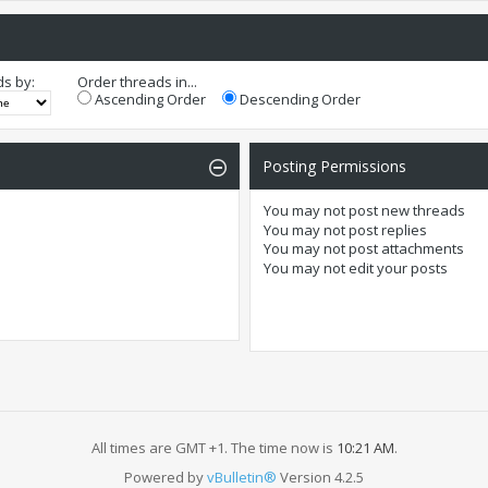
ds by:
Order threads in...
Ascending Order
Descending Order
Posting Permissions
You
may not
post new threads
You
may not
post replies
You
may not
post attachments
You
may not
edit your posts
All times are GMT +1. The time now is
10:21 AM
.
Powered by
vBulletin®
Version 4.2.5