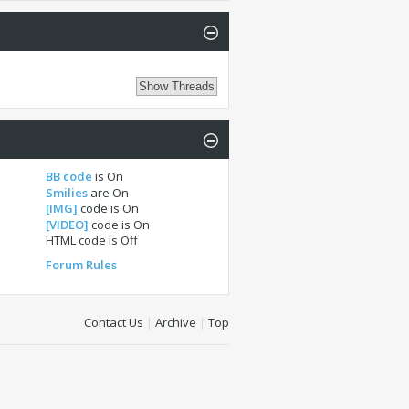
BB code
is
On
Smilies
are
On
[IMG]
code is
On
[VIDEO]
code is
On
HTML code is
Off
Forum Rules
Contact Us
|
Archive
|
Top