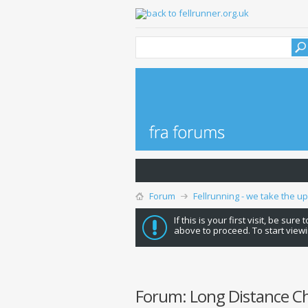
Forum
Fellrunning - we take the u
If this is your first visit, be sure
above to proceed. To start viewi
Forum:
Long Distance C