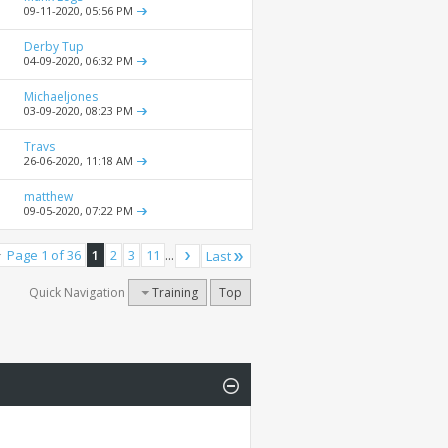
09-11-2020,
05:56 PM
Derby Tup
04-09-2020,
06:32 PM
Michaeljones
03-09-2020,
08:23 PM
Travs
26-06-2020,
11:18 AM
matthew
09-05-2020,
07:22 PM
Page 1 of 36
1
2
3
11
...
Last
Quick Navigation
Training
Top