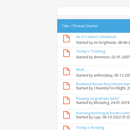
Title
/
Thread Starter
mr b's latest comeback
Started by
mr brightside
, 08-06-
Today's Training
Started by
dominion
, 02-01-200
Mud . . .
Started by
anthonykay
, 05-12-20
Bowland Route Recommendat
Started by
ChevinbyTorchlight
, 
Rowing (erg) whats best?
Started by
Mossdog
, 24-01-2018
Running technique books/adv
Started by
Lupi
, 06-10-2022 01:0
Today's Resting