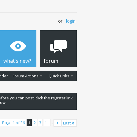
or
login
what's new?
forum
ndar
Forum Actions
Quick Links
fore you can post: click the register link
low.
Page 1 of 36
1
2
3
11
...
Last