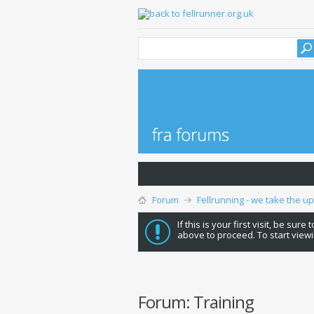
Forum
Fellrunning - we take the u
If this is your first visit, be sure
above to proceed. To start viewi
Forum:
Training