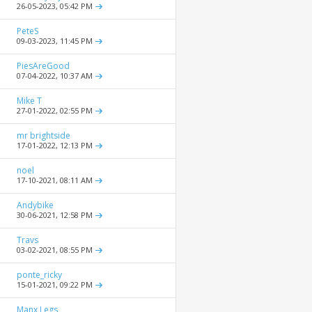
26-05-2023,
05:42 PM
PeteS
09-03-2023,
11:45 PM
PiesAreGood
07-04-2022,
10:37 AM
Mike T
27-01-2022,
02:55 PM
mr brightside
17-01-2022,
12:13 PM
noel
17-10-2021,
08:11 AM
Andybike
30-06-2021,
12:58 PM
Travs
03-02-2021,
08:55 PM
ponte_ricky
15-01-2021,
09:22 PM
Manx Legs