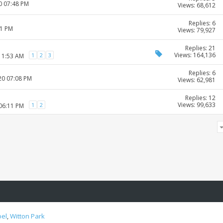
0 07:48 PM
Views: 68,612
Replies: 6
01 PM
Views: 79,927
Replies: 21
Views: 164,136
1
2
3
 11:53 AM
Replies: 6
20 07:08 PM
Views: 62,981
Replies: 12
Views: 99,633
1
2
 06:11 PM
oel
,
Witton Park