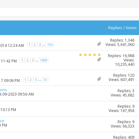
Replies
/
Views
Replies: 1,346
Views: 5,641,060
...
1
2
3
135
2014 12:24 AM
Replies: 16,988
Views:
...
1
2
3
1699
7 11:42 PM
10,235,440
Replies: 120
Views: 607,491
...
1
2
3
13
17 09:06 PM
ions
Replies: 3
28-09-2023 09:56 AM
Views: 45,682
Replies: 9
 10:13 PM
Views: 167,958
ice
Replies: 9
3 PM
Views: 66,323
Replies: 409