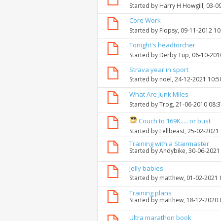
Started by
Harry H Howgill
, 03-0
Core Work
Started by
Flopsy
, 09-11-2012 1
Tonight's headtorcher
Started by
Derby Tup
, 06-10-201
Strava year in sport
Started by
noel
, 24-12-2021 10:
What Are Junk Miles
Started by
Trog
, 21-06-2010 08:
Couch to 169K..... or bust
Started by
Fellbeast
, 25-02-2021
Training with a Stairmaster
Started by
Andybike
, 30-06-2021
Jelly babies
Started by
matthew
, 01-02-2021
Training plans
Started by
matthew
, 18-12-2020
Ultra marathon book