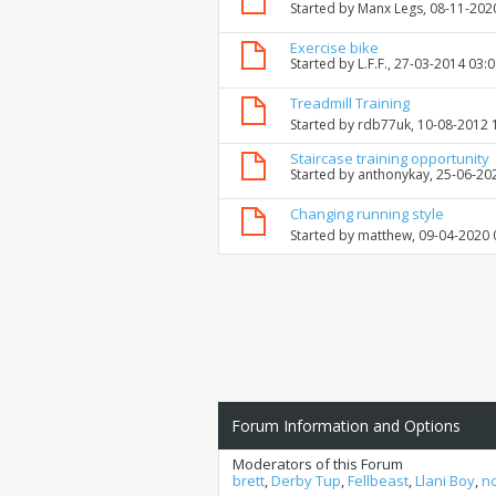
Started by
Manx Legs
, 08-11-202
Exercise bike
Started by
L.F.F.
, 27-03-2014 03:
Treadmill Training
Started by
rdb77uk
, 10-08-2012
Staircase training opportunity
Started by
anthonykay
, 25-06-20
Changing running style
Started by
matthew
, 09-04-2020
Forum Information and Options
Moderators of this Forum
brett
,
Derby Tup
,
Fellbeast
,
Llani Boy
,
n