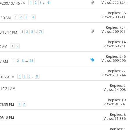
Views: 552,824
...
1
2
3
41
9-2007 07:46 PM
Replies: 38
Views: 200,211
...
1
2
3
4
0:30 AM
Replies: 754
Views: 569,957
...
1
2
3
76
0 10:14 PM
Replies: 14
Views: 89,751
1
2
50 AM
Replies: 246
Views: 699,296
...
1
2
3
25
37 AM
Replies: 72
Views: 231,744
...
1
2
3
8
 01:29 PM
Replies: 2
 10:21 AM
Views: 54,008
Replies: 19
Views: 91,807
1
2
 03:35 PM
Replies: 8
 06:18 PM
Views: 71,336
Replies: 5