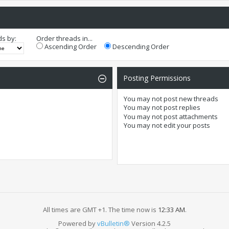
ds by:
Order threads in...
Ascending Order
Descending Order
Posting Permissions
You
may not
post new threads
You
may not
post replies
You
may not
post attachments
You
may not
edit your posts
All times are GMT +1. The time now is
12:33 AM
.
Powered by
vBulletin®
Version 4.2.5