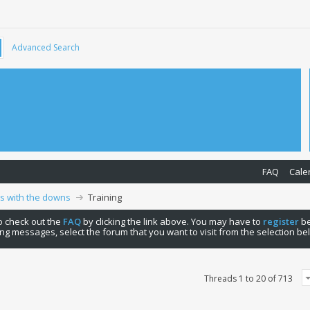
Advanced Search
FAQ
Cale
ps with the downs
Training
 to check out the
FAQ
by clicking the link above. You may have to
register
be
ng messages, select the forum that you want to visit from the selection be
Threads 1 to 20 of 713