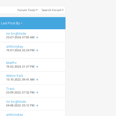
Forum Tools
Search Forum
Last Post By
mr brightside
25-07-2024,
07:00 AM
anthonykay
19-07-2024,
02:24 PM
MattPo
19-02-2024,
01:37 PM
Witton Park
15-10-2023,
09:41 AM
Travs
25-09-2023,
07:52 PM
mr brightside
04-08-2023,
05:12 PM
anthonykay