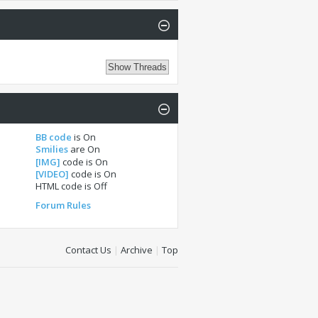
BB code
is
On
Smilies
are
On
[IMG]
code is
On
[VIDEO]
code is
On
HTML code is
Off
Forum Rules
Contact Us
|
Archive
|
Top