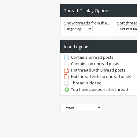
Thread Display Options
Show threads from the...
Sort threa
Icon Legend
Contains unread posts
Contains no unread posts
Hot thread with unread posts
Hot thread with no unread posts
Thread is closed
You have posted in this thread