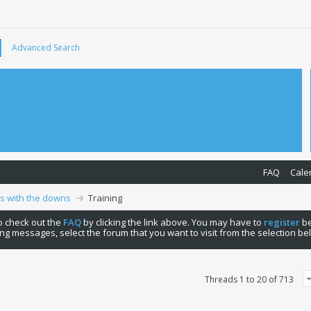
Advanced Search
FAQ
Cale
ps with the downs
Training
 to check out the
FAQ
by clicking the link above. You may have to
register
be
ng messages, select the forum that you want to visit from the selection be
Threads 1 to 20 of 713