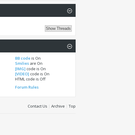
BB code
is
On
Smilies
are
On
[IMG]
code is
On
[VIDEO]
code is
On
HTML code is
Off
Forum Rules
Contact Us
|
Archive
|
Top