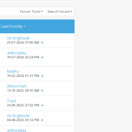
Forum Tools
Search Forum
Last Post By
mr brightside
25-07-2024,
07:00 AM
anthonykay
19-07-2024,
02:24 PM
MattPo
19-02-2024,
01:37 PM
Witton Park
15-10-2023,
09:41 AM
Travs
25-09-2023,
07:52 PM
mr brightside
04-08-2023,
05:12 PM
anthonykay