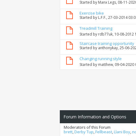
Started by
Manx Legs
, 08-11-202
Exercise bike
Started by
L.F.F.
, 27-03-2014 03:
Treadmill Training
Started by
rdb77uk
, 10-08-2012
Staircase training opportunity
Started by
anthonykay
, 25-06-20
Changing running style
Started by
matthew
, 09-04-2020
Forum Information and Options
Moderators of this Forum
brett
,
Derby Tup
,
Fellbeast
,
Llani Boy
,
n