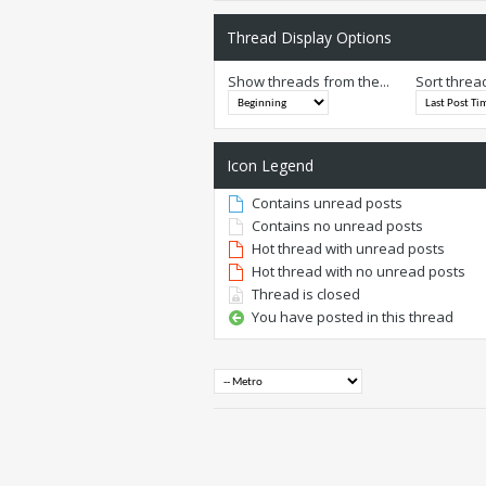
Thread Display Options
Show threads from the...
Sort threa
Icon Legend
Contains unread posts
Contains no unread posts
Hot thread with unread posts
Hot thread with no unread posts
Thread is closed
You have posted in this thread