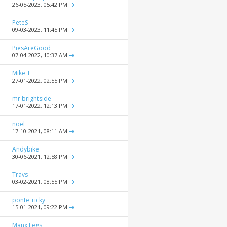
26-05-2023,
05:42 PM
PeteS
09-03-2023,
11:45 PM
PiesAreGood
07-04-2022,
10:37 AM
Mike T
27-01-2022,
02:55 PM
mr brightside
17-01-2022,
12:13 PM
noel
17-10-2021,
08:11 AM
Andybike
30-06-2021,
12:58 PM
Travs
03-02-2021,
08:55 PM
ponte_ricky
15-01-2021,
09:22 PM
Manx Legs