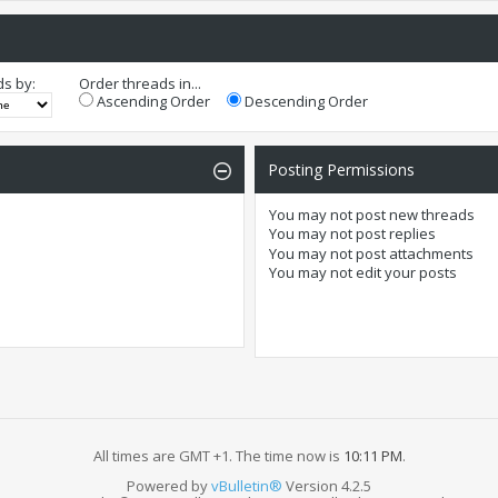
ds by:
Order threads in...
Ascending Order
Descending Order
Posting Permissions
You
may not
post new threads
You
may not
post replies
You
may not
post attachments
You
may not
edit your posts
All times are GMT +1. The time now is
10:11 PM
.
Powered by
vBulletin®
Version 4.2.5