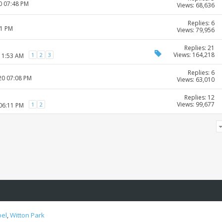
0 07:48 PM
Views: 68,636
Replies: 6
01 PM
Views: 79,956
Replies: 21
Views: 164,218
1
2
3
 11:53 AM
Replies: 6
20 07:08 PM
Views: 63,010
Replies: 12
Views: 99,677
1
2
 06:11 PM
oel
,
Witton Park