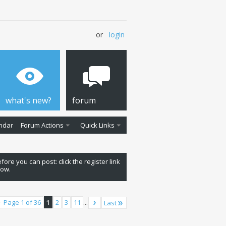
or
login
what's new?
forum
ndar
Forum Actions
Quick Links
fore you can post: click the register link
low.
Page 1 of 36
1
2
3
11
...
Last