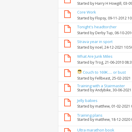
Started by
Harry H Howgill
, 03-0
Core Work
Started by
Flopsy
, 09-11-2012 1
Tonight's headtorcher
Started by
Derby Tup
, 06-10-201
Strava year in sport
Started by
noel
, 24-12-2021 10:
What Are Junk Miles
Started by
Trog
, 21-06-2010 08:
Couch to 169K..... or bust
Started by
Fellbeast
, 25-02-2021
Training with a Stairmaster
Started by
Andybike
, 30-06-2021
Jelly babies
Started by
matthew
, 01-02-2021
Training plans
Started by
matthew
, 18-12-2020
Ultra marathon book