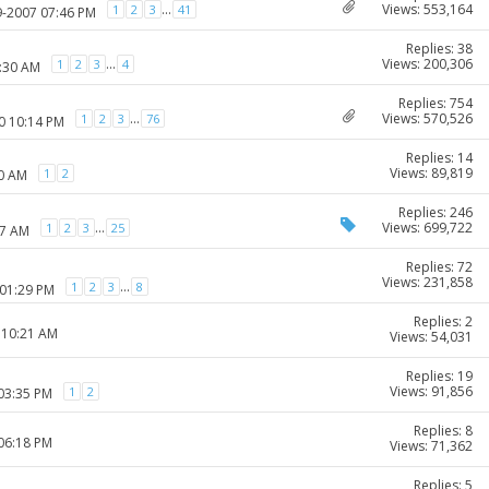
Views: 553,164
...
1
2
3
41
9-2007 07:46 PM
Replies: 38
Views: 200,306
...
1
2
3
4
0:30 AM
Replies: 754
Views: 570,526
...
1
2
3
76
0 10:14 PM
Replies: 14
Views: 89,819
1
2
50 AM
Replies: 246
Views: 699,722
...
1
2
3
25
37 AM
Replies: 72
Views: 231,858
...
1
2
3
8
 01:29 PM
Replies: 2
 10:21 AM
Views: 54,031
Replies: 19
Views: 91,856
1
2
 03:35 PM
Replies: 8
 06:18 PM
Views: 71,362
Replies: 5