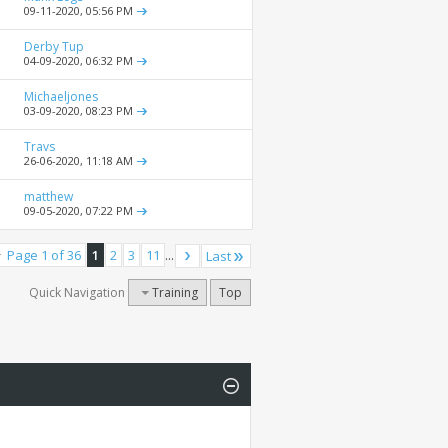
09-11-2020,
05:56 PM
Derby Tup
04-09-2020,
06:32 PM
Michaeljones
03-09-2020,
08:23 PM
Travs
26-06-2020,
11:18 AM
matthew
09-05-2020,
07:22 PM
Page 1 of 36
1
2
3
11
...
Last
Quick Navigation
Training
Top