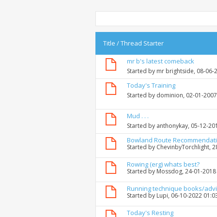
Title
/
Thread Starter
mr b's latest comeback
Started by
mr brightside
, 08-06-
Today's Training
Started by
dominion
, 02-01-200
Mud . . .
Started by
anthonykay
, 05-12-20
Bowland Route Recommendat
Started by
ChevinbyTorchlight
, 
Rowing (erg) whats best?
Started by
Mossdog
, 24-01-2018
Running technique books/adv
Started by
Lupi
, 06-10-2022 01:0
Today's Resting