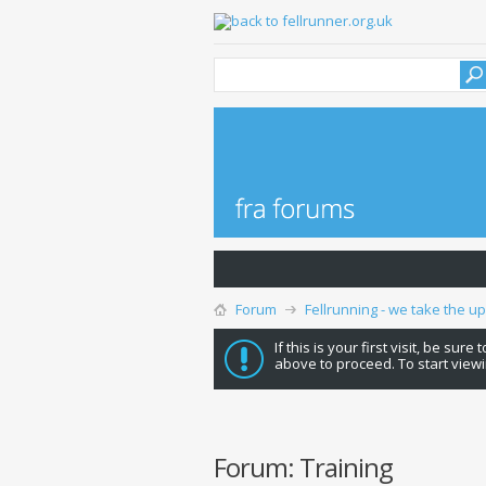
Forum
Fellrunning - we take the u
If this is your first visit, be sure
above to proceed. To start viewi
Forum:
Training