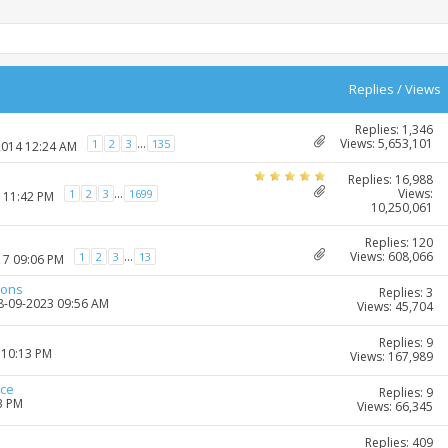
Replies
/
Views
Replies: 1,346
Views: 5,653,101
...
1
2
3
135
2014 12:24 AM
Replies: 16,988
Views:
...
1
2
3
1699
7 11:42 PM
10,250,061
Replies: 120
Views: 608,066
...
1
2
3
13
17 09:06 PM
ions
Replies: 3
28-09-2023 09:56 AM
Views: 45,704
Replies: 9
 10:13 PM
Views: 167,989
ice
Replies: 9
3 PM
Views: 66,345
Replies: 409