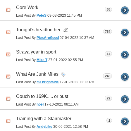
Core Work
38
Last Post By
PeteS
09-03-2023
11:45 PM
Tonight's headtorcher
754
Last Post By
PiesAreGood
07-04-2022
10:37 AM
Strava year in sport
14
Last Post By
Mike T
27-01-2022
02:55 PM
What Are Junk Miles
246
Last Post By
mr brightside
17-01-2022
12:13 PM
Couch to 169K..... or bust
72
Last Post By
noel
17-10-2021
08:11 AM
Training with a Stairmaster
2
Last Post By
Andybike
30-06-2021
12:58 PM