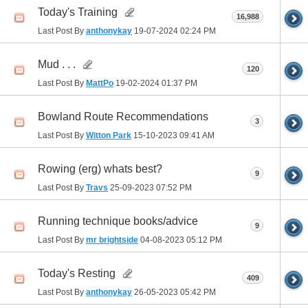
Today's Training
16,988
Last Post By
anthonykay
19-07-2024
02:24 PM
Mud . . .
120
Last Post By
MattPo
19-02-2024
01:37 PM
Bowland Route Recommendations
3
Last Post By
Witton Park
15-10-2023
09:41 AM
Rowing (erg) whats best?
9
Last Post By
Travs
25-09-2023
07:52 PM
Running technique books/advice
9
Last Post By
mr brightside
04-08-2023
05:12 PM
Today's Resting
409
Last Post By
anthonykay
26-05-2023
05:42 PM