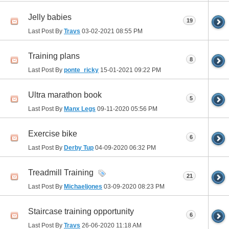
Jelly babies
19
Last Post By
Travs
03-02-2021
08:55 PM
Training plans
8
Last Post By
ponte_ricky
15-01-2021
09:22 PM
Ultra marathon book
5
Last Post By
Manx Legs
09-11-2020
05:56 PM
Exercise bike
6
Last Post By
Derby Tup
04-09-2020
06:32 PM
Treadmill Training
21
Last Post By
Michaeljones
03-09-2020
08:23 PM
Staircase training opportunity
6
Last Post By
Travs
26-06-2020
11:18 AM