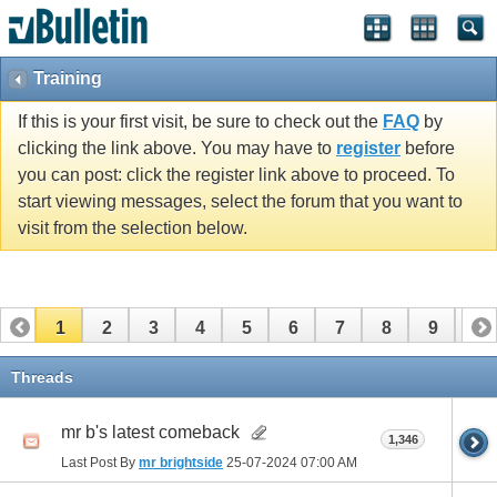
Training
If this is your first visit, be sure to check out the
FAQ
by
clicking the link above. You may have to
register
before
you can post: click the register link above to proceed. To
start viewing messages, select the forum that you want to
visit from the selection below.
1
2
3
4
5
6
7
8
9
10
11
12
13
14
15
16
17
Threads
mr b's latest comeback
1,346
Last Post By
mr brightside
25-07-2024
07:00 AM