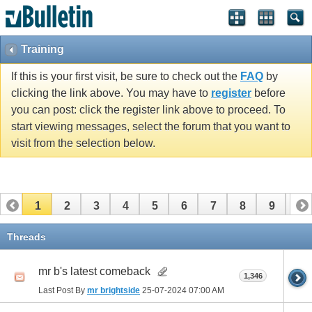
Training
If this is your first visit, be sure to check out the
FAQ
by
clicking the link above. You may have to
register
before
you can post: click the register link above to proceed. To
start viewing messages, select the forum that you want to
visit from the selection below.
1
2
3
4
5
6
7
8
9
10
11
12
13
14
15
16
17
Threads
mr b's latest comeback
1,346
Last Post By
mr brightside
25-07-2024
07:00 AM