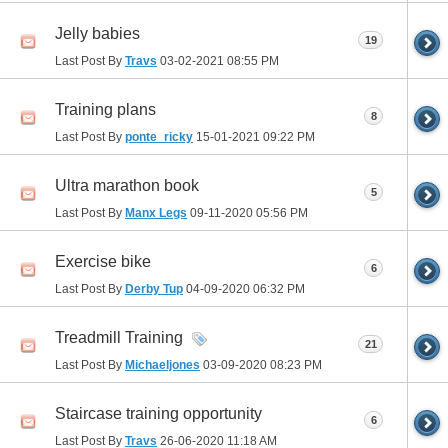
Jelly babies
19
Last Post By
Travs
03-02-2021
08:55 PM
Training plans
8
Last Post By
ponte_ricky
15-01-2021
09:22 PM
Ultra marathon book
5
Last Post By
Manx Legs
09-11-2020
05:56 PM
Exercise bike
6
Last Post By
Derby Tup
04-09-2020
06:32 PM
Treadmill Training
21
Last Post By
Michaeljones
03-09-2020
08:23 PM
Staircase training opportunity
6
Last Post By
Travs
26-06-2020
11:18 AM