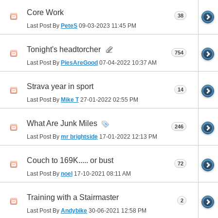
Core Work
38
Last Post By
PeteS
09-03-2023
11:45 PM
Tonight's headtorcher
754
Last Post By
PiesAreGood
07-04-2022
10:37 AM
Strava year in sport
14
Last Post By
Mike T
27-01-2022
02:55 PM
What Are Junk Miles
246
Last Post By
mr brightside
17-01-2022
12:13 PM
Couch to 169K..... or bust
72
Last Post By
noel
17-10-2021
08:11 AM
Training with a Stairmaster
2
Last Post By
Andybike
30-06-2021
12:58 PM