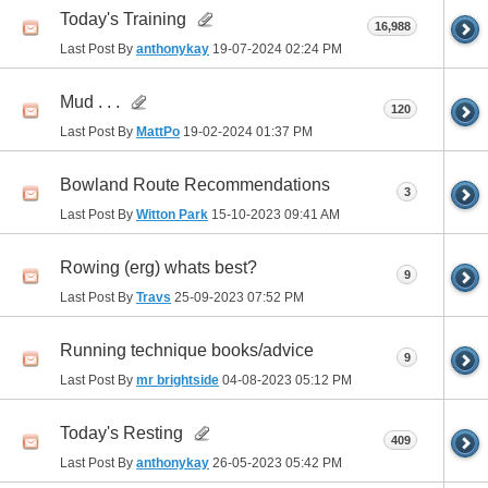
Today's Training
16,988
Last Post By
anthonykay
19-07-2024
02:24 PM
Mud . . .
120
Last Post By
MattPo
19-02-2024
01:37 PM
Bowland Route Recommendations
3
Last Post By
Witton Park
15-10-2023
09:41 AM
Rowing (erg) whats best?
9
Last Post By
Travs
25-09-2023
07:52 PM
Running technique books/advice
9
Last Post By
mr brightside
04-08-2023
05:12 PM
Today's Resting
409
Last Post By
anthonykay
26-05-2023
05:42 PM