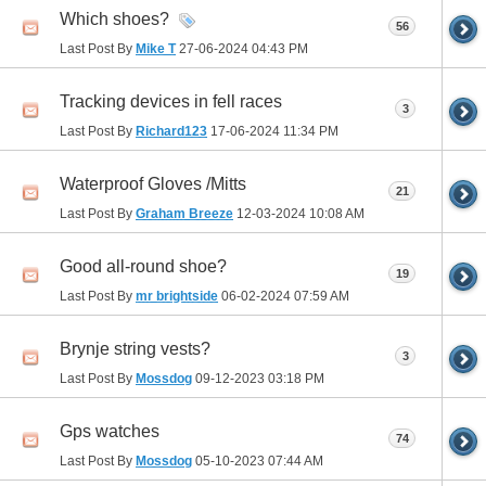
Which shoes?
56
Last Post By
Mike T
27-06-2024
04:43 PM
Tracking devices in fell races
3
Last Post By
Richard123
17-06-2024
11:34 PM
Waterproof Gloves /Mitts
21
Last Post By
Graham Breeze
12-03-2024
10:08 AM
Good all-round shoe?
19
Last Post By
mr brightside
06-02-2024
07:59 AM
Brynje string vests?
3
Last Post By
Mossdog
09-12-2023
03:18 PM
Gps watches
74
Last Post By
Mossdog
05-10-2023
07:44 AM