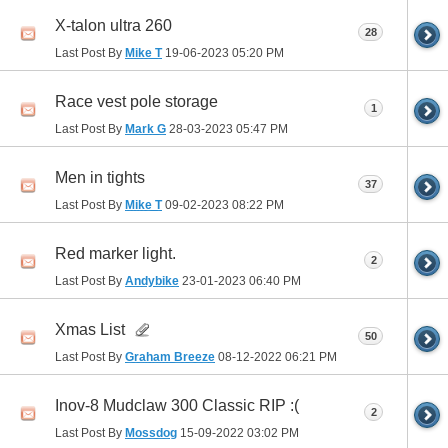
X-talon ultra 260
28
Last Post By
Mike T
19-06-2023
05:20 PM
Race vest pole storage
1
Last Post By
Mark G
28-03-2023
05:47 PM
Men in tights
37
Last Post By
Mike T
09-02-2023
08:22 PM
Red marker light.
2
Last Post By
Andybike
23-01-2023
06:40 PM
Xmas List
50
Last Post By
Graham Breeze
08-12-2022
06:21 PM
Inov-8 Mudclaw 300 Classic RIP :(
2
Last Post By
Mossdog
15-09-2022
03:02 PM