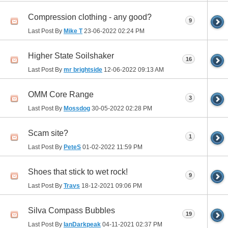
Compression clothing - any good?
9
Last Post By
Mike T
23-06-2022
02:24 PM
Higher State Soilshaker
16
Last Post By
mr brightside
12-06-2022
09:13 AM
OMM Core Range
3
Last Post By
Mossdog
30-05-2022
02:28 PM
Scam site?
1
Last Post By
PeteS
01-02-2022
11:59 PM
Shoes that stick to wet rock!
9
Last Post By
Travs
18-12-2021
09:06 PM
Silva Compass Bubbles
19
Last Post By
IanDarkpeak
04-11-2021
02:37 PM