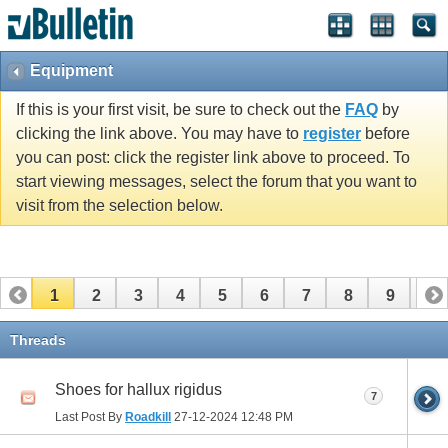
Equipment
If this is your first visit, be sure to check out the
FAQ
by
clicking the link above. You may have to
register
before
you can post: click the register link above to proceed. To
start viewing messages, select the forum that you want to
visit from the selection below.
1
2
3
4
5
6
7
8
9
10
11
12
13
14
15
16
17
Threads
Shoes for hallux rigidus
7
Last Post By
Roadkill
27-12-2024
12:48 PM