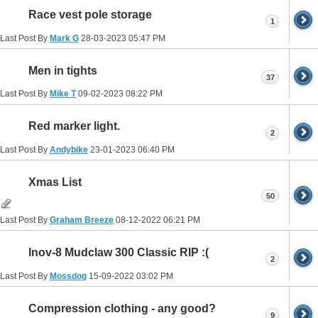
Race vest pole storage
1
Last Post By
Mark G
28-03-2023
05:47 PM
Men in tights
37
Last Post By
Mike T
09-02-2023
08:22 PM
Red marker light.
2
Last Post By
Andybike
23-01-2023
06:40 PM
Xmas List
50
Last Post By
Graham Breeze
08-12-2022
06:21 PM
Inov-8 Mudclaw 300 Classic RIP :(
2
Last Post By
Mossdog
15-09-2022
03:02 PM
Compression clothing - any good?
9