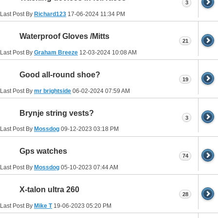
3
Last Post By
Richard123
17-06-2024
11:34 PM
Waterproof Gloves /Mitts
21
Last Post By
Graham Breeze
12-03-2024
10:08 AM
Good all-round shoe?
19
Last Post By
mr brightside
06-02-2024
07:59 AM
Brynje string vests?
3
Last Post By
Mossdog
09-12-2023
03:18 PM
Gps watches
74
Last Post By
Mossdog
05-10-2023
07:44 AM
X-talon ultra 260
28
Last Post By
Mike T
19-06-2023
05:20 PM