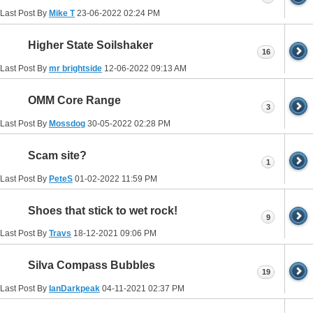
Last Post By
Mike T
23-06-2022
02:24 PM
Higher State Soilshaker
16
Last Post By
mr brightside
12-06-2022
09:13 AM
OMM Core Range
3
Last Post By
Mossdog
30-05-2022
02:28 PM
Scam site?
1
Last Post By
PeteS
01-02-2022
11:59 PM
Shoes that stick to wet rock!
9
Last Post By
Travs
18-12-2021
09:06 PM
Silva Compass Bubbles
19
Last Post By
IanDarkpeak
04-11-2021
02:37 PM