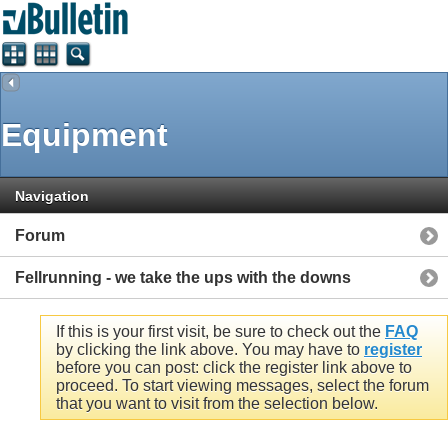
Equipment
Navigation
Forum
Fellrunning - we take the ups with the downs
If this is your first visit, be sure to check out the
FAQ
by clicking the link above. You may have to
register
before you can post: click the register link above to
proceed. To start viewing messages, select the forum
that you want to visit from the selection below.