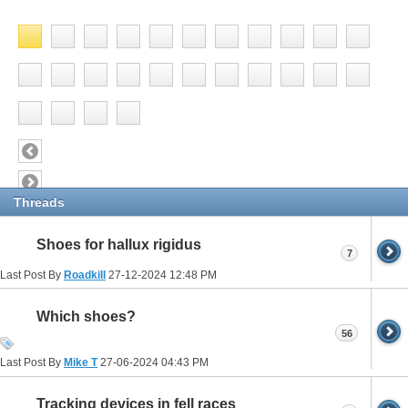
Threads
Shoes for hallux rigidus
7
Last Post By
Roadkill
27-12-2024
12:48 PM
Which shoes?
56
Last Post By
Mike T
27-06-2024
04:43 PM
Tracking devices in fell races