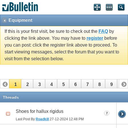
Equipment
If this is your first visit, be sure to check out the
FAQ
by
clicking the link above. You may have to
register
before
you can post: click the register link above to proceed. To
start viewing messages, select the forum that you want to
visit from the selection below.
1
2
3
4
5
6
7
8
9
10
11
12
13
14
15
16
17
Threads
Shoes for hallux rigidus
7
Last Post By
Roadkill
27-12-2024
12:48 PM