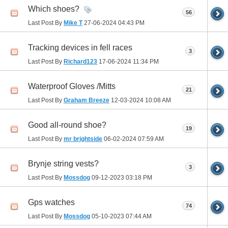
Which shoes?
56
Last Post By
Mike T
27-06-2024
04:43 PM
Tracking devices in fell races
3
Last Post By
Richard123
17-06-2024
11:34 PM
Waterproof Gloves /Mitts
21
Last Post By
Graham Breeze
12-03-2024
10:08 AM
Good all-round shoe?
19
Last Post By
mr brightside
06-02-2024
07:59 AM
Brynje string vests?
3
Last Post By
Mossdog
09-12-2023
03:18 PM
Gps watches
74
Last Post By
Mossdog
05-10-2023
07:44 AM