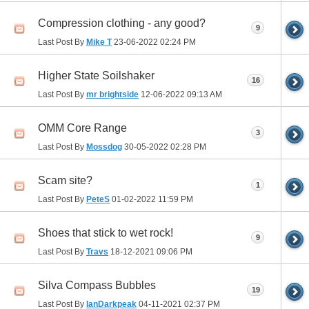
Compression clothing - any good?
9
Last Post By
Mike T
23-06-2022
02:24 PM
Higher State Soilshaker
16
Last Post By
mr brightside
12-06-2022
09:13 AM
OMM Core Range
3
Last Post By
Mossdog
30-05-2022
02:28 PM
Scam site?
1
Last Post By
PeteS
01-02-2022
11:59 PM
Shoes that stick to wet rock!
9
Last Post By
Travs
18-12-2021
09:06 PM
Silva Compass Bubbles
19
Last Post By
IanDarkpeak
04-11-2021
02:37 PM