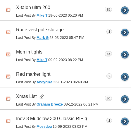
X-talon ultra 260
28
Last Post By
Mike T
19-06-2023
05:20 PM
Race vest pole storage
1
Last Post By
Mark G
28-03-2023
05:47 PM
Men in tights
37
Last Post By
Mike T
09-02-2023
08:22 PM
Red marker light.
2
Last Post By
Andybike
23-01-2023
06:40 PM
Xmas List
50
Last Post By
Graham Breeze
08-12-2022
06:21 PM
Inov-8 Mudclaw 300 Classic RIP :(
2
Last Post By
Mossdog
15-09-2022
03:02 PM