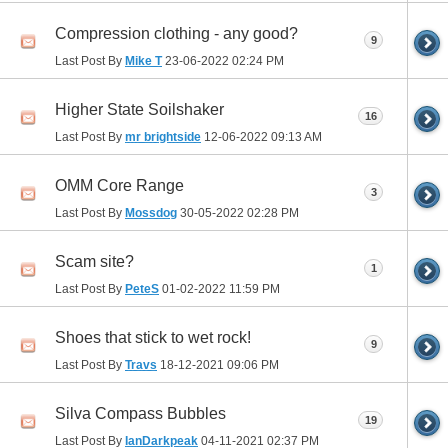
Compression clothing - any good?
9
Last Post By
Mike T
23-06-2022
02:24 PM
Higher State Soilshaker
16
Last Post By
mr brightside
12-06-2022
09:13 AM
OMM Core Range
3
Last Post By
Mossdog
30-05-2022
02:28 PM
Scam site?
1
Last Post By
PeteS
01-02-2022
11:59 PM
Shoes that stick to wet rock!
9
Last Post By
Travs
18-12-2021
09:06 PM
Silva Compass Bubbles
19
Last Post By
IanDarkpeak
04-11-2021
02:37 PM