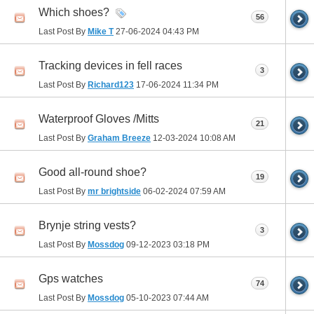
Which shoes?
56
Last Post By
Mike T
27-06-2024
04:43 PM
Tracking devices in fell races
3
Last Post By
Richard123
17-06-2024
11:34 PM
Waterproof Gloves /Mitts
21
Last Post By
Graham Breeze
12-03-2024
10:08 AM
Good all-round shoe?
19
Last Post By
mr brightside
06-02-2024
07:59 AM
Brynje string vests?
3
Last Post By
Mossdog
09-12-2023
03:18 PM
Gps watches
74
Last Post By
Mossdog
05-10-2023
07:44 AM