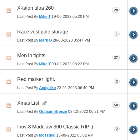
X-talon ultra 260
28
Last Post By
Mike T
19-06-2023
05:20 PM
Race vest pole storage
1
Last Post By
Mark G
28-03-2023
05:47 PM
Men in tights
37
Last Post By
Mike T
09-02-2023
08:22 PM
Red marker light.
2
Last Post By
Andybike
23-01-2023
06:40 PM
Xmas List
50
Last Post By
Graham Breeze
08-12-2022
06:21 PM
Inov-8 Mudclaw 300 Classic RIP :(
2
Last Post By
Mossdog
15-09-2022
03:02 PM