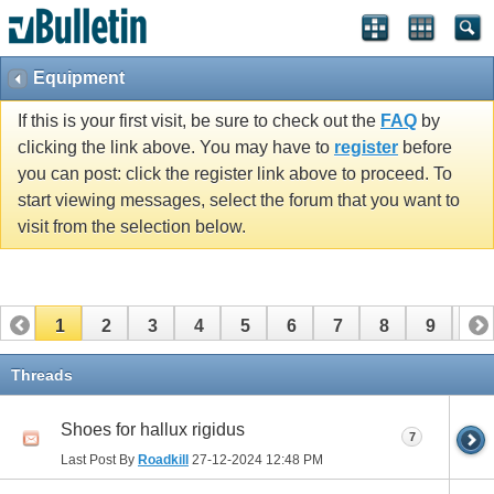
Equipment
If this is your first visit, be sure to check out the
FAQ
by
clicking the link above. You may have to
register
before
you can post: click the register link above to proceed. To
start viewing messages, select the forum that you want to
visit from the selection below.
1
2
3
4
5
6
7
8
9
10
11
12
13
14
15
16
17
Threads
Shoes for hallux rigidus
7
Last Post By
Roadkill
27-12-2024
12:48 PM