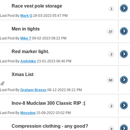
Race vest pole storage
1
Last Post By
Mark G
28-03-2023
05:47 PM
Men in tights
37
Last Post By
Mike T
09-02-2023
08:22 PM
Red marker light.
2
Last Post By
Andybike
23-01-2023
06:40 PM
Xmas List
50
Last Post By
Graham Breeze
08-12-2022
06:21 PM
Inov-8 Mudclaw 300 Classic RIP :(
2
Last Post By
Mossdog
15-09-2022
03:02 PM
Compression clothing - any good?
9