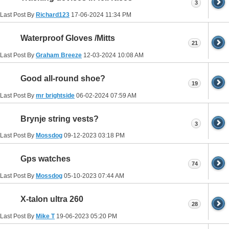
3
Last Post By
Richard123
17-06-2024
11:34 PM
Waterproof Gloves /Mitts
21
Last Post By
Graham Breeze
12-03-2024
10:08 AM
Good all-round shoe?
19
Last Post By
mr brightside
06-02-2024
07:59 AM
Brynje string vests?
3
Last Post By
Mossdog
09-12-2023
03:18 PM
Gps watches
74
Last Post By
Mossdog
05-10-2023
07:44 AM
X-talon ultra 260
28
Last Post By
Mike T
19-06-2023
05:20 PM