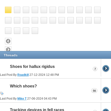
Threads
Shoes for hallux rigidus
7
Last Post By
Roadkill
27-12-2024
12:48 PM
Which shoes?
56
Last Post By
Mike T
27-06-2024
04:43 PM
Tracking devices in fell races