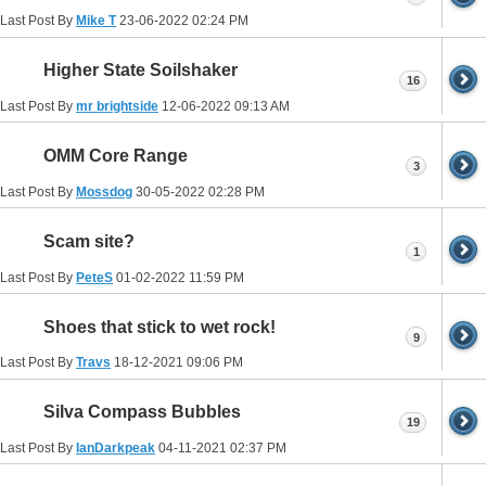
Last Post By
Mike T
23-06-2022
02:24 PM
Higher State Soilshaker
16
Last Post By
mr brightside
12-06-2022
09:13 AM
OMM Core Range
3
Last Post By
Mossdog
30-05-2022
02:28 PM
Scam site?
1
Last Post By
PeteS
01-02-2022
11:59 PM
Shoes that stick to wet rock!
9
Last Post By
Travs
18-12-2021
09:06 PM
Silva Compass Bubbles
19
Last Post By
IanDarkpeak
04-11-2021
02:37 PM