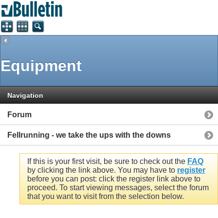
Equipment
Navigation
Forum
Fellrunning - we take the ups with the downs
If this is your first visit, be sure to check out the
FAQ
by clicking the link above. You may have to
register
before you can post: click the register link above to
proceed. To start viewing messages, select the forum
that you want to visit from the selection below.