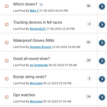
Which shoes?
56
Last Post By
Mike T
27-06-2024
04:43 PM
Tracking devices in fell races
3
Last Post By
Richard123
17-06-2024
11:34 PM
Waterproof Gloves /Mitts
21
Last Post By
Graham Breeze
12-03-2024
10:08 AM
Good all-round shoe?
19
Last Post By
mr brightside
06-02-2024
07:59 AM
Brynje string vests?
3
Last Post By
Mossdog
09-12-2023
03:18 PM
Gps watches
74
Last Post By
Mossdog
05-10-2023
07:44 AM