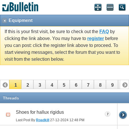
Equipment
If this is your first visit, be sure to check out the
FAQ
by
clicking the link above. You may have to
register
before
you can post: click the register link above to proceed. To
start viewing messages, select the forum that you want to
visit from the selection below.
1
2
3
4
5
6
7
8
9
10
11
12
13
14
15
16
17
Threads
Shoes for hallux rigidus
7
Last Post By
Roadkill
27-12-2024
12:48 PM