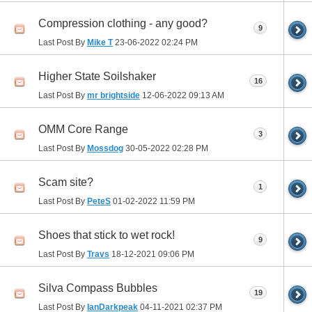
Compression clothing - any good?
9
Last Post By
Mike T
23-06-2022
02:24 PM
Higher State Soilshaker
16
Last Post By
mr brightside
12-06-2022
09:13 AM
OMM Core Range
3
Last Post By
Mossdog
30-05-2022
02:28 PM
Scam site?
1
Last Post By
PeteS
01-02-2022
11:59 PM
Shoes that stick to wet rock!
9
Last Post By
Travs
18-12-2021
09:06 PM
Silva Compass Bubbles
19
Last Post By
IanDarkpeak
04-11-2021
02:37 PM