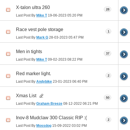
X-talon ultra 260
28
Last Post By
Mike T
19-06-2023
05:20 PM
Race vest pole storage
1
Last Post By
Mark G
28-03-2023
05:47 PM
Men in tights
37
Last Post By
Mike T
09-02-2023
08:22 PM
Red marker light.
2
Last Post By
Andybike
23-01-2023
06:40 PM
Xmas List
50
Last Post By
Graham Breeze
08-12-2022
06:21 PM
Inov-8 Mudclaw 300 Classic RIP :(
2
Last Post By
Mossdog
15-09-2022
03:02 PM