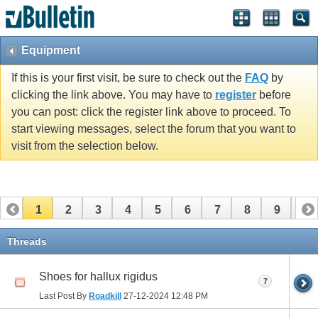
Equipment
If this is your first visit, be sure to check out the
FAQ
by
clicking the link above. You may have to
register
before
you can post: click the register link above to proceed. To
start viewing messages, select the forum that you want to
visit from the selection below.
1
2
3
4
5
6
7
8
9
10
11
12
13
14
15
16
17
Threads
Shoes for hallux rigidus
7
Last Post By
Roadkill
27-12-2024
12:48 PM