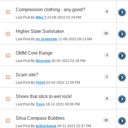
Compression clothing - any good?
9
Last Post By
Mike T
23-06-2022
02:24 PM
Higher State Soilshaker
16
Last Post By
mr brightside
12-06-2022
09:13 AM
OMM Core Range
3
Last Post By
Mossdog
30-05-2022
02:28 PM
Scam site?
1
Last Post By
PeteS
01-02-2022
11:59 PM
Shoes that stick to wet rock!
9
Last Post By
Travs
18-12-2021
09:06 PM
Silva Compass Bubbles
19
Last Post By
IanDarkpeak
04-11-2021
02:37 PM