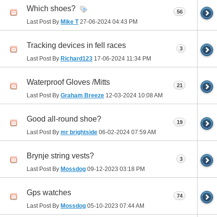
Which shoes?
56
Last Post By
Mike T
27-06-2024
04:43 PM
Tracking devices in fell races
3
Last Post By
Richard123
17-06-2024
11:34 PM
Waterproof Gloves /Mitts
21
Last Post By
Graham Breeze
12-03-2024
10:08 AM
Good all-round shoe?
19
Last Post By
mr brightside
06-02-2024
07:59 AM
Brynje string vests?
3
Last Post By
Mossdog
09-12-2023
03:18 PM
Gps watches
74
Last Post By
Mossdog
05-10-2023
07:44 AM