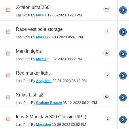
X-talon ultra 260
28
Last Post By
Mike T
19-06-2023
05:20 PM
Race vest pole storage
1
Last Post By
Mark G
28-03-2023
05:47 PM
Men in tights
37
Last Post By
Mike T
09-02-2023
08:22 PM
Red marker light.
2
Last Post By
Andybike
23-01-2023
06:40 PM
Xmas List
50
Last Post By
Graham Breeze
08-12-2022
06:21 PM
Inov-8 Mudclaw 300 Classic RIP :(
2
Last Post By
Mossdog
15-09-2022
03:02 PM