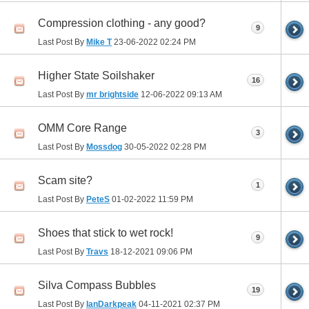
Compression clothing - any good?
9
Last Post By
Mike T
23-06-2022
02:24 PM
Higher State Soilshaker
16
Last Post By
mr brightside
12-06-2022
09:13 AM
OMM Core Range
3
Last Post By
Mossdog
30-05-2022
02:28 PM
Scam site?
1
Last Post By
PeteS
01-02-2022
11:59 PM
Shoes that stick to wet rock!
9
Last Post By
Travs
18-12-2021
09:06 PM
Silva Compass Bubbles
19
Last Post By
IanDarkpeak
04-11-2021
02:37 PM