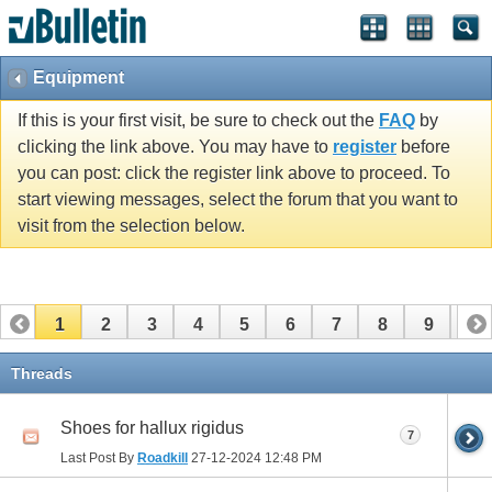
Equipment
If this is your first visit, be sure to check out the
FAQ
by
clicking the link above. You may have to
register
before
you can post: click the register link above to proceed. To
start viewing messages, select the forum that you want to
visit from the selection below.
1
2
3
4
5
6
7
8
9
10
11
12
13
14
15
16
17
Threads
Shoes for hallux rigidus
7
Last Post By
Roadkill
27-12-2024
12:48 PM