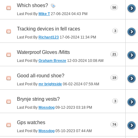
Which shoes?
56
Last Post By
Mike T
27-06-2024
04:43 PM
Tracking devices in fell races
3
Last Post By
Richard123
17-06-2024
11:34 PM
Waterproof Gloves /Mitts
21
Last Post By
Graham Breeze
12-03-2024
10:08 AM
Good all-round shoe?
19
Last Post By
mr brightside
06-02-2024
07:59 AM
Brynje string vests?
3
Last Post By
Mossdog
09-12-2023
03:18 PM
Gps watches
74
Last Post By
Mossdog
05-10-2023
07:44 AM