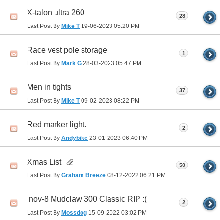
X-talon ultra 260
28
Last Post By
Mike T
19-06-2023
05:20 PM
Race vest pole storage
1
Last Post By
Mark G
28-03-2023
05:47 PM
Men in tights
37
Last Post By
Mike T
09-02-2023
08:22 PM
Red marker light.
2
Last Post By
Andybike
23-01-2023
06:40 PM
Xmas List
50
Last Post By
Graham Breeze
08-12-2022
06:21 PM
Inov-8 Mudclaw 300 Classic RIP :(
2
Last Post By
Mossdog
15-09-2022
03:02 PM