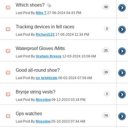
Which shoes?
56
Last Post By
Mike T
27-06-2024
04:43 PM
Tracking devices in fell races
3
Last Post By
Richard123
17-06-2024
11:34 PM
Waterproof Gloves /Mitts
21
Last Post By
Graham Breeze
12-03-2024
10:08 AM
Good all-round shoe?
19
Last Post By
mr brightside
06-02-2024
07:59 AM
Brynje string vests?
3
Last Post By
Mossdog
09-12-2023
03:18 PM
Gps watches
74
Last Post By
Mossdog
05-10-2023
07:44 AM