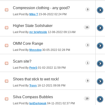
Compression clothing - any good?
9
Last Post By
Mike T
23-06-2022
02:24 PM
Higher State Soilshaker
16
Last Post By
mr brightside
12-06-2022
09:13 AM
OMM Core Range
3
Last Post By
Mossdog
30-05-2022
02:28 PM
Scam site?
1
Last Post By
PeteS
01-02-2022
11:59 PM
Shoes that stick to wet rock!
9
Last Post By
Travs
18-12-2021
09:06 PM
Silva Compass Bubbles
19
Last Post By
IanDarkpeak
04-11-2021
02:37 PM