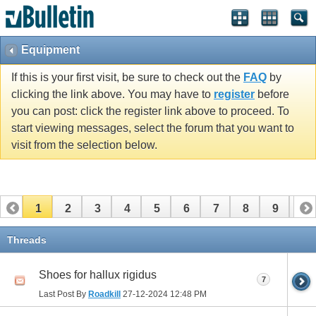
Equipment
If this is your first visit, be sure to check out the
FAQ
by
clicking the link above. You may have to
register
before
you can post: click the register link above to proceed. To
start viewing messages, select the forum that you want to
visit from the selection below.
1
2
3
4
5
6
7
8
9
10
11
12
13
14
15
16
17
Threads
Shoes for hallux rigidus
7
Last Post By
Roadkill
27-12-2024
12:48 PM