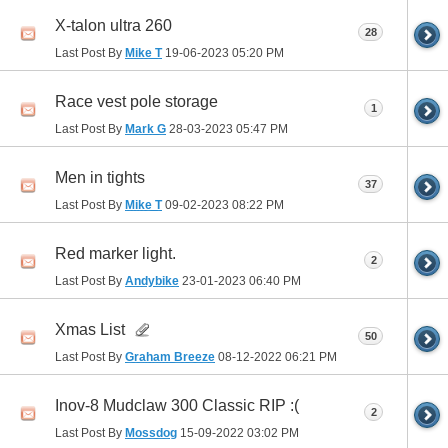
X-talon ultra 260
28
Last Post By
Mike T
19-06-2023
05:20 PM
Race vest pole storage
1
Last Post By
Mark G
28-03-2023
05:47 PM
Men in tights
37
Last Post By
Mike T
09-02-2023
08:22 PM
Red marker light.
2
Last Post By
Andybike
23-01-2023
06:40 PM
Xmas List
50
Last Post By
Graham Breeze
08-12-2022
06:21 PM
Inov-8 Mudclaw 300 Classic RIP :(
2
Last Post By
Mossdog
15-09-2022
03:02 PM