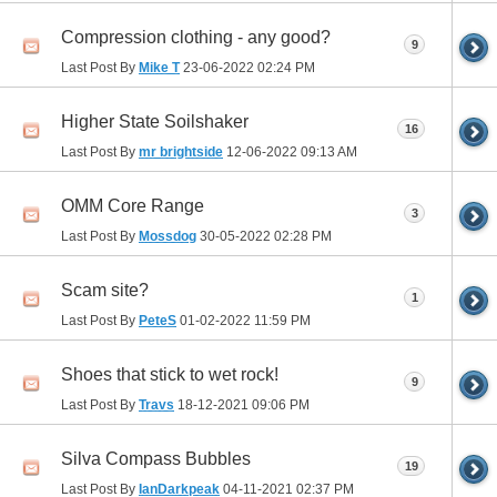
Compression clothing - any good?
9
Last Post By
Mike T
23-06-2022
02:24 PM
Higher State Soilshaker
16
Last Post By
mr brightside
12-06-2022
09:13 AM
OMM Core Range
3
Last Post By
Mossdog
30-05-2022
02:28 PM
Scam site?
1
Last Post By
PeteS
01-02-2022
11:59 PM
Shoes that stick to wet rock!
9
Last Post By
Travs
18-12-2021
09:06 PM
Silva Compass Bubbles
19
Last Post By
IanDarkpeak
04-11-2021
02:37 PM