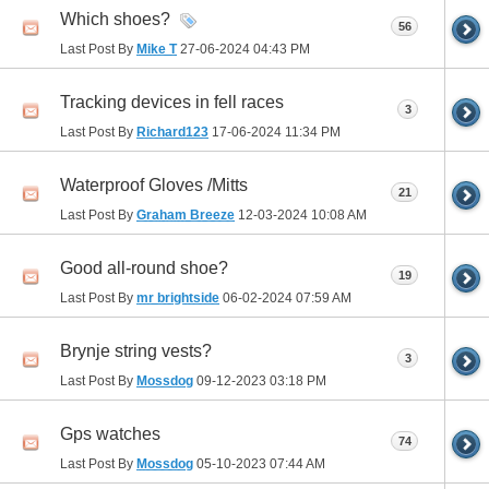
Which shoes?
56
Last Post By
Mike T
27-06-2024
04:43 PM
Tracking devices in fell races
3
Last Post By
Richard123
17-06-2024
11:34 PM
Waterproof Gloves /Mitts
21
Last Post By
Graham Breeze
12-03-2024
10:08 AM
Good all-round shoe?
19
Last Post By
mr brightside
06-02-2024
07:59 AM
Brynje string vests?
3
Last Post By
Mossdog
09-12-2023
03:18 PM
Gps watches
74
Last Post By
Mossdog
05-10-2023
07:44 AM