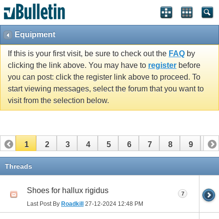
Equipment
If this is your first visit, be sure to check out the
FAQ
by
clicking the link above. You may have to
register
before
you can post: click the register link above to proceed. To
start viewing messages, select the forum that you want to
visit from the selection below.
1
2
3
4
5
6
7
8
9
10
11
12
13
14
15
16
17
Threads
Shoes for hallux rigidus
7
Last Post By
Roadkill
27-12-2024
12:48 PM