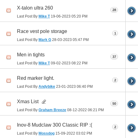
X-talon ultra 260
28
Last Post By
Mike T
19-06-2023
05:20 PM
Race vest pole storage
1
Last Post By
Mark G
28-03-2023
05:47 PM
Men in tights
37
Last Post By
Mike T
09-02-2023
08:22 PM
Red marker light.
2
Last Post By
Andybike
23-01-2023
06:40 PM
Xmas List
50
Last Post By
Graham Breeze
08-12-2022
06:21 PM
Inov-8 Mudclaw 300 Classic RIP :(
2
Last Post By
Mossdog
15-09-2022
03:02 PM