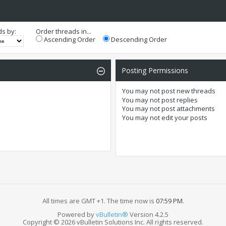
ds by:
Order threads in...
Ascending Order
Descending Order
Posting Permissions
You
may not
post new threads
You
may not
post replies
You
may not
post attachments
You
may not
edit your posts
All times are GMT +1. The time now is
07:59 PM
.
Powered by
vBulletin®
Version 4.2.5
Copyright © 2026 vBulletin Solutions Inc. All rights reserved.