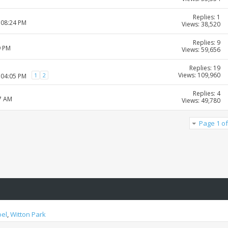
Replies: 1
 08:24 PM
Views: 38,520
Replies: 9
9 PM
Views: 59,656
Replies: 19
Views: 109,960
1
2
 04:05 PM
Replies: 4
07 AM
Views: 49,780
Page 1 of
oel
,
Witton Park