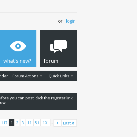
or
login
what's new?
forum
ndar
Forum Actions
Quick Links
fore you can post: click the register link
low.
 117
1
2
3
11
51
101
...
Last