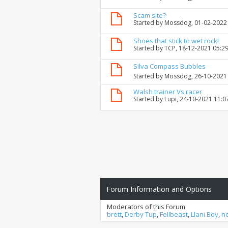
Scam site?
Started by
Mossdog
, 01-02-2022
Shoes that stick to wet rock!
Started by
TCP
, 18-12-2021 05:2
Silva Compass Bubbles
Started by
Mossdog
, 26-10-2021
Walsh trainer Vs racer
Started by
Lupi
, 24-10-2021 11:
Forum Information and Options
Moderators of this Forum
brett
,
Derby Tup
,
Fellbeast
,
Llani Boy
,
n