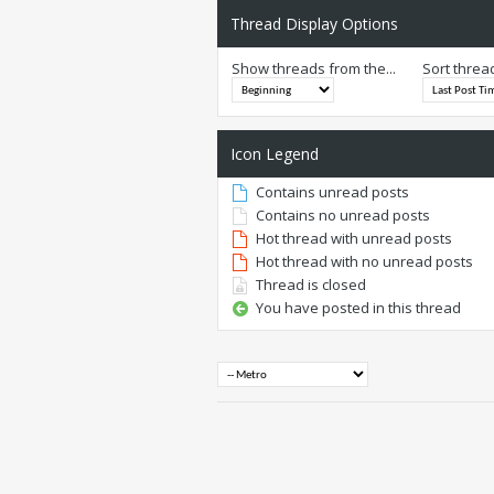
Thread Display Options
Show threads from the...
Sort threa
Icon Legend
Contains unread posts
Contains no unread posts
Hot thread with unread posts
Hot thread with no unread posts
Thread is closed
You have posted in this thread