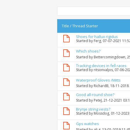
Title
/
Thread Starter
Shoes for hallux rigidus
Started by
Ferg
, 07-07-2021 11:
Which shoes?
Started by
Bettercomingdown
, 
Tracking devices in fell races
Started by
ritsonvaljos
, 07-06-2
Waterproof Gloves /Mitts
Started by
RichardB
, 18-11-2018
Good all-round shoe?
Started by
PeteJ
, 21-12-2021 03:
Brynje string vests?
Started by
Mossdog
, 01-12-2023
Gps watches
Started by
ali g
, 13-01-2019 11:4