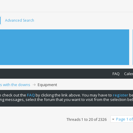
Advanced Search
FAQ
Cale
ps with the downs
Equipment
 to check out the
FAQ
by clicking the link above. You may have to
register
be
ng messages, select the forum that you want to visit from the selection be
Page 1 of
Threads 1 to 20 of 2326