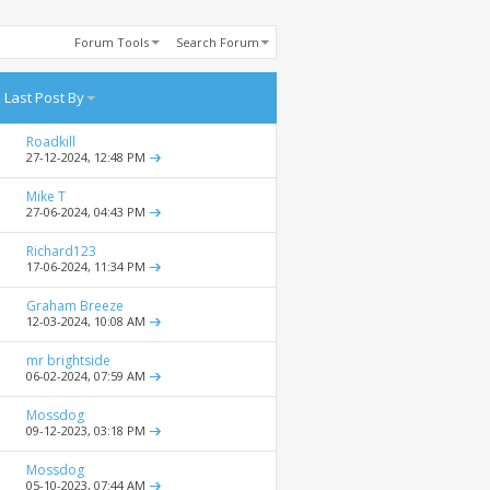
Forum Tools
Search Forum
Last Post By
Roadkill
27-12-2024,
12:48 PM
Mike T
27-06-2024,
04:43 PM
Richard123
17-06-2024,
11:34 PM
Graham Breeze
12-03-2024,
10:08 AM
mr brightside
06-02-2024,
07:59 AM
Mossdog
09-12-2023,
03:18 PM
Mossdog
05-10-2023,
07:44 AM