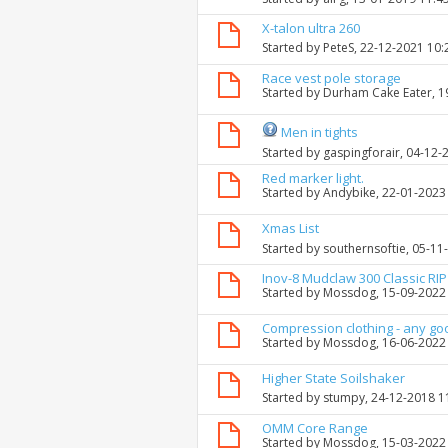
X-talon ultra 260
Started by
PeteS
, 22-12-2021 10
Race vest pole storage
Started by
Durham Cake Eater
, 
Men in tights
Started by
gaspingforair
, 04-12-
Red marker light.
Started by
Andybike
, 22-01-2023
Xmas List
Started by
southernsoftie
, 05-11
Inov-8 Mudclaw 300 Classic RIP 
Started by
Mossdog
, 15-09-2022
Compression clothing - any go
Started by
Mossdog
, 16-06-2022
Higher State Soilshaker
Started by
stumpy
, 24-12-2018 
OMM Core Range
Started by
Mossdog
, 15-03-2022