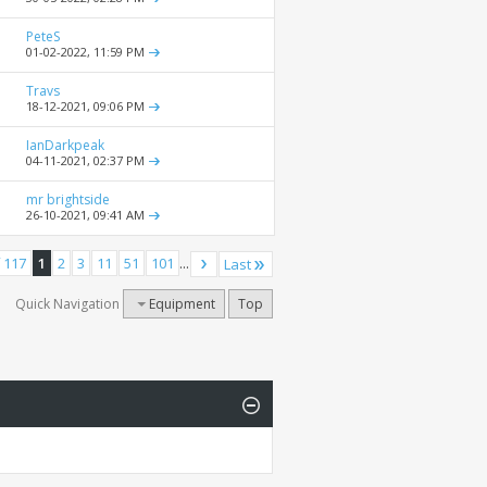
PeteS
01-02-2022,
11:59 PM
Travs
18-12-2021,
09:06 PM
IanDarkpeak
04-11-2021,
02:37 PM
mr brightside
26-10-2021,
09:41 AM
 117
1
2
3
11
51
101
...
Last
Quick Navigation
Equipment
Top