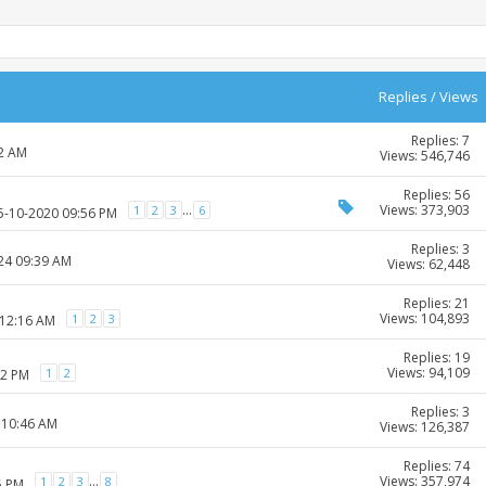
Replies
/
Views
Replies: 7
52 AM
Views: 546,746
Replies: 56
Views: 373,903
...
1
2
3
6
25-10-2020 09:56 PM
Replies: 3
024 09:39 AM
Views: 62,448
Replies: 21
Views: 104,893
1
2
3
 12:16 AM
Replies: 19
Views: 94,109
1
2
12 PM
Replies: 3
 10:46 AM
Views: 126,387
Replies: 74
Views: 357,974
...
1
2
3
8
5 PM