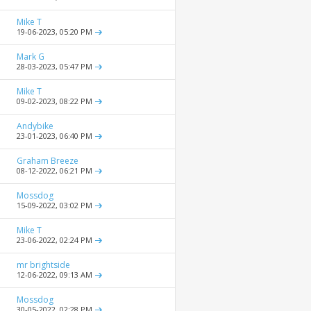
Mike T
19-06-2023,
05:20 PM
Mark G
28-03-2023,
05:47 PM
Mike T
09-02-2023,
08:22 PM
Andybike
23-01-2023,
06:40 PM
Graham Breeze
08-12-2022,
06:21 PM
Mossdog
15-09-2022,
03:02 PM
Mike T
23-06-2022,
02:24 PM
mr brightside
12-06-2022,
09:13 AM
Mossdog
30-05-2022,
02:28 PM