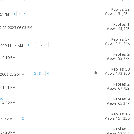
Replies: 28
Views: 131,034
1
2
3
:27 PM
Replies: 1
19-03-2023 06:03 PM
Views: 45,993
Replies: 37
Views: 171,468
...
1
2
3
4
2009 11:44 AM
Replies: 2
 10:10 PM
Views: 55,883
Replies: 50
Views: 173,809
...
1
2
3
6
-2008 03:26 PM
:(
Replies: 2
 01:01 PM
Views: 67,723
od?
Replies: 9
 12:46 PM
Views: 65,347
Replies: 16
Views: 151,238
1
2
11:13 AM
Replies: 3
 07:30 PM
Views: 53,554