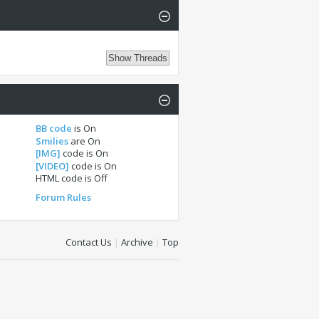
BB code
is
On
Smilies
are
On
[IMG]
code is
On
[VIDEO]
code is
On
HTML code is
Off
Forum Rules
Contact Us
|
Archive
|
Top