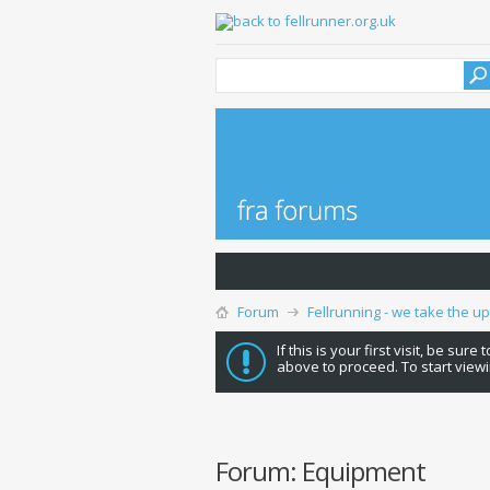
Forum
Fellrunning - we take the u
If this is your first visit, be sure
above to proceed. To start viewi
Forum:
Equipment