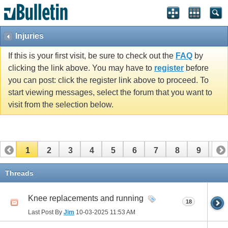
Injuries
If this is your first visit, be sure to check out the
FAQ
by
clicking the link above. You may have to
register
before
you can post: click the register link above to proceed. To
start viewing messages, select the forum that you want to
visit from the selection below.
1
2
3
4
5
6
7
8
9
10
11
12
13
14
15
16
17
Threads
Knee replacements and running
18
Last Post By
Jim
10-03-2025
11:53 AM