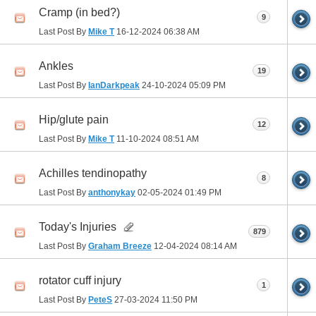
Cramp (in bed?)
9
Last Post By
Mike T
16-12-2024
06:38 AM
Ankles
19
Last Post By
IanDarkpeak
24-10-2024
05:09 PM
Hip/glute pain
12
Last Post By
Mike T
11-10-2024
08:51 AM
Achilles tendinopathy
8
Last Post By
anthonykay
02-05-2024
01:49 PM
Today's Injuries
879
Last Post By
Graham Breeze
12-04-2024
08:14 AM
rotator cuff injury
1
Last Post By
PeteS
27-03-2024
11:50 PM