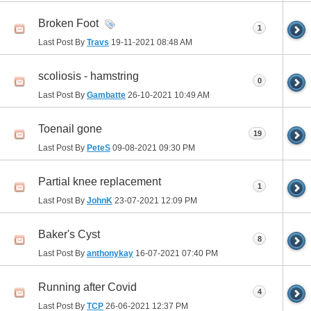
Broken Foot
1
Last Post By
Travs
19-11-2021
08:48 AM
scoliosis - hamstring
0
Last Post By
Gambatte
26-10-2021
10:49 AM
Toenail gone
19
Last Post By
PeteS
09-08-2021
09:30 PM
Partial knee replacement
1
Last Post By
JohnK
23-07-2021
12:09 PM
Baker's Cyst
8
Last Post By
anthonykay
16-07-2021
07:40 PM
Running after Covid
4
Last Post By
TCP
26-06-2021
12:37 PM