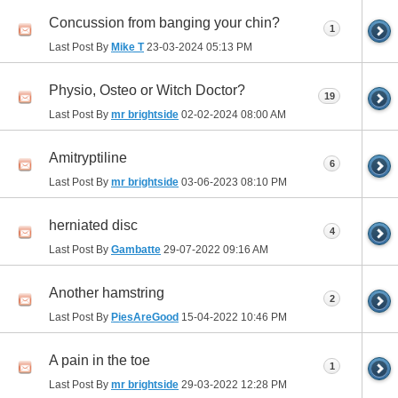
Concussion from banging your chin?
1
Last Post By
Mike T
23-03-2024
05:13 PM
Physio, Osteo or Witch Doctor?
19
Last Post By
mr brightside
02-02-2024
08:00 AM
Amitryptiline
6
Last Post By
mr brightside
03-06-2023
08:10 PM
herniated disc
4
Last Post By
Gambatte
29-07-2022
09:16 AM
Another hamstring
2
Last Post By
PiesAreGood
15-04-2022
10:46 PM
A pain in the toe
1
Last Post By
mr brightside
29-03-2022
12:28 PM