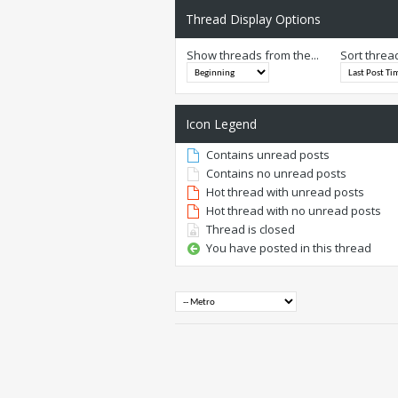
Thread Display Options
Show threads from the...
Sort threa
Icon Legend
Contains unread posts
Contains no unread posts
Hot thread with unread posts
Hot thread with no unread posts
Thread is closed
You have posted in this thread