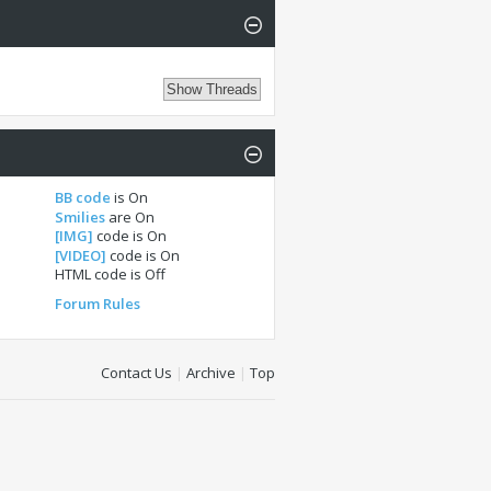
BB code
is
On
Smilies
are
On
[IMG]
code is
On
[VIDEO]
code is
On
HTML code is
Off
Forum Rules
Contact Us
|
Archive
|
Top