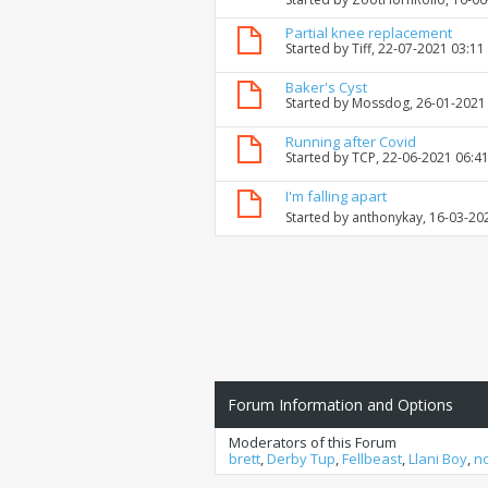
Partial knee replacement
Started by
Tiff
, 22-07-2021 03:11
Baker's Cyst
Started by
Mossdog
, 26-01-2021
Running after Covid
Started by
TCP
, 22-06-2021 06:4
I'm falling apart
Started by
anthonykay
, 16-03-20
Forum Information and Options
Moderators of this Forum
brett
,
Derby Tup
,
Fellbeast
,
Llani Boy
,
n