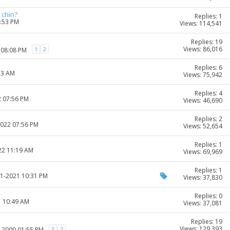
 chin?
Replies: 1
4:53 PM
Views: 114,541
Replies: 19
Views: 86,016
1
2
 08:08 PM
Replies: 6
23 AM
Views: 75,942
Replies: 4
2 07:56 PM
Views: 46,690
Replies: 2
2022 07:56 PM
Views: 52,654
Replies: 1
22 11:19 AM
Views: 69,969
Replies: 1
11-2021 10:31 PM
Views: 37,830
Replies: 0
1 10:49 AM
Views: 37,081
Replies: 19
Views: 129,393
1
2
6-2009 01:55 PM