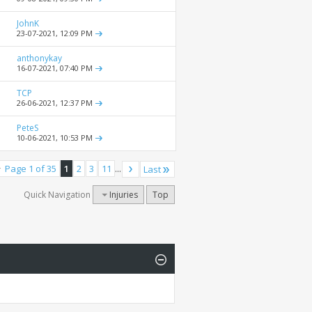
JohnK
23-07-2021,
12:09 PM
anthonykay
16-07-2021,
07:40 PM
TCP
26-06-2021,
12:37 PM
PeteS
10-06-2021,
10:53 PM
Page 1 of 35
1
2
3
11
...
Last
Quick Navigation
Injuries
Top