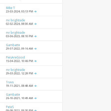
Mike T
23-03-2024,
05:13 PM
mr brightside
02-02-2024,
08:00 AM
mr brightside
03-06-2023,
08:10 PM
Gambatte
29-07-2022,
09:16 AM
PiesAreGood
15-04-2022,
10:46 PM
mr brightside
29-03-2022,
12:28 PM
Travs
19-11-2021,
08:48 AM
Gambatte
26-10-2021,
10:49 AM
PeteS
09-08-2021,
09:30 PM