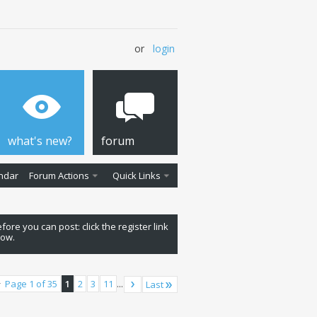
or
login
what's new?
forum
ndar
Forum Actions
Quick Links
fore you can post: click the register link
low.
Page 1 of 35
1
2
3
11
...
Last