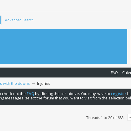
Advanced Search
FAQ
Cale
ps with the downs
Injuries
 to check out the
FAQ
by clicking the link above. You may have to
register
be
ng messages, select the forum that you want to visit from the selection be
Threads 1 to 20 of 683