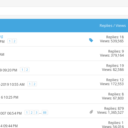
Replies
/
Views
ng
Replies: 18
Views: 539,565
1
2
 PM
Replies: 9
 AM
Views: 379,164
Replies: 19
Views: 82,586
1
2
09 09:20 PM
Replies: 12
Views: 172,553
1
2
3-2019 10:55 AM
Replies: 8
16 10:25 PM
Views: 67,803
Replies: 879
Views: 1,365,527
...
1
2
3
88
2007 06:54 PM
Replies: 1
24 09:44 PM
Views: 56,016