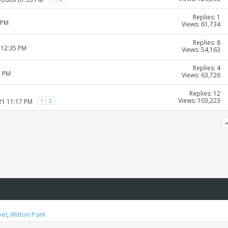
Replies: 1
 PM
Views: 61,734
Replies: 8
 12:35 PM
Views: 54,163
Replies: 4
1 PM
Views: 63,726
Replies: 12
Views: 103,223
1
2
21 11:17 PM
oel
,
Witton Park