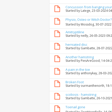
Concussion from banging your
Started by
Latege
, 23-03-2024 0
Physio, Osteo or Witch Doctor?
Started by
Mossdog
, 30-07-2022
Amitryptiline
Started by
neilly
, 26-05-2023 09:
herniated disc
Started by
Gambatte
, 28-07-202
Another hamstring
Started by
PiesAreGood
, 14-04-
A pain in the toe
Started by
anthonykay
, 28-03-20
Broken Foot
Started by
ourmanthenorth
, 18-
scoliosis - hamstring
Started by
Gambatte
, 26-10-202
Toenail gone
Started by
ZootHornRollo
, 16-0