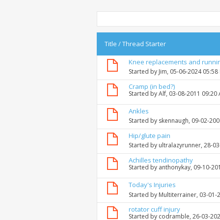
Title
/
Thread Starter
Knee replacements and runni
Started by
Jim
, 05-06-2024 05:58
Cramp (in bed?)
Started by
Alf
, 03-08-2011 09:20
Ankles
Started by
skennaugh
, 09-02-20
Hip/glute pain
Started by
ultralazyrunner
, 28-0
Achilles tendinopathy
Started by
anthonykay
, 09-10-20
Today's Injuries
Started by
Multiterrainer
, 03-01-
rotator cuff injury
Started by
codramble
, 26-03-20