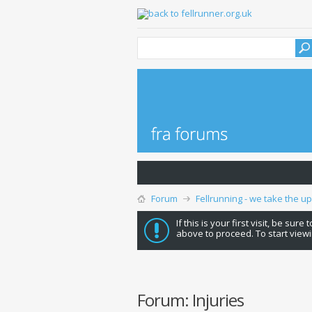
Forum
Fellrunning - we take the u
If this is your first visit, be sure
above to proceed. To start viewi
Forum:
Injuries