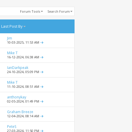
Forum Tools
Search Forum
Last Post By
Jim
10-03-2025,
11:53 AM
Mike T
16-12-2024,
06:38 AM
IanDarkpeak
24-10-2024,
05:09 PM
Mike T
11-10-2024,
08:51 AM
anthonykay
02-05-2024,
01:49 PM
Graham Breeze
12-04-2024,
08:14 AM
PeteS
27-03-2024,
11:50 PM