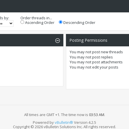
ds by:
Order threads in...
Ascending Order
Descending Order
Posting Permissions
You
may not
post new threads
You
may not
post replies
You
may not
post attachments
You
may not
edit your posts
All times are GMT +1. The time now is
03:53 AM
.
Powered by
vBulletin®
Version 4.2.5
Copyright © 2026 vBulletin Solutions Inc. All rights reserved.