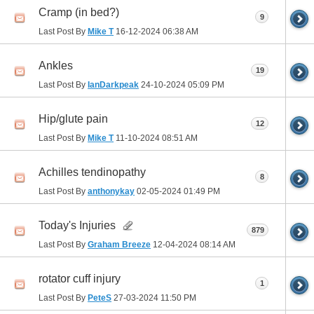
Cramp (in bed?)
9
Last Post By
Mike T
16-12-2024
06:38 AM
Ankles
19
Last Post By
IanDarkpeak
24-10-2024
05:09 PM
Hip/glute pain
12
Last Post By
Mike T
11-10-2024
08:51 AM
Achilles tendinopathy
8
Last Post By
anthonykay
02-05-2024
01:49 PM
Today's Injuries
879
Last Post By
Graham Breeze
12-04-2024
08:14 AM
rotator cuff injury
1
Last Post By
PeteS
27-03-2024
11:50 PM