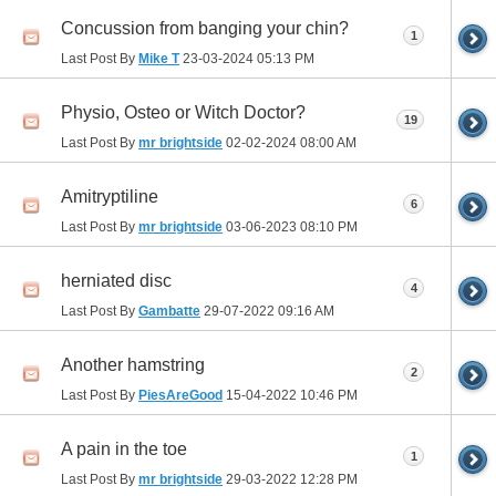
Concussion from banging your chin?
1
Last Post By
Mike T
23-03-2024
05:13 PM
Physio, Osteo or Witch Doctor?
19
Last Post By
mr brightside
02-02-2024
08:00 AM
Amitryptiline
6
Last Post By
mr brightside
03-06-2023
08:10 PM
herniated disc
4
Last Post By
Gambatte
29-07-2022
09:16 AM
Another hamstring
2
Last Post By
PiesAreGood
15-04-2022
10:46 PM
A pain in the toe
1
Last Post By
mr brightside
29-03-2022
12:28 PM