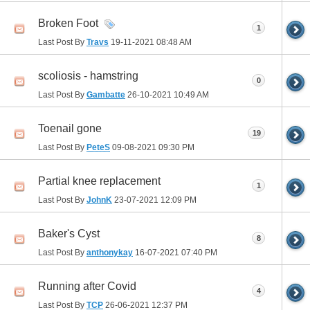
Broken Foot
1
Last Post By
Travs
19-11-2021
08:48 AM
scoliosis - hamstring
0
Last Post By
Gambatte
26-10-2021
10:49 AM
Toenail gone
19
Last Post By
PeteS
09-08-2021
09:30 PM
Partial knee replacement
1
Last Post By
JohnK
23-07-2021
12:09 PM
Baker's Cyst
8
Last Post By
anthonykay
16-07-2021
07:40 PM
Running after Covid
4
Last Post By
TCP
26-06-2021
12:37 PM