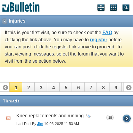
Injuries
If this is your first visit, be sure to check out the
FAQ
by
clicking the link above. You may have to
register
before
you can post: click the register link above to proceed. To
start viewing messages, select the forum that you want to
visit from the selection below.
1
2
3
4
5
6
7
8
9
10
11
12
13
14
15
16
17
Threads
Knee replacements and running
18
Last Post By
Jim
10-03-2025
11:53 AM