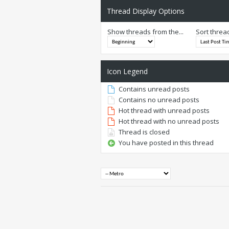
Thread Display Options
Show threads from the...
Sort threa
Icon Legend
Contains unread posts
Contains no unread posts
Hot thread with unread posts
Hot thread with no unread posts
Thread is closed
You have posted in this thread