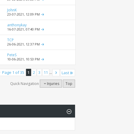
JohnK
23-07-2021,
12:09 PM
anthonykay
16-07-2021,
07:40 PM
TCP
26-06-2021,
12:37 PM
PeteS
10-06-2021,
10:53 PM
Page 1 of 35
1
2
3
11
...
Last
Quick Navigation
Injuries
Top