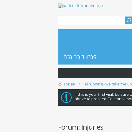
Forum
Fellrunning - we take the u
If this is your first visit, be sure
above to proceed. To start viewi
Forum:
Injuries