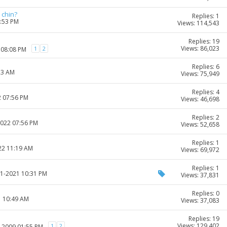
 chin?
Replies: 1
4:53 PM
Views: 114,543
Replies: 19
Views: 86,023
1
2
 08:08 PM
Replies: 6
23 AM
Views: 75,949
Replies: 4
2 07:56 PM
Views: 46,698
Replies: 2
2022 07:56 PM
Views: 52,658
Replies: 1
22 11:19 AM
Views: 69,972
Replies: 1
11-2021 10:31 PM
Views: 37,831
Replies: 0
1 10:49 AM
Views: 37,083
Replies: 19
Views: 129,402
1
2
6-2009 01:55 PM