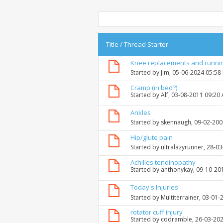
Title
/
Thread Starter
Knee replacements and runni
Started by
Jim
, 05-06-2024 05:58
Cramp (in bed?)
Started by
Alf
, 03-08-2011 09:20
Ankles
Started by
skennaugh
, 09-02-20
Hip/glute pain
Started by
ultralazyrunner
, 28-0
Achilles tendinopathy
Started by
anthonykay
, 09-10-20
Today's Injuries
Started by
Multiterrainer
, 03-01-
rotator cuff injury
Started by
codramble
, 26-03-20