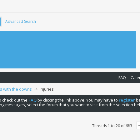
Advanced Search
FAQ
Cale
ps with the downs
Injuries
 to check out the
FAQ
by clicking the link above. You may have to
register
be
ng messages, select the forum that you want to visit from the selection be
Threads 1 to 20 of 683