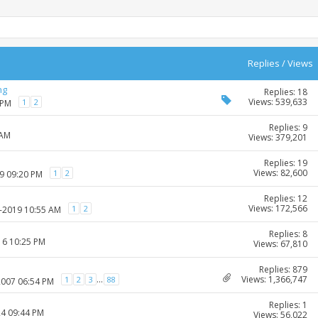
Replies
/
Views
ng
Replies: 18
Views: 539,633
1
2
 PM
Replies: 9
 AM
Views: 379,201
Replies: 19
Views: 82,600
1
2
09 09:20 PM
Replies: 12
Views: 172,566
1
2
3-2019 10:55 AM
Replies: 8
16 10:25 PM
Views: 67,810
Replies: 879
Views: 1,366,747
...
1
2
3
88
2007 06:54 PM
Replies: 1
24 09:44 PM
Views: 56,022