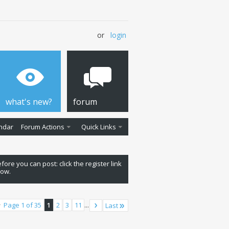
or
login
what's new?
forum
ndar
Forum Actions
Quick Links
fore you can post: click the register link
low.
Page 1 of 35
1
2
3
11
...
Last