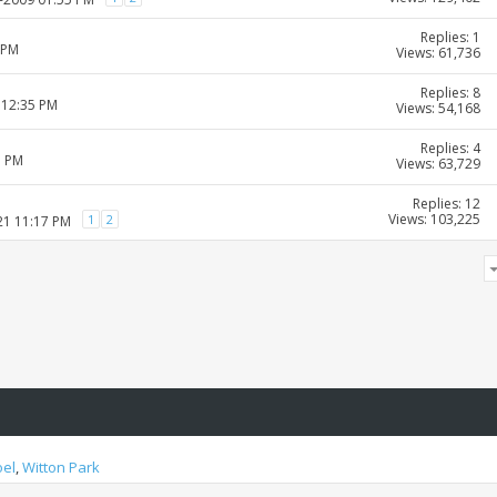
Replies: 1
 PM
Views: 61,736
Replies: 8
 12:35 PM
Views: 54,168
Replies: 4
1 PM
Views: 63,729
Replies: 12
Views: 103,225
1
2
21 11:17 PM
oel
,
Witton Park