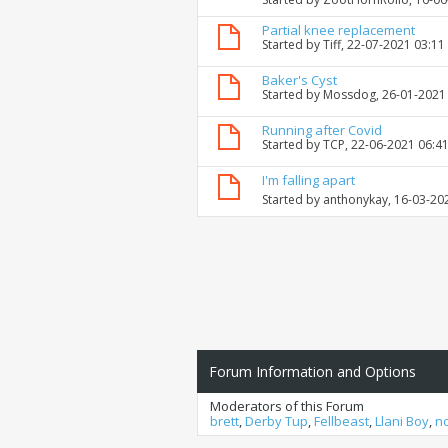
Partial knee replacement
Started by
Tiff
, 22-07-2021 03:11
Baker's Cyst
Started by
Mossdog
, 26-01-2021
Running after Covid
Started by
TCP
, 22-06-2021 06:4
I'm falling apart
Started by
anthonykay
, 16-03-20
Forum Information and Options
Moderators of this Forum
brett
,
Derby Tup
,
Fellbeast
,
Llani Boy
,
n