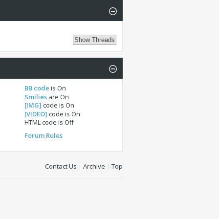
BB code
is
On
Smilies
are
On
[IMG]
code is
On
[VIDEO]
code is
On
HTML code is
Off
Forum Rules
Contact Us
|
Archive
|
Top