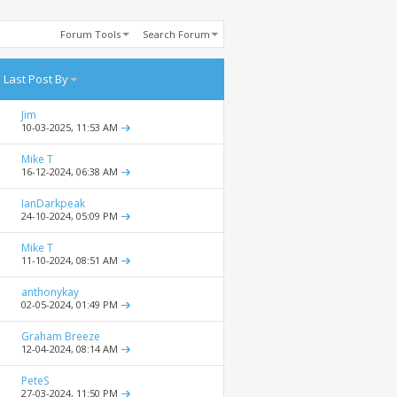
Forum Tools
Search Forum
Last Post By
Jim
10-03-2025,
11:53 AM
Mike T
16-12-2024,
06:38 AM
IanDarkpeak
24-10-2024,
05:09 PM
Mike T
11-10-2024,
08:51 AM
anthonykay
02-05-2024,
01:49 PM
Graham Breeze
12-04-2024,
08:14 AM
PeteS
27-03-2024,
11:50 PM