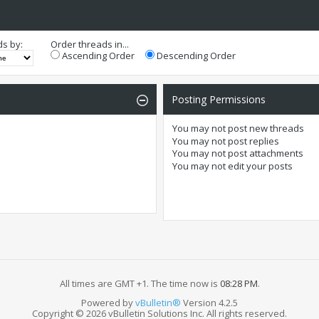
ds by:
Order threads in...
Ascending Order
Descending Order
Posting Permissions
You
may not
post new threads
You
may not
post replies
You
may not
post attachments
You
may not
edit your posts
All times are GMT +1. The time now is
08:28 PM
.
Powered by
vBulletin®
Version 4.2.5
Copyright © 2026 vBulletin Solutions Inc. All rights reserved.