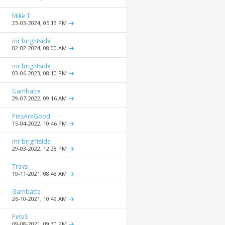
Mike T
23-03-2024,
05:13 PM
mr brightside
02-02-2024,
08:00 AM
mr brightside
03-06-2023,
08:10 PM
Gambatte
29-07-2022,
09:16 AM
PiesAreGood
15-04-2022,
10:46 PM
mr brightside
29-03-2022,
12:28 PM
Travs
19-11-2021,
08:48 AM
Gambatte
26-10-2021,
10:49 AM
PeteS
09-08-2021,
09:30 PM