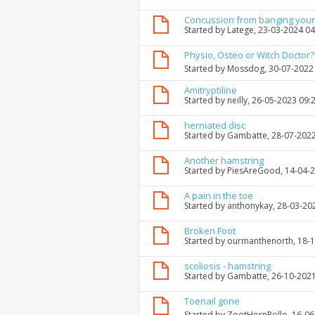
Concussion from banging your
Started by
Latege
, 23-03-2024 0
Physio, Osteo or Witch Doctor?
Started by
Mossdog
, 30-07-2022
Amitryptiline
Started by
neilly
, 26-05-2023 09:
herniated disc
Started by
Gambatte
, 28-07-202
Another hamstring
Started by
PiesAreGood
, 14-04-
A pain in the toe
Started by
anthonykay
, 28-03-20
Broken Foot
Started by
ourmanthenorth
, 18-
scoliosis - hamstring
Started by
Gambatte
, 26-10-202
Toenail gone
Started by
ZootHornRollo
, 16-0