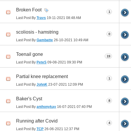
Broken Foot
1
Last Post By
Travs
19-11-2021
08:48 AM
scoliosis - hamstring
0
Last Post By
Gambatte
26-10-2021
10:49 AM
Toenail gone
19
Last Post By
PeteS
09-08-2021
09:30 PM
Partial knee replacement
1
Last Post By
JohnK
23-07-2021
12:09 PM
Baker's Cyst
8
Last Post By
anthonykay
16-07-2021
07:40 PM
Running after Covid
4
Last Post By
TCP
26-06-2021
12:37 PM