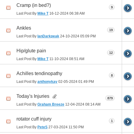
Cramp (in bed?)
9
Last Post By
Mike T
16-12-2024
06:38 AM
Ankles
19
Last Post By
IanDarkpeak
24-10-2024
05:09 PM
Hip/glute pain
12
Last Post By
Mike T
11-10-2024
08:51 AM
Achilles tendinopathy
8
Last Post By
anthonykay
02-05-2024
01:49 PM
Today's Injuries
879
Last Post By
Graham Breeze
12-04-2024
08:14 AM
rotator cuff injury
1
Last Post By
PeteS
27-03-2024
11:50 PM