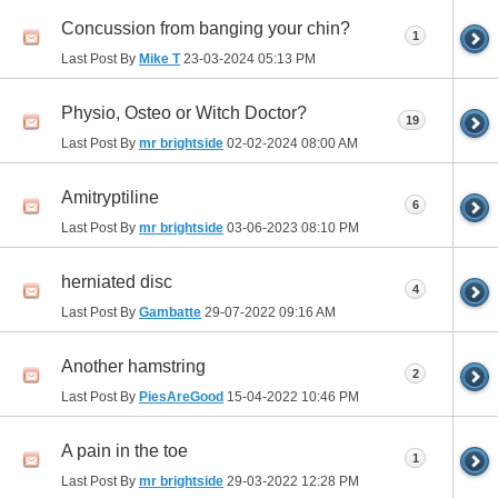
Concussion from banging your chin?
1
Last Post By
Mike T
23-03-2024
05:13 PM
Physio, Osteo or Witch Doctor?
19
Last Post By
mr brightside
02-02-2024
08:00 AM
Amitryptiline
6
Last Post By
mr brightside
03-06-2023
08:10 PM
herniated disc
4
Last Post By
Gambatte
29-07-2022
09:16 AM
Another hamstring
2
Last Post By
PiesAreGood
15-04-2022
10:46 PM
A pain in the toe
1
Last Post By
mr brightside
29-03-2022
12:28 PM