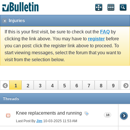
Injuries
If this is your first visit, be sure to check out the
FAQ
by
clicking the link above. You may have to
register
before
you can post: click the register link above to proceed. To
start viewing messages, select the forum that you want to
visit from the selection below.
1
2
3
4
5
6
7
8
9
10
11
12
13
14
15
16
17
Threads
Knee replacements and running
18
Last Post By
Jim
10-03-2025
11:53 AM