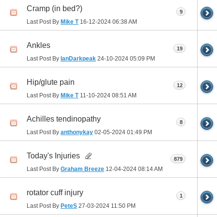
Cramp (in bed?)
9
Last Post By
Mike T
16-12-2024
06:38 AM
Ankles
19
Last Post By
IanDarkpeak
24-10-2024
05:09 PM
Hip/glute pain
12
Last Post By
Mike T
11-10-2024
08:51 AM
Achilles tendinopathy
8
Last Post By
anthonykay
02-05-2024
01:49 PM
Today's Injuries
879
Last Post By
Graham Breeze
12-04-2024
08:14 AM
rotator cuff injury
1
Last Post By
PeteS
27-03-2024
11:50 PM