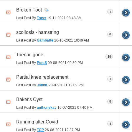
Broken Foot
1
Last Post By
Travs
19-11-2021
08:48 AM
scoliosis - hamstring
0
Last Post By
Gambatte
26-10-2021
10:49 AM
Toenail gone
19
Last Post By
PeteS
09-08-2021
09:30 PM
Partial knee replacement
1
Last Post By
JohnK
23-07-2021
12:09 PM
Baker's Cyst
8
Last Post By
anthonykay
16-07-2021
07:40 PM
Running after Covid
4
Last Post By
TCP
26-06-2021
12:37 PM