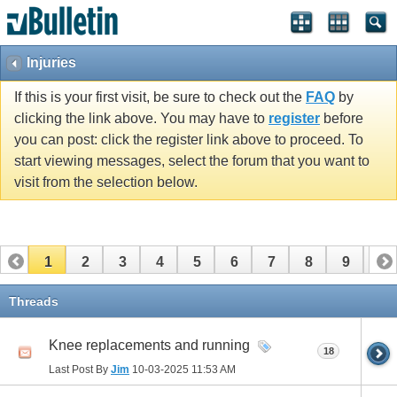
Injuries
If this is your first visit, be sure to check out the
FAQ
by
clicking the link above. You may have to
register
before
you can post: click the register link above to proceed. To
start viewing messages, select the forum that you want to
visit from the selection below.
1
2
3
4
5
6
7
8
9
10
11
12
13
14
15
16
17
Threads
Knee replacements and running
18
Last Post By
Jim
10-03-2025
11:53 AM