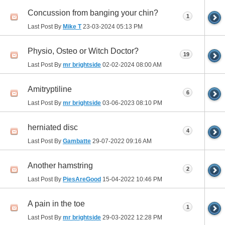
Concussion from banging your chin?
1
Last Post By
Mike T
23-03-2024
05:13 PM
Physio, Osteo or Witch Doctor?
19
Last Post By
mr brightside
02-02-2024
08:00 AM
Amitryptiline
6
Last Post By
mr brightside
03-06-2023
08:10 PM
herniated disc
4
Last Post By
Gambatte
29-07-2022
09:16 AM
Another hamstring
2
Last Post By
PiesAreGood
15-04-2022
10:46 PM
A pain in the toe
1
Last Post By
mr brightside
29-03-2022
12:28 PM