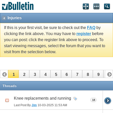
Injuries
If this is your first visit, be sure to check out the
FAQ
by
clicking the link above. You may have to
register
before
you can post: click the register link above to proceed. To
start viewing messages, select the forum that you want to
visit from the selection below.
1
2
3
4
5
6
7
8
9
10
11
12
13
14
15
16
17
Threads
Knee replacements and running
18
Last Post By
Jim
10-03-2025
11:53 AM