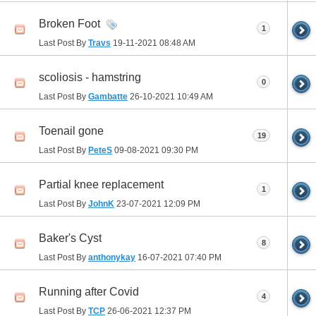
Broken Foot
1
Last Post By
Travs
19-11-2021
08:48 AM
scoliosis - hamstring
0
Last Post By
Gambatte
26-10-2021
10:49 AM
Toenail gone
19
Last Post By
PeteS
09-08-2021
09:30 PM
Partial knee replacement
1
Last Post By
JohnK
23-07-2021
12:09 PM
Baker's Cyst
8
Last Post By
anthonykay
16-07-2021
07:40 PM
Running after Covid
4
Last Post By
TCP
26-06-2021
12:37 PM