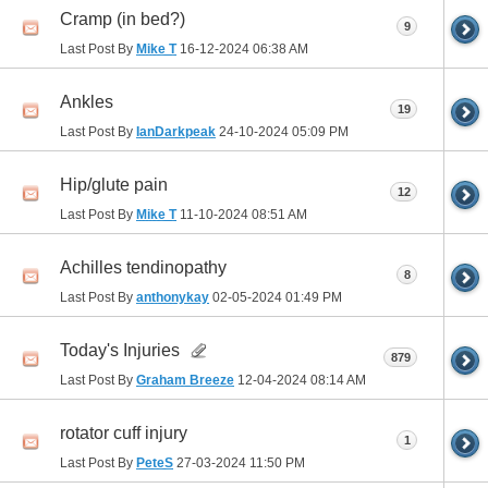
Cramp (in bed?)
9
Last Post By
Mike T
16-12-2024
06:38 AM
Ankles
19
Last Post By
IanDarkpeak
24-10-2024
05:09 PM
Hip/glute pain
12
Last Post By
Mike T
11-10-2024
08:51 AM
Achilles tendinopathy
8
Last Post By
anthonykay
02-05-2024
01:49 PM
Today's Injuries
879
Last Post By
Graham Breeze
12-04-2024
08:14 AM
rotator cuff injury
1
Last Post By
PeteS
27-03-2024
11:50 PM