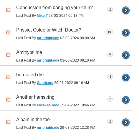
Concussion from banging your chin?
1
Last Post By
Mike T
23-03-2024
05:13 PM
Physio, Osteo or Witch Doctor?
19
Last Post By
mr brightside
02-02-2024
08:00 AM
Amitryptiline
6
Last Post By
mr brightside
03-06-2023
08:10 PM
herniated disc
4
Last Post By
Gambatte
29-07-2022
09:16 AM
Another hamstring
2
Last Post By
PiesAreGood
15-04-2022
10:46 PM
A pain in the toe
1
Last Post By
mr brightside
29-03-2022
12:28 PM