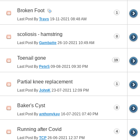
Broken Foot
1
Last Post By
Travs
19-11-2021
08:48 AM
scoliosis - hamstring
0
Last Post By
Gambatte
26-10-2021
10:49 AM
Toenail gone
19
Last Post By
PeteS
09-08-2021
09:30 PM
Partial knee replacement
1
Last Post By
JohnK
23-07-2021
12:09 PM
Baker's Cyst
8
Last Post By
anthonykay
16-07-2021
07:40 PM
Running after Covid
4
Last Post By
TCP
26-06-2021
12:37 PM