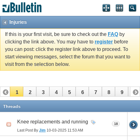
Injuries
If this is your first visit, be sure to check out the
FAQ
by
clicking the link above. You may have to
register
before
you can post: click the register link above to proceed. To
start viewing messages, select the forum that you want to
visit from the selection below.
1
2
3
4
5
6
7
8
9
10
11
12
13
14
15
16
17
Threads
Knee replacements and running
18
Last Post By
Jim
10-03-2025
11:53 AM