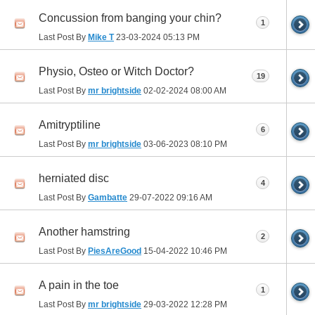
Concussion from banging your chin?
1
Last Post By
Mike T
23-03-2024
05:13 PM
Physio, Osteo or Witch Doctor?
19
Last Post By
mr brightside
02-02-2024
08:00 AM
Amitryptiline
6
Last Post By
mr brightside
03-06-2023
08:10 PM
herniated disc
4
Last Post By
Gambatte
29-07-2022
09:16 AM
Another hamstring
2
Last Post By
PiesAreGood
15-04-2022
10:46 PM
A pain in the toe
1
Last Post By
mr brightside
29-03-2022
12:28 PM