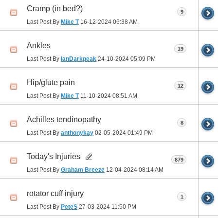
Cramp (in bed?)
9
Last Post By
Mike T
16-12-2024
06:38 AM
Ankles
19
Last Post By
IanDarkpeak
24-10-2024
05:09 PM
Hip/glute pain
12
Last Post By
Mike T
11-10-2024
08:51 AM
Achilles tendinopathy
8
Last Post By
anthonykay
02-05-2024
01:49 PM
Today's Injuries
879
Last Post By
Graham Breeze
12-04-2024
08:14 AM
rotator cuff injury
1
Last Post By
PeteS
27-03-2024
11:50 PM