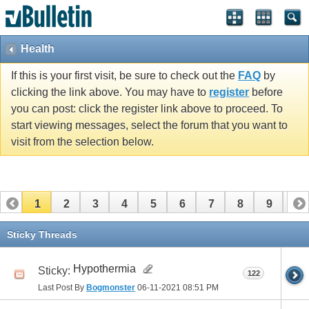
Health
If this is your first visit, be sure to check out the
FAQ
by
clicking the link above. You may have to
register
before
you can post: click the register link above to proceed. To
start viewing messages, select the forum that you want to
visit from the selection below.
1
2
3
4
5
6
7
8
9
10
11
12
13
14
15
16
17
Sticky Threads
Hypothermia
Sticky:
122
Last Post By
Bogmonster
06-11-2021
08:51 PM