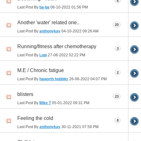
6
Last Post By
ba-ba
06-10-2022
01:56 PM
Another 'water' related one..
20
Last Post By
anthonykay
04-10-2022
09:26 AM
Running/fitness after chemotherapy
3
Last Post By
Lupi
27-06-2022
02:22 PM
M.E / Chronic fatigue
2
Last Post By
haworth hobbler
26-06-2022
04:07 PM
blisters
23
Last Post By
Mike T
05-01-2022
09:31 PM
Feeling the cold
8
Last Post By
anthonykay
30-11-2021
07:59 PM