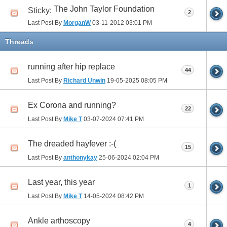
The John Taylor Foundation
Sticky:
2
Last Post By
MorganW
03-11-2012
03:01 PM
Threads
running after hip replace
44
Last Post By
Richard Unwin
19-05-2025
08:05 PM
Ex Corona and running?
22
Last Post By
Mike T
03-07-2024
07:41 PM
The dreaded hayfever :-(
15
Last Post By
anthonykay
25-06-2024
02:04 PM
Last year, this year
1
Last Post By
Mike T
14-05-2024
08:42 PM
Ankle arthoscopy
4