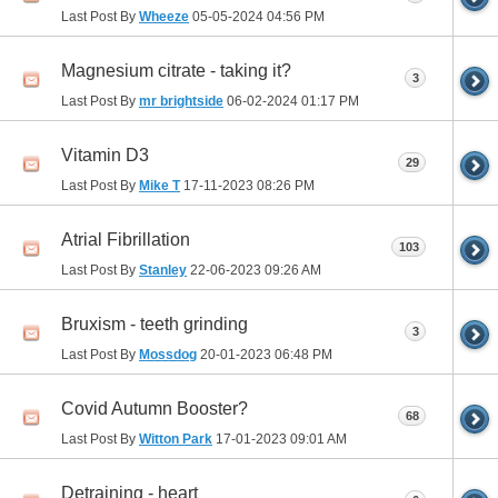
Last Post By
Wheeze
05-05-2024
04:56 PM
Magnesium citrate - taking it?
3
Last Post By
mr brightside
06-02-2024
01:17 PM
Vitamin D3
29
Last Post By
Mike T
17-11-2023
08:26 PM
Atrial Fibrillation
103
Last Post By
Stanley
22-06-2023
09:26 AM
Bruxism - teeth grinding
3
Last Post By
Mossdog
20-01-2023
06:48 PM
Covid Autumn Booster?
68
Last Post By
Witton Park
17-01-2023
09:01 AM
Detraining - heart