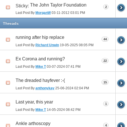
The John Taylor Foundation
Sticky:
2
Last Post By
MorganW
03-11-2012
03:01 PM
Threads
running after hip replace
44
Last Post By
Richard Unwin
19-05-2025
08:05 PM
Ex Corona and running?
22
Last Post By
Mike T
03-07-2024
07:41 PM
The dreaded hayfever :-(
15
Last Post By
anthonykay
25-06-2024
02:04 PM
Last year, this year
1
Last Post By
Mike T
14-05-2024
08:42 PM
Ankle arthoscopy
4