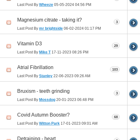
Last Post By
Wheeze
05-05-2024
04:56 PM
Magnesium citrate - taking it?
3
Last Post By
mr brightside
06-02-2024
01:17 PM
Vitamin D3
29
Last Post By
Mike T
17-11-2023
08:26 PM
Atrial Fibrillation
103
Last Post By
Stanley
22-06-2023
09:26 AM
Bruxism - teeth grinding
3
Last Post By
Mossdog
20-01-2023
06:48 PM
Covid Autumn Booster?
68
Last Post By
Witton Park
17-01-2023
09:01 AM
Detraining - heart