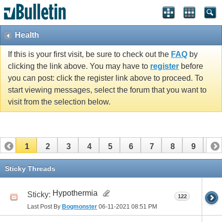
Health
If this is your first visit, be sure to check out the
FAQ
by
clicking the link above. You may have to
register
before
you can post: click the register link above to proceed. To
start viewing messages, select the forum that you want to
visit from the selection below.
1
2
3
4
5
6
7
8
9
10
11
12
13
14
15
16
17
Sticky Threads
Hypothermia
Sticky:
122
Last Post By
Bogmonster
06-11-2021
08:51 PM