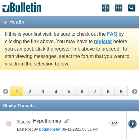
Health
If this is your first visit, be sure to check out the
FAQ
by
clicking the link above. You may have to
register
before
you can post: click the register link above to proceed. To
start viewing messages, select the forum that you want to
visit from the selection below.
1
2
3
4
5
6
7
8
9
10
11
12
13
14
15
16
17
Sticky Threads
Hypothermia
Sticky:
122
Last Post By
Bogmonster
06-11-2021
08:51 PM