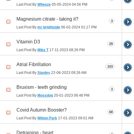
Last Post By
Wheeze
05-05-2024
04:56 PM
Magnesium citrate - taking it?
3
Last Post By
mr brightside
06-02-2024
01:17 PM
Vitamin D3
29
Last Post By
Mike T
17-11-2023
08:26 PM
Atrial Fibrillation
103
Last Post By
Stanley
22-06-2023
09:26 AM
Bruxism - teeth grinding
3
Last Post By
Mossdog
20-01-2023
06:48 PM
Covid Autumn Booster?
68
Last Post By
Witton Park
17-01-2023
09:01 AM
Detraining - heart