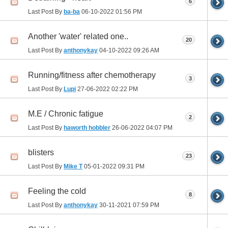
6
Last Post By
ba-ba
06-10-2022
01:56 PM
Another 'water' related one..
20
Last Post By
anthonykay
04-10-2022
09:26 AM
Running/fitness after chemotherapy
3
Last Post By
Lupi
27-06-2022
02:22 PM
M.E / Chronic fatigue
2
Last Post By
haworth hobbler
26-06-2022
04:07 PM
blisters
23
Last Post By
Mike T
05-01-2022
09:31 PM
Feeling the cold
8
Last Post By
anthonykay
30-11-2021
07:59 PM