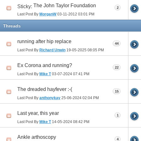
The John Taylor Foundation
Sticky:
2
Last Post By
MorganW
03-11-2012
03:01 PM
Threads
running after hip replace
44
Last Post By
Richard Unwin
19-05-2025
08:05 PM
Ex Corona and running?
22
Last Post By
Mike T
03-07-2024
07:41 PM
The dreaded hayfever :-(
15
Last Post By
anthonykay
25-06-2024
02:04 PM
Last year, this year
1
Last Post By
Mike T
14-05-2024
08:42 PM
Ankle arthoscopy
4