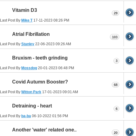
Vitamin D3
29
Last Post By
Mike T
17-11-2023
08:26 PM
Atrial Fibrillation
103
Last Post By
Stanley
22-06-2023
09:26 AM
Bruxism - teeth grinding
3
Last Post By
Mossdog
20-01-2023
06:48 PM
Covid Autumn Booster?
68
Last Post By
Witton Park
17-01-2023
09:01 AM
Detraining - heart
6
Last Post By
ba-ba
06-10-2022
01:56 PM
Another 'water' related one..
20