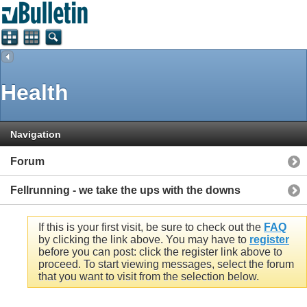
Health
Navigation
Forum
Fellrunning - we take the ups with the downs
If this is your first visit, be sure to check out the
FAQ
by clicking the link above. You may have to
register
before you can post: click the register link above to
proceed. To start viewing messages, select the forum
that you want to visit from the selection below.