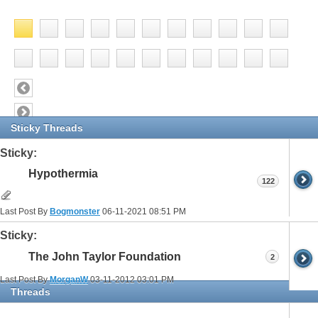
Sticky Threads
Sticky:
Hypothermia
122
Last Post By
Bogmonster
06-11-2021
08:51 PM
Sticky:
The John Taylor Foundation
2
Last Post By
MorganW
03-11-2012
03:01 PM
Threads