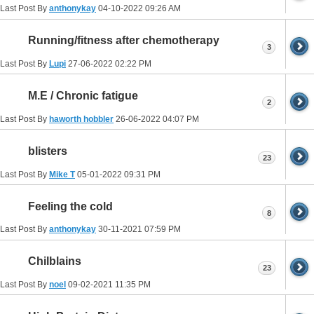
Last Post By
anthonykay
04-10-2022
09:26 AM
Running/fitness after chemotherapy
3
Last Post By
Lupi
27-06-2022
02:22 PM
M.E / Chronic fatigue
2
Last Post By
haworth hobbler
26-06-2022
04:07 PM
blisters
23
Last Post By
Mike T
05-01-2022
09:31 PM
Feeling the cold
8
Last Post By
anthonykay
30-11-2021
07:59 PM
Chilblains
23
Last Post By
noel
09-02-2021
11:35 PM