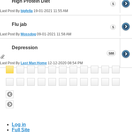
High Protein Diet
5
Last Post By
bigfella
19-01-2021
11:55 AM
Flu jab
5
Last Post By
Mossdog
09-01-2021
11:58 AM
Depression
588
Last Post By
Last Man Home
12-12-2020
08:54 PM
Log in
Full Site