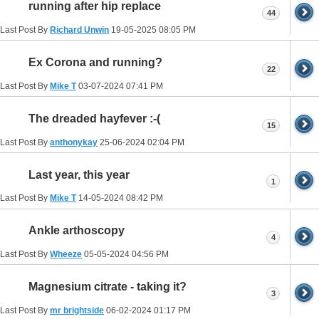
running after hip replace
44
Last Post By
Richard Unwin
19-05-2025
08:05 PM
Ex Corona and running?
22
Last Post By
Mike T
03-07-2024
07:41 PM
The dreaded hayfever :-(
15
Last Post By
anthonykay
25-06-2024
02:04 PM
Last year, this year
1
Last Post By
Mike T
14-05-2024
08:42 PM
Ankle arthoscopy
4
Last Post By
Wheeze
05-05-2024
04:56 PM
Magnesium citrate - taking it?
3
Last Post By
mr brightside
06-02-2024
01:17 PM