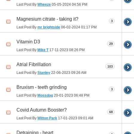
Last Post By
Wheeze
05-05-2024
04:56 PM
Magnesium citrate - taking it?
3
Last Post By
mr brightside
06-02-2024
01:17 PM
Vitamin D3
29
Last Post By
Mike T
17-11-2023
08:26 PM
Atrial Fibrillation
103
Last Post By
Stanley
22-06-2023
09:26 AM
Bruxism - teeth grinding
3
Last Post By
Mossdog
20-01-2023
06:48 PM
Covid Autumn Booster?
68
Last Post By
Witton Park
17-01-2023
09:01 AM
Detraining - heart