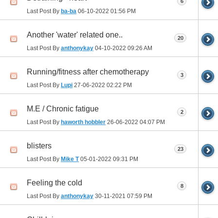
6
Last Post By
ba-ba
06-10-2022
01:56 PM
Another 'water' related one..
20
Last Post By
anthonykay
04-10-2022
09:26 AM
Running/fitness after chemotherapy
3
Last Post By
Lupi
27-06-2022
02:22 PM
M.E / Chronic fatigue
2
Last Post By
haworth hobbler
26-06-2022
04:07 PM
blisters
23
Last Post By
Mike T
05-01-2022
09:31 PM
Feeling the cold
8
Last Post By
anthonykay
30-11-2021
07:59 PM