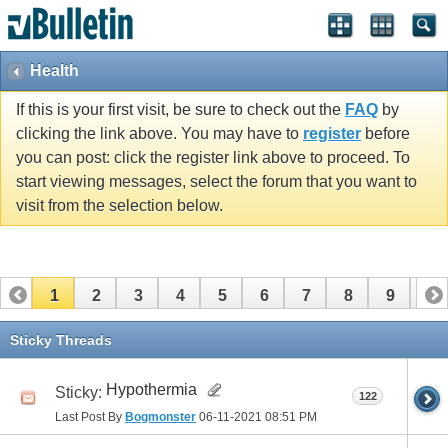
Health
If this is your first visit, be sure to check out the
FAQ
by
clicking the link above. You may have to
register
before
you can post: click the register link above to proceed. To
start viewing messages, select the forum that you want to
visit from the selection below.
1
2
3
4
5
6
7
8
9
10
11
12
13
14
15
16
17
Sticky Threads
Hypothermia
Sticky:
122
Last Post By
Bogmonster
06-11-2021
08:51 PM