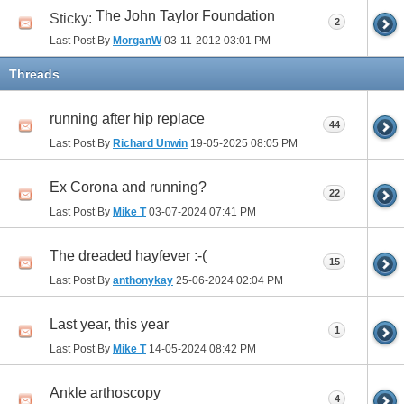
The John Taylor Foundation
Sticky:
2
Last Post By
MorganW
03-11-2012
03:01 PM
Threads
running after hip replace
44
Last Post By
Richard Unwin
19-05-2025
08:05 PM
Ex Corona and running?
22
Last Post By
Mike T
03-07-2024
07:41 PM
The dreaded hayfever :-(
15
Last Post By
anthonykay
25-06-2024
02:04 PM
Last year, this year
1
Last Post By
Mike T
14-05-2024
08:42 PM
Ankle arthoscopy
4