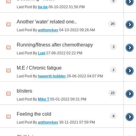
6
Last Post By
ba-ba
06-10-2022
01:56 PM
Another 'water' related one..
20
Last Post By
anthonykay
04-10-2022
09:26 AM
Running/fitness after chemotherapy
3
Last Post By
Lupi
27-06-2022
02:22 PM
M.E / Chronic fatigue
2
Last Post By
haworth hobbler
26-06-2022
04:07 PM
blisters
23
Last Post By
Mike T
05-01-2022
09:31 PM
Feeling the cold
8
Last Post By
anthonykay
30-11-2021
07:59 PM