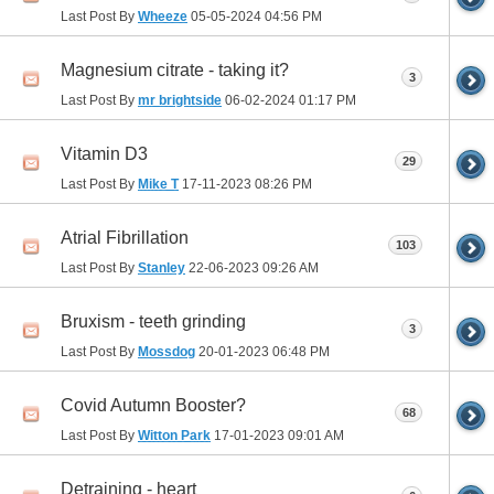
Last Post By
Wheeze
05-05-2024
04:56 PM
Magnesium citrate - taking it?
3
Last Post By
mr brightside
06-02-2024
01:17 PM
Vitamin D3
29
Last Post By
Mike T
17-11-2023
08:26 PM
Atrial Fibrillation
103
Last Post By
Stanley
22-06-2023
09:26 AM
Bruxism - teeth grinding
3
Last Post By
Mossdog
20-01-2023
06:48 PM
Covid Autumn Booster?
68
Last Post By
Witton Park
17-01-2023
09:01 AM
Detraining - heart