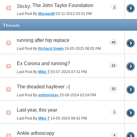
The John Taylor Foundation
Sticky:
2
Last Post By
MorganW
03-11-2012
03:01 PM
Threads
running after hip replace
44
Last Post By
Richard Unwin
19-05-2025
08:05 PM
Ex Corona and running?
22
Last Post By
Mike T
03-07-2024
07:41 PM
The dreaded hayfever :-(
15
Last Post By
anthonykay
25-06-2024
02:04 PM
Last year, this year
1
Last Post By
Mike T
14-05-2024
08:42 PM
Ankle arthoscopy
4