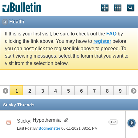
Health
If this is your first visit, be sure to check out the
FAQ
by
clicking the link above. You may have to
register
before
you can post: click the register link above to proceed. To
start viewing messages, select the forum that you want to
visit from the selection below.
1
2
3
4
5
6
7
8
9
10
11
12
13
14
15
16
17
Sticky Threads
Hypothermia
Sticky:
122
Last Post By
Bogmonster
06-11-2021
08:51 PM