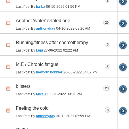
6
Last Post By
ba-ba
06-10-2022
01:56 PM
Another 'water' related one..
20
Last Post By
anthonykay
04-10-2022
09:26 AM
Running/fitness after chemotherapy
3
Last Post By
Lupi
27-06-2022
02:22 PM
M.E / Chronic fatigue
2
Last Post By
haworth hobbler
26-06-2022
04:07 PM
blisters
23
Last Post By
Mike T
05-01-2022
09:31 PM
Feeling the cold
8
Last Post By
anthonykay
30-11-2021
07:59 PM