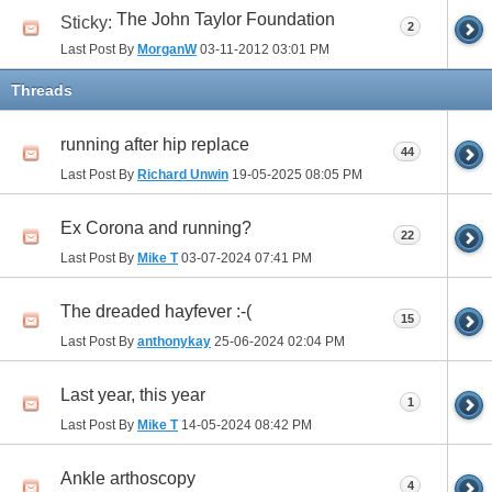
The John Taylor Foundation
Sticky:
2
Last Post By
MorganW
03-11-2012
03:01 PM
Threads
running after hip replace
44
Last Post By
Richard Unwin
19-05-2025
08:05 PM
Ex Corona and running?
22
Last Post By
Mike T
03-07-2024
07:41 PM
The dreaded hayfever :-(
15
Last Post By
anthonykay
25-06-2024
02:04 PM
Last year, this year
1
Last Post By
Mike T
14-05-2024
08:42 PM
Ankle arthoscopy
4