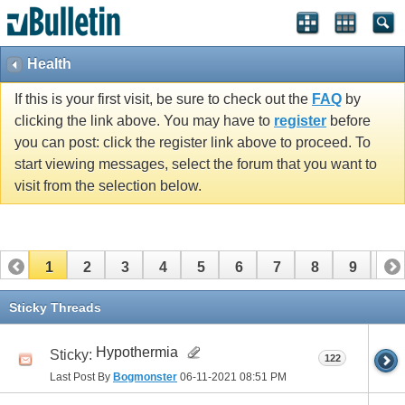
Health
If this is your first visit, be sure to check out the
FAQ
by
clicking the link above. You may have to
register
before
you can post: click the register link above to proceed. To
start viewing messages, select the forum that you want to
visit from the selection below.
1
2
3
4
5
6
7
8
9
10
11
12
13
14
15
16
17
Sticky Threads
Hypothermia
Sticky:
122
Last Post By
Bogmonster
06-11-2021
08:51 PM