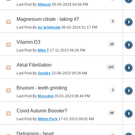
Last Post By
Wheeze
05-05-2024
04:56 PM
Magnesium citrate - taking it?
3
Last Post By
mr brightside
06-02-2024
01:17 PM
Vitamin D3
29
Last Post By
Mike T
17-11-2023
08:26 PM
Atrial Fibrillation
103
Last Post By
Stanley
22-06-2023
09:26 AM
Bruxism - teeth grinding
3
Last Post By
Mossdog
20-01-2023
06:48 PM
Covid Autumn Booster?
68
Last Post By
Witton Park
17-01-2023
09:01 AM
Detraining - heart