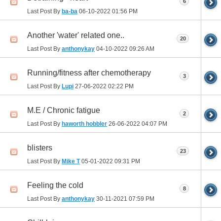
6
Last Post By
ba-ba
06-10-2022
01:56 PM
Another 'water' related one..
20
Last Post By
anthonykay
04-10-2022
09:26 AM
Running/fitness after chemotherapy
3
Last Post By
Lupi
27-06-2022
02:22 PM
M.E / Chronic fatigue
2
Last Post By
haworth hobbler
26-06-2022
04:07 PM
blisters
23
Last Post By
Mike T
05-01-2022
09:31 PM
Feeling the cold
8
Last Post By
anthonykay
30-11-2021
07:59 PM