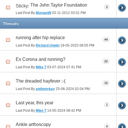
The John Taylor Foundation
Sticky:
2
Last Post By
MorganW
03-11-2012
03:01 PM
Threads
running after hip replace
44
Last Post By
Richard Unwin
19-05-2025
08:05 PM
Ex Corona and running?
22
Last Post By
Mike T
03-07-2024
07:41 PM
The dreaded hayfever :-(
15
Last Post By
anthonykay
25-06-2024
02:04 PM
Last year, this year
1
Last Post By
Mike T
14-05-2024
08:42 PM
Ankle arthoscopy
4