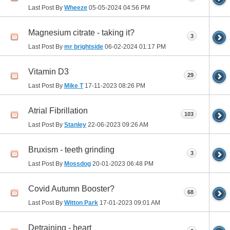
Last Post By
Wheeze
05-05-2024
04:56 PM
Magnesium citrate - taking it?
3
Last Post By
mr brightside
06-02-2024
01:17 PM
Vitamin D3
29
Last Post By
Mike T
17-11-2023
08:26 PM
Atrial Fibrillation
103
Last Post By
Stanley
22-06-2023
09:26 AM
Bruxism - teeth grinding
3
Last Post By
Mossdog
20-01-2023
06:48 PM
Covid Autumn Booster?
68
Last Post By
Witton Park
17-01-2023
09:01 AM
Detraining - heart