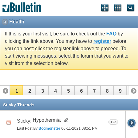
Health
If this is your first visit, be sure to check out the
FAQ
by
clicking the link above. You may have to
register
before
you can post: click the register link above to proceed. To
start viewing messages, select the forum that you want to
visit from the selection below.
1
2
3
4
5
6
7
8
9
10
11
12
13
14
15
16
17
Sticky Threads
Hypothermia
Sticky:
122
Last Post By
Bogmonster
06-11-2021
08:51 PM