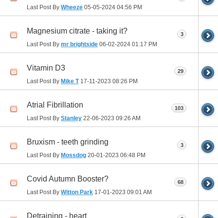
Last Post By
Wheeze
05-05-2024
04:56 PM
Magnesium citrate - taking it?
3
Last Post By
mr brightside
06-02-2024
01:17 PM
Vitamin D3
29
Last Post By
Mike T
17-11-2023
08:26 PM
Atrial Fibrillation
103
Last Post By
Stanley
22-06-2023
09:26 AM
Bruxism - teeth grinding
3
Last Post By
Mossdog
20-01-2023
06:48 PM
Covid Autumn Booster?
68
Last Post By
Witton Park
17-01-2023
09:01 AM
Detraining - heart