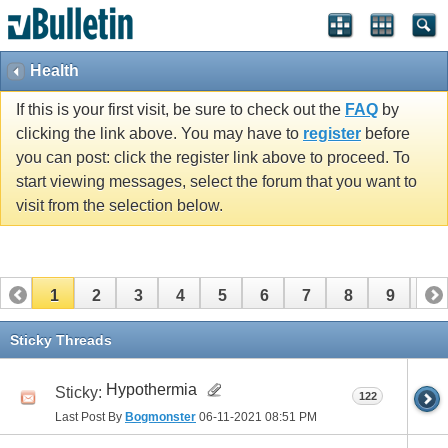
Health
If this is your first visit, be sure to check out the
FAQ
by
clicking the link above. You may have to
register
before
you can post: click the register link above to proceed. To
start viewing messages, select the forum that you want to
visit from the selection below.
1
2
3
4
5
6
7
8
9
10
11
12
13
14
15
16
17
Sticky Threads
Hypothermia
Sticky:
122
Last Post By
Bogmonster
06-11-2021
08:51 PM