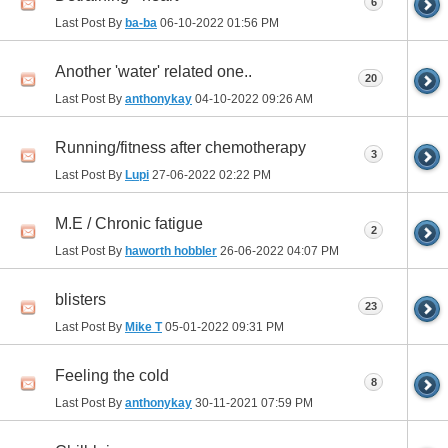
6
Last Post By
ba-ba
06-10-2022
01:56 PM
Another 'water' related one..
20
Last Post By
anthonykay
04-10-2022
09:26 AM
Running/fitness after chemotherapy
3
Last Post By
Lupi
27-06-2022
02:22 PM
M.E / Chronic fatigue
2
Last Post By
haworth hobbler
26-06-2022
04:07 PM
blisters
23
Last Post By
Mike T
05-01-2022
09:31 PM
Feeling the cold
8
Last Post By
anthonykay
30-11-2021
07:59 PM