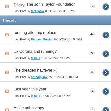
The John Taylor Foundation
Sticky:
2
Last Post By
MorganW
03-11-2012
03:01 PM
Threads
running after hip replace
44
Last Post By
Richard Unwin
19-05-2025
08:05 PM
Ex Corona and running?
22
Last Post By
Mike T
03-07-2024
07:41 PM
The dreaded hayfever :-(
15
Last Post By
anthonykay
25-06-2024
02:04 PM
Last year, this year
1
Last Post By
Mike T
14-05-2024
08:42 PM
Ankle arthoscopy
4