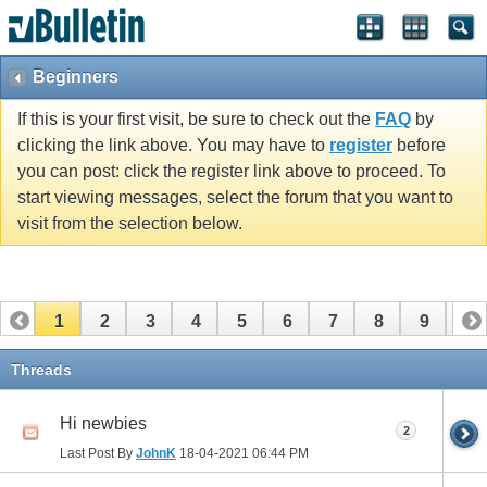
Beginners
If this is your first visit, be sure to check out the
FAQ
by
clicking the link above. You may have to
register
before
you can post: click the register link above to proceed. To
start viewing messages, select the forum that you want to
visit from the selection below.
1
2
3
4
5
6
7
8
9
10
11
12
13
14
15
16
17
Threads
Hi newbies
2
Last Post By
JohnK
18-04-2021
06:44 PM