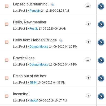
Lapsed but returning!
12
Last Post By
Penguin
24-11-2020
02:03 AM
Hello, New member
6
Last Post By
Festik
13-05-2020
06:19 AM
Hello from Hebden Bridge
8
Last Post By
DangerMouse
24-09-2019
04:25 PM
Practicalities
10
Last Post By
DangerMouse
16-09-2019
04:47 PM
Fresh out of the box
8
Last Post By
JB84
10-09-2019
04:33 PM
Incoming!
7
Last Post By
#bob#
06-06-2019
10:17 PM