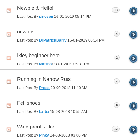
Newbie & Hello!
13
Last Post By
pineson
16-01-2019
05:14 PM
newbie
4
Last Post By
DrPatrickBarry
16-01-2019
05:14 PM
Ikley beginner here
2
Last Post By
MattPo
03-01-2019
05:37 PM
Running In Narrow Ruts
4
Last Post By
Pross
20-09-2018
11:40 AM
Fell shoes
8
Last Post By
ba-ba
15-08-2018
10:55 AM
Waterproof jacket
12
Last Post By
Pinky
14-08-2018
03:06 PM