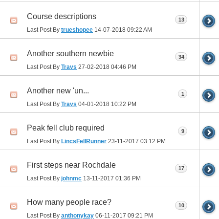
Course descriptions
13
Last Post By
trueshopee
14-07-2018
09:22 AM
Another southern newbie
34
Last Post By
Travs
27-02-2018
04:46 PM
Another new 'un...
1
Last Post By
Travs
04-01-2018
10:22 PM
Peak fell club required
9
Last Post By
LincsFellRunner
23-11-2017
03:12 PM
First steps near Rochdale
17
Last Post By
johnmc
13-11-2017
01:36 PM
How many people race?
10
Last Post By
anthonykay
06-11-2017
09:21 PM