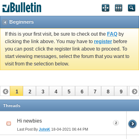
Beginners
If this is your first visit, be sure to check out the
FAQ
by
clicking the link above. You may have to
register
before
you can post: click the register link above to proceed. To
start viewing messages, select the forum that you want to
visit from the selection below.
1
2
3
4
5
6
7
8
9
10
11
12
13
14
15
16
17
Threads
Hi newbies
2
Last Post By
JohnK
18-04-2021
06:44 PM