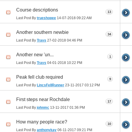
Course descriptions
13
Last Post By
trueshopee
14-07-2018
09:22 AM
Another southern newbie
34
Last Post By
Travs
27-02-2018
04:46 PM
Another new 'un...
1
Last Post By
Travs
04-01-2018
10:22 PM
Peak fell club required
9
Last Post By
LincsFellRunner
23-11-2017
03:12 PM
First steps near Rochdale
17
Last Post By
johnmc
13-11-2017
01:36 PM
How many people race?
10
Last Post By
anthonykay
06-11-2017
09:21 PM