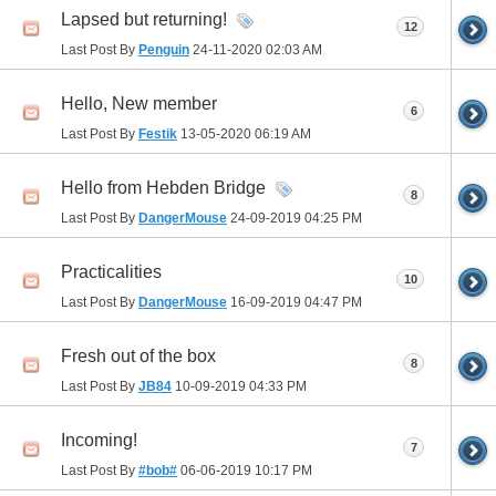
Lapsed but returning!
12
Last Post By
Penguin
24-11-2020
02:03 AM
Hello, New member
6
Last Post By
Festik
13-05-2020
06:19 AM
Hello from Hebden Bridge
8
Last Post By
DangerMouse
24-09-2019
04:25 PM
Practicalities
10
Last Post By
DangerMouse
16-09-2019
04:47 PM
Fresh out of the box
8
Last Post By
JB84
10-09-2019
04:33 PM
Incoming!
7
Last Post By
#bob#
06-06-2019
10:17 PM