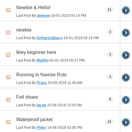
Newbie & Hello!
13
Last Post By
pineson
16-01-2019
05:14 PM
newbie
4
Last Post By
DrPatrickBarry
16-01-2019
05:14 PM
Ikley beginner here
2
Last Post By
MattPo
03-01-2019
05:37 PM
Running In Narrow Ruts
4
Last Post By
Pross
20-09-2018
11:40 AM
Fell shoes
8
Last Post By
ba-ba
15-08-2018
10:55 AM
Waterproof jacket
12
Last Post By
Pinky
14-08-2018
03:06 PM