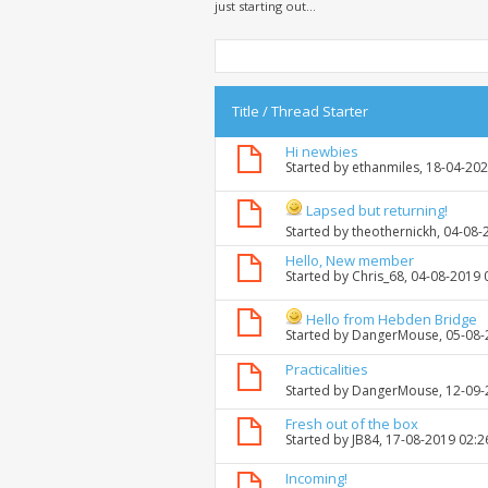
just starting out...
Title
/
Thread Starter
Hi newbies
Started by
ethanmiles
, 18-04-20
Lapsed but returning!
Started by
theothernickh
, 04-08
Hello, New member
Started by
Chris_68
, 04-08-2019 
Hello from Hebden Bridge
Started by
DangerMouse
, 05-08
Practicalities
Started by
DangerMouse
, 12-09
Fresh out of the box
Started by
JB84
, 17-08-2019 02:
Incoming!