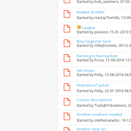
Started by
bob_summers
, 07-03
Newbie & Hello!
Started by
HanUpTheHills
, 19-0
newbie
Started by
pineson
, 15-01-2019 
Ikley beginner here
Started by
OtleyDominic
, 30-12-
Running In Narrow Ruts
Started by
Pross
, 15-09-2018 12
Fell shoes
Started by
Pinky
, 13-08-2018 04:
Waterproof jacket
Started by
Pinky
, 23-07-2018 08:
Course descriptions
Started by
Trails&Tribulations
, 
Another southern newbie
Started by
olethematador
, 18-1
Another new 'un...