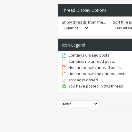
Thread Display Options
Show threads from the...
Sort threa
Icon Legend
Contains unread posts
Contains no unread posts
Hot thread with unread posts
Hot thread with no unread posts
Thread is closed
You have posted in this thread