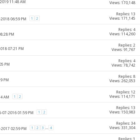
-2019 11:48 AM
Views: 170,148
Replies: 13
Views: 171,145
1
2
9-2018 06:59 PM
Replies: 4
Views: 114,260
08:28 PM
Replies: 2
2018 07:21 PM
Views: 91,767
Replies: 4
:05 PM
Views: 78,742
Replies: 8
39 PM
Views: 262,053
Replies: 12
Views: 114,171
1
2
54 AM
Replies: 13
Views: 150,983
1
2
26-07-2016 01:59 PM
Replies: 34
Views: 331,304
...
1
2
3
4
2-2017 02:59 PM
Replies: 1