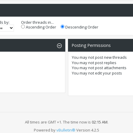
ds by:
Order threads in...
Ascending Order
Descending Order
Posting Permissions
You
may not
post new threads
You
may not
post replies
You
may not
post attachments
You
may not
edit your posts
All times are GMT +1. The time now is
02:15 AM
.
Powered by
vBulletin®
Version 4.2.5