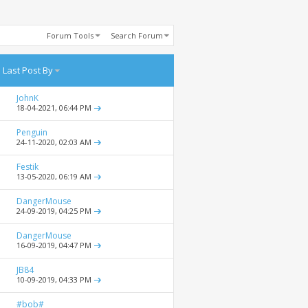
Forum Tools
Search Forum
Last Post By
JohnK
18-04-2021,
06:44 PM
Penguin
24-11-2020,
02:03 AM
Festik
13-05-2020,
06:19 AM
DangerMouse
24-09-2019,
04:25 PM
DangerMouse
16-09-2019,
04:47 PM
JB84
10-09-2019,
04:33 PM
#bob#