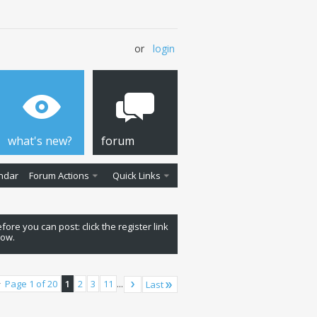
or
login
what's new?
forum
ndar
Forum Actions
Quick Links
fore you can post: click the register link
low.
Page 1 of 20
1
2
3
11
...
Last