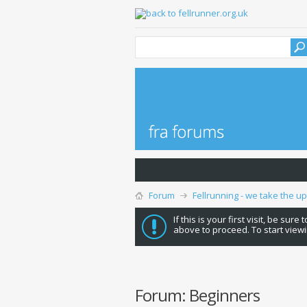
Forum
Fellrunning - we take the u
If this is your first visit, be sure
above to proceed. To start viewi
Forum:
Beginners