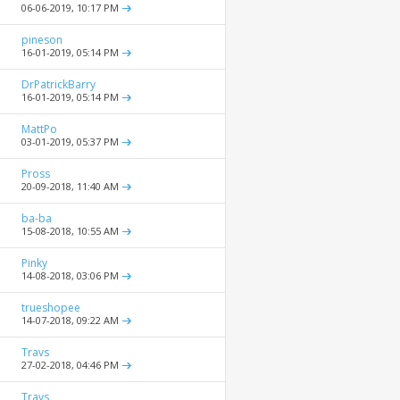
06-06-2019,
10:17 PM
pineson
16-01-2019,
05:14 PM
DrPatrickBarry
16-01-2019,
05:14 PM
MattPo
03-01-2019,
05:37 PM
Pross
20-09-2018,
11:40 AM
ba-ba
15-08-2018,
10:55 AM
Pinky
14-08-2018,
03:06 PM
trueshopee
14-07-2018,
09:22 AM
Travs
27-02-2018,
04:46 PM
Travs