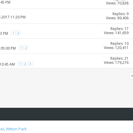
:45 PM
Views: 70,838
Replies: 9
1-2017 11:20 PM
Views: 89,406
Replies: 17
Views: 141,659
1
2
03 PM
Replies: 10
Views: 120,411
1
2
 05:00 PM
Replies: 21
Views: 179,276
1
2
3
 10:45 AM
oel
,
Witton Park