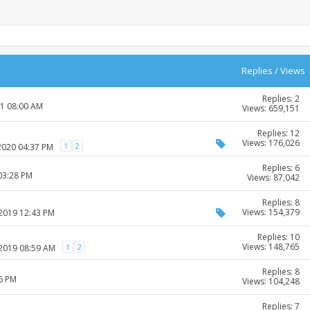
Replies
/
Views
Replies: 2
21 08:00 AM
Views: 659,151
Replies: 12
Views: 176,026
1
2
-2020 04:37 PM
Replies: 6
03:28 PM
Views: 87,042
Replies: 8
Views: 154,379
-2019 12:43 PM
Replies: 10
Views: 148,765
1
2
-2019 08:59 AM
Replies: 8
26 PM
Views: 104,248
Replies: 7