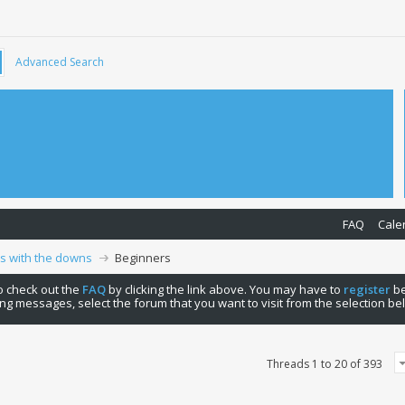
Advanced Search
FAQ
Cale
ps with the downs
Beginners
 to check out the
FAQ
by clicking the link above. You may have to
register
be
ng messages, select the forum that you want to visit from the selection be
Threads 1 to 20 of 393