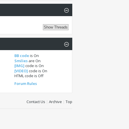
BB code
is
On
Smilies
are
On
[IMG]
code is
On
[VIDEO]
code is
On
HTML code is
Off
Forum Rules
Contact Us
|
Archive
|
Top