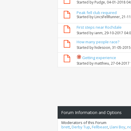
Started by
Pudge
, 04-01-2018 04
Peak fell club required
Started by
LincsFellRunner
, 21-1
First steps near Rochdale
Started by
ianm
, 29-10-2017 04:
How many people race?
Started by
hidesoon
, 31-05-2015
Getting experience
Started by
matthieu
, 27-04-2017
Forum Information and Options
Moderators of this Forum
brett
,
Derby Tup
,
Fellbeast
,
Llani Boy
,
n