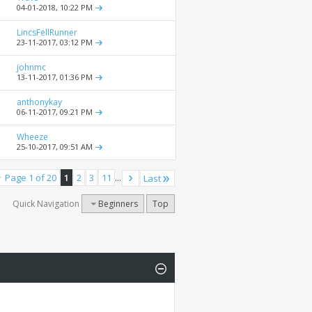
04-01-2018,
10:22 PM
LincsFellRunner
23-11-2017,
03:12 PM
johnmc
13-11-2017,
01:36 PM
anthonykay
06-11-2017,
09:21 PM
Wheeze
25-10-2017,
09:51 AM
Page 1 of 20
1
2
3
11
...
Last
Quick Navigation
Beginners
Top