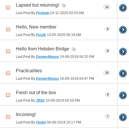
Lapsed but returning!
12
Last Post By
Penguin
24-11-2020
02:03 AM
Hello, New member
6
Last Post By
Festik
13-05-2020
06:19 AM
Hello from Hebden Bridge
8
Last Post By
DangerMouse
24-09-2019
04:25 PM
Practicalities
10
Last Post By
DangerMouse
16-09-2019
04:47 PM
Fresh out of the box
8
Last Post By
JB84
10-09-2019
04:33 PM
Incoming!
7
Last Post By
#bob#
06-06-2019
10:17 PM