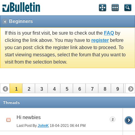
Beginners
If this is your first visit, be sure to check out the
FAQ
by
clicking the link above. You may have to
register
before
you can post: click the register link above to proceed. To
start viewing messages, select the forum that you want to
visit from the selection below.
1
2
3
4
5
6
7
8
9
10
11
12
13
14
15
16
17
Threads
Hi newbies
2
Last Post By
JohnK
18-04-2021
06:44 PM