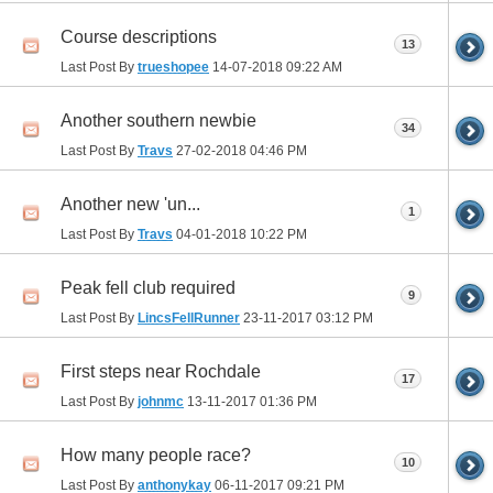
Course descriptions
13
Last Post By
trueshopee
14-07-2018
09:22 AM
Another southern newbie
34
Last Post By
Travs
27-02-2018
04:46 PM
Another new 'un...
1
Last Post By
Travs
04-01-2018
10:22 PM
Peak fell club required
9
Last Post By
LincsFellRunner
23-11-2017
03:12 PM
First steps near Rochdale
17
Last Post By
johnmc
13-11-2017
01:36 PM
How many people race?
10
Last Post By
anthonykay
06-11-2017
09:21 PM