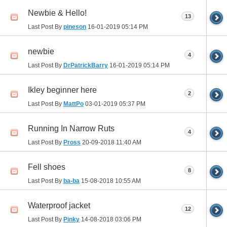
Newbie & Hello!
13
Last Post By
pineson
16-01-2019
05:14 PM
newbie
4
Last Post By
DrPatrickBarry
16-01-2019
05:14 PM
Ikley beginner here
2
Last Post By
MattPo
03-01-2019
05:37 PM
Running In Narrow Ruts
4
Last Post By
Pross
20-09-2018
11:40 AM
Fell shoes
8
Last Post By
ba-ba
15-08-2018
10:55 AM
Waterproof jacket
12
Last Post By
Pinky
14-08-2018
03:06 PM