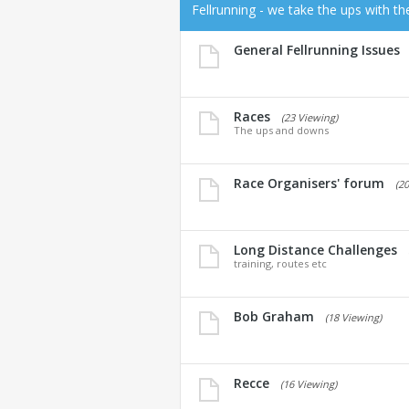
Fellrunning - we take the ups with t
General Fellrunning Issues
Races
(23 Viewing)
The ups and downs
Race Organisers' forum
(2
Long Distance Challenges
training, routes etc
Bob Graham
(18 Viewing)
Recce
(16 Viewing)