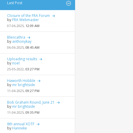
Last Post
Closure of the FRA Forum
by
FRA Webmaster
07-06-2025,
12:09 AM
Blencathra
by
anthonykay
06-06-2025,
08:45 AM
Uploading results
by
noel
25-05-2022,
03:27 PM
Haworth Hobble
by
mr brightside
11-04-2025,
09:27 PM
Bob Graham Round, June 21
by
mr brightside
11-04-2025,
09:35 PM
8th annual XOTF
by
Hanneke