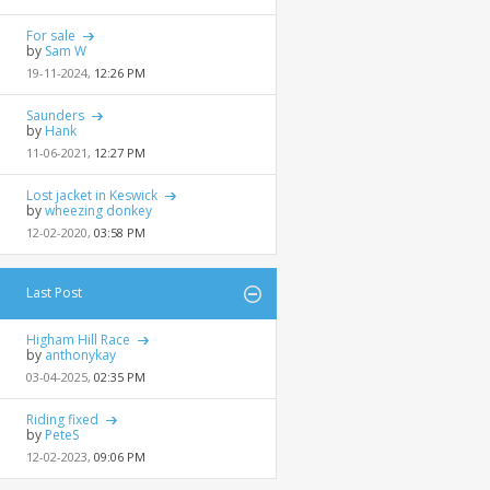
For sale
by
Sam W
19-11-2024,
12:26 PM
Saunders
by
Hank
11-06-2021,
12:27 PM
Lost jacket in Keswick
by
wheezing donkey
12-02-2020,
03:58 PM
Last Post
Higham Hill Race
by
anthonykay
03-04-2025,
02:35 PM
Riding fixed
by
PeteS
12-02-2023,
09:06 PM