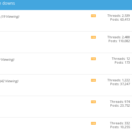
he downs
Threads: 2,539
View
(19 Viewing)
Posts: 63,413
this
forum's
RSS
feed
Threads: 2,488
View
Posts: 110,082
this
forum's
RSS
feed
Threads: 12
View
0 Viewing)
Posts: 173
this
forum's
RSS
feed
Threads: 1,222
View
(42 Viewing)
Posts: 37,247
this
forum's
RSS
feed
Threads: 974
View
Posts: 23,752
this
forum's
RSS
feed
Threads: 332
View
Posts: 10,255
this