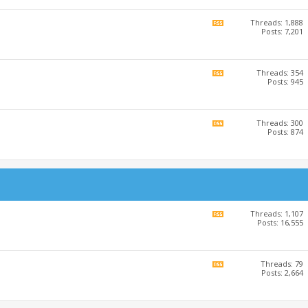
RSS
feed
Threads: 1,888
View
Posts: 7,201
this
forum's
RSS
feed
Threads: 354
View
Posts: 945
this
forum's
RSS
feed
Threads: 300
View
Posts: 874
this
forum's
RSS
feed
Threads: 1,107
View
Posts: 16,555
this
forum's
RSS
feed
Threads: 79
View
Posts: 2,664
this
forum's
RSS
feed