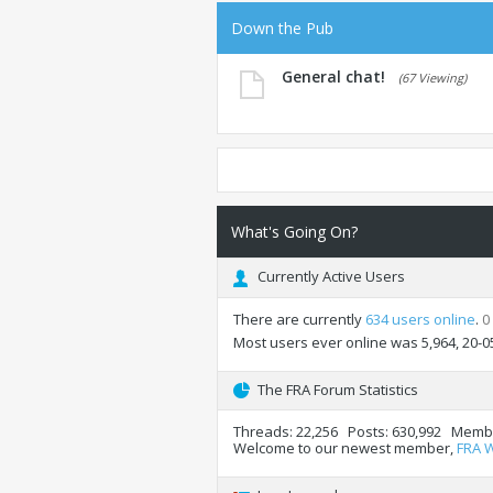
Down the Pub
General chat!
(67 Viewing)
What's Going On?
Currently Active Users
There are currently
634 users online
.
0
Most users ever online was 5,964, 20-0
The FRA Forum Statistics
Threads
22,256
Posts
630,992
Memb
Welcome to our newest member,
FRA 