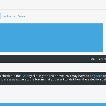
Advanced Search
FAQ
Cale
 to check out the
FAQ
by clicking the link above. You may have to
register
be
ng messages, select the forum that you want to visit from the selection be