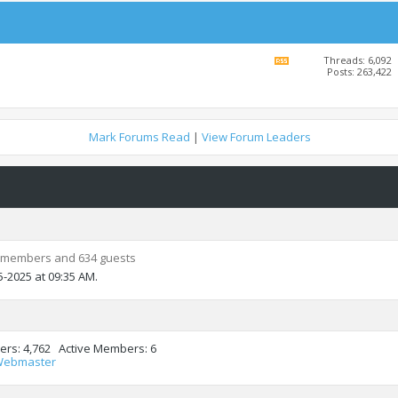
Threads: 6,092
View
Posts: 263,422
this
forum's
RSS
feed
Mark Forums Read
|
View Forum Leaders
 members and 634 guests
5-2025 at
09:35 AM
.
ers
4,762
Active Members
6
Webmaster