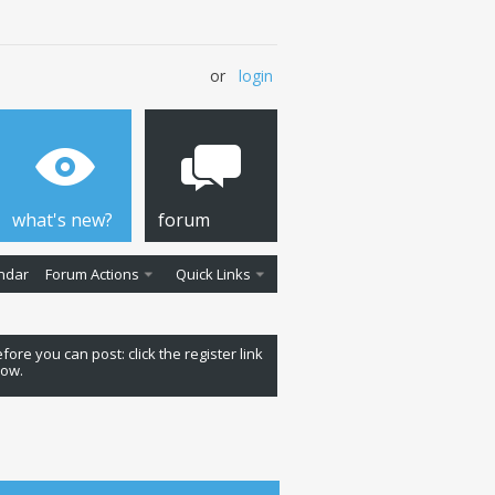
or
login
what's new?
forum
ndar
Forum Actions
Quick Links
fore you can post: click the register link
low.