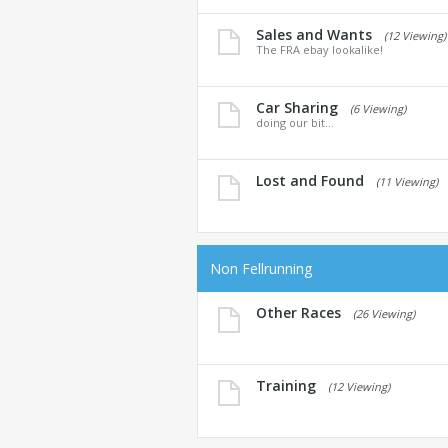
Sales and Wants
(12 Viewing)
The FRA ebay lookalike!
Car Sharing
(6 Viewing)
doing our bit...
Lost and Found
(11 Viewing)
Non Fellrunning
Other Races
(26 Viewing)
Training
(12 Viewing)