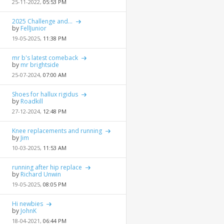
25-11-2022,
05:53 PM
2025 Challenge and...
by
FellJunior
19-05-2025,
11:38 PM
mr b's latest comeback
by
mr brightside
25-07-2024,
07:00 AM
Shoes for hallux rigidus
by
Roadkill
27-12-2024,
12:48 PM
Knee replacements and running
by
Jim
10-03-2025,
11:53 AM
running after hip replace
by
Richard Unwin
19-05-2025,
08:05 PM
Hi newbies
by
JohnK
18-04-2021,
06:44 PM