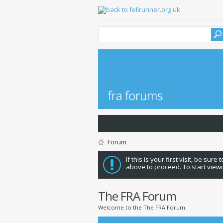
Forum
If this is your first visit, be sure
above to proceed. To start viewi
The FRA Forum
Welcome to the The FRA Forum.