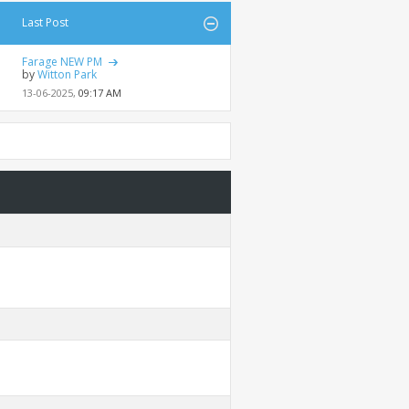
Last Post
Farage NEW PM
by
Witton Park
13-06-2025,
09:17 AM