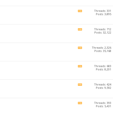
forum's
RSS
feed
Threads: 331
View
Posts: 3,895
this
forum's
RSS
feed
Threads: 712
View
Posts: 32,122
this
forum's
RSS
feed
Threads: 2,326
View
Posts: 35,168
this
forum's
RSS
feed
Threads: 683
View
Posts: 8,201
this
forum's
RSS
feed
Threads: 424
View
Posts: 9,592
this
forum's
RSS
feed
Threads: 393
View
Posts: 5,431
this
forum's