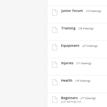
Junior forum
(15 Viewing)
Training
(18 Viewing)
Equipment
(27 Viewing)
Injuries
(11 Viewing)
Health
(14 Viewing)
Beginners
(17 Viewing)
just starting out...