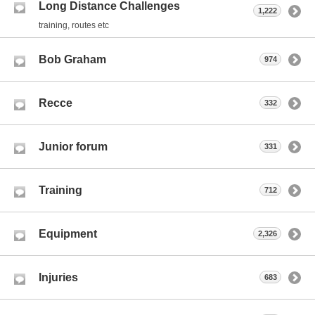
Long Distance Challenges
1,222
training, routes etc
Bob Graham
974
Recce
332
Junior forum
331
Training
712
Equipment
2,326
Injuries
683