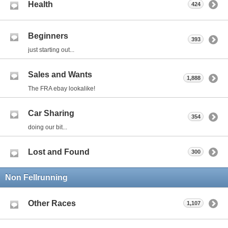
Health
424
Beginners
393
just starting out...
Sales and Wants
1,888
The FRA ebay lookalike!
Car Sharing
354
doing our bit...
Lost and Found
300
Non Fellrunning
Other Races
1,107