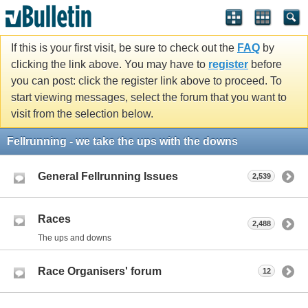
If this is your first visit, be sure to check out the
FAQ
by
clicking the link above. You may have to
register
before
you can post: click the register link above to proceed. To
start viewing messages, select the forum that you want to
visit from the selection below.
Fellrunning - we take the ups with the downs
General Fellrunning Issues
2,539
Races
2,488
The ups and downs
Race Organisers' forum
12