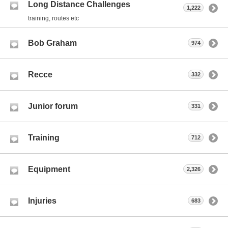
Long Distance Challenges
1,222
training, routes etc
Bob Graham
974
Recce
332
Junior forum
331
Training
712
Equipment
2,326
Injuries
683