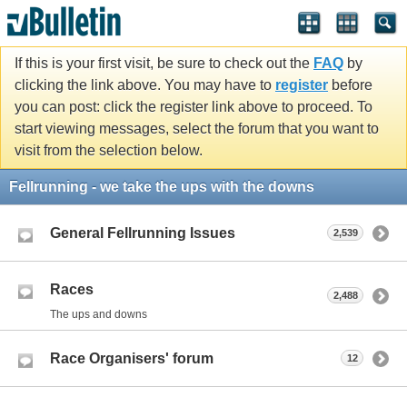
If this is your first visit, be sure to check out the
FAQ
by
clicking the link above. You may have to
register
before
you can post: click the register link above to proceed. To
start viewing messages, select the forum that you want to
visit from the selection below.
Fellrunning - we take the ups with the downs
General Fellrunning Issues
2,539
Races
2,488
The ups and downs
Race Organisers' forum
12