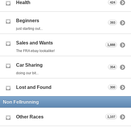
Health
424
Beginners
393
just starting out...
Sales and Wants
1,888
The FRA ebay lookalike!
Car Sharing
354
doing our bit...
Lost and Found
300
Non Fellrunning
Other Races
1,107