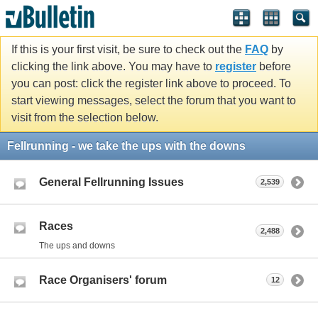
If this is your first visit, be sure to check out the
FAQ
by
clicking the link above. You may have to
register
before
you can post: click the register link above to proceed. To
start viewing messages, select the forum that you want to
visit from the selection below.
Fellrunning - we take the ups with the downs
General Fellrunning Issues
2,539
Races
2,488
The ups and downs
Race Organisers' forum
12