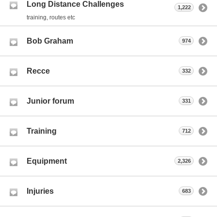
Long Distance Challenges
1,222
training, routes etc
Bob Graham
974
Recce
332
Junior forum
331
Training
712
Equipment
2,326
Injuries
683