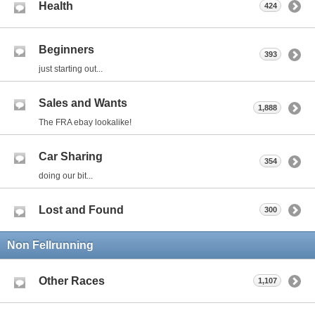
Health
424
Beginners
393
just starting out...
Sales and Wants
1,888
The FRA ebay lookalike!
Car Sharing
354
doing our bit...
Lost and Found
300
Non Fellrunning
Other Races
1,107