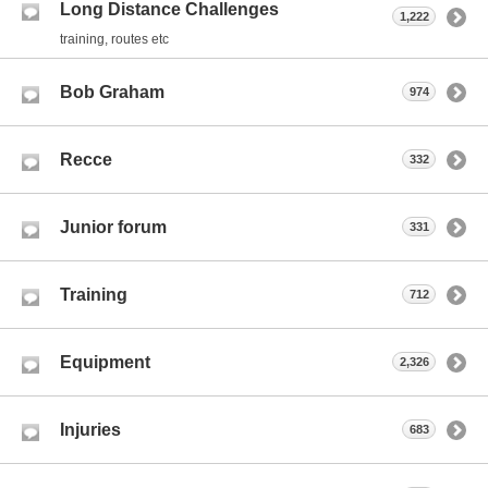
Long Distance Challenges
1,222
training, routes etc
Bob Graham
974
Recce
332
Junior forum
331
Training
712
Equipment
2,326
Injuries
683