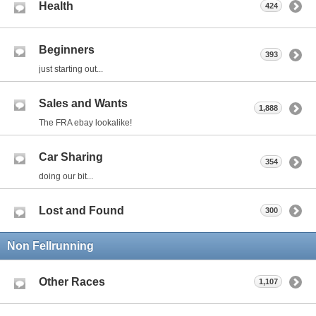
Health
424
Beginners
393
just starting out...
Sales and Wants
1,888
The FRA ebay lookalike!
Car Sharing
354
doing our bit...
Lost and Found
300
Non Fellrunning
Other Races
1,107