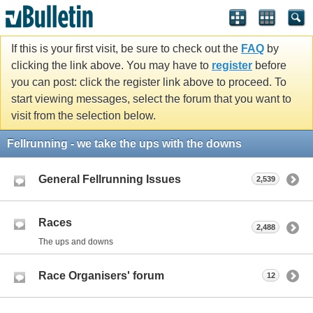
If this is your first visit, be sure to check out the
FAQ
by
clicking the link above. You may have to
register
before
you can post: click the register link above to proceed. To
start viewing messages, select the forum that you want to
visit from the selection below.
Fellrunning - we take the ups with the downs
General Fellrunning Issues
2,539
Races
2,488
The ups and downs
Race Organisers' forum
12