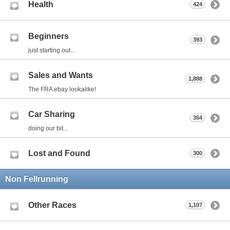
Health
424
Beginners
393
just starting out...
Sales and Wants
1,888
The FRA ebay lookalike!
Car Sharing
354
doing our bit...
Lost and Found
300
Non Fellrunning
Other Races
1,107