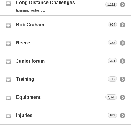
Long Distance Challenges
1,222
training, routes etc
Bob Graham
974
Recce
332
Junior forum
331
Training
712
Equipment
2,326
Injuries
683