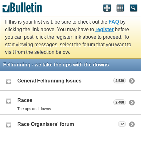
If this is your first visit, be sure to check out the
FAQ
by
clicking the link above. You may have to
register
before
you can post: click the register link above to proceed. To
start viewing messages, select the forum that you want to
visit from the selection below.
Fellrunning - we take the ups with the downs
General Fellrunning Issues
2,539
Races
2,488
The ups and downs
Race Organisers' forum
12